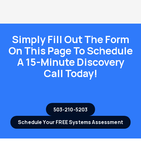
Simply Fill Out The Form
On This Page To Schedule
A 15-Minute Discovery
Call Today!
503-210-5203
Schedule Your FREE Systems Assessment