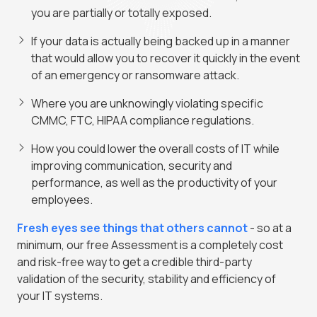
you are partially or totally exposed.
If your data is actually being backed up in a manner
that would allow you to recover it quickly in the event
of an emergency or ransomware attack.
Where you are unknowingly violating specific
CMMC, FTC, HIPAA compliance regulations.
How you could lower the overall costs of IT while
improving communication, security and
performance, as well as the productivity of your
employees.
Fresh eyes see things that others cannot
- so at a
minimum, our free Assessment is a completely cost
and risk-free way to get a credible third-party
validation of the security, stability and efficiency of
your IT systems.