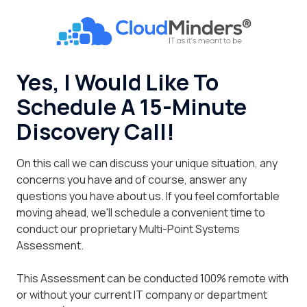
Skip
Skip
to
to
CloudMinders
main
footer
7128
content
SW
Yes, I Would Like To
Gonzaga
Schedule A 15-Minute
St
Suite
Discovery Call!
200
Tigard,
On this call we can discuss your unique situation, any
OR
concerns you have and of course, answer any
97223
questions you have about us. If you feel comfortable
Varied
moving ahead, we'll schedule a convenient time to
conduct our proprietary Multi-Point Systems
Assessment.
This Assessment can be conducted 100% remote with
or without your current IT company or department