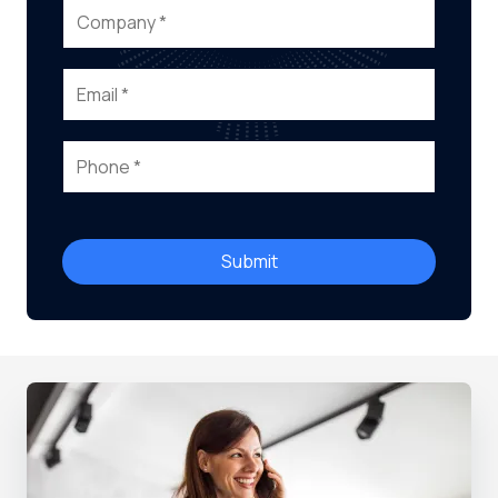
Submit