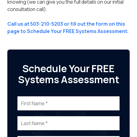
knowing (we can give you the full details on our initial
consultation call).
Call us at 503-210-5203 or fill out the form on this
page to Schedule Your FREE Systems Assessment.
Schedule Your FREE
Systems Assessment