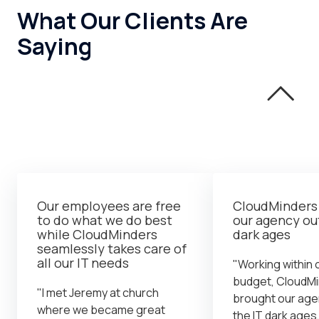
What Our Clients Are
Saying
Our employees are free
CloudMinders
to do what we do best
our agency out
while CloudMinders
dark ages
seamlessly takes care of
all our IT needs
"Working within o
budget, CloudM
"I met Jeremy at church
brought our age
where we became great
the IT dark ages,