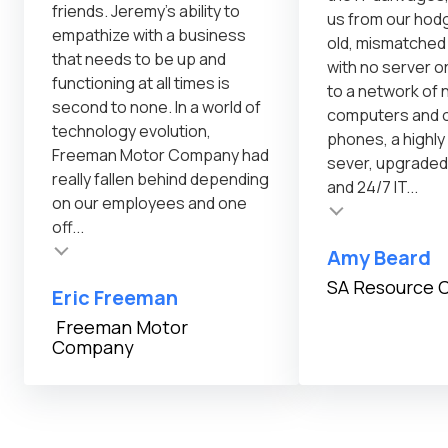
friends. Jeremy's ability to
us from our ho
empathize with a business
old, mismatche
that needs to be up and
with no server o
functioning at all times is
to a network of
second to none. In a world of
computers and o
technology evolution,
phones, a highl
Freeman Motor Company had
sever, upgraded
really fallen behind depending
and 24/7 IT...
on our employees and one
Testimonial insert
Testimonial inser
off...
Amy Beard
SA Resource 
Eric Freeman
Freeman Motor
Company