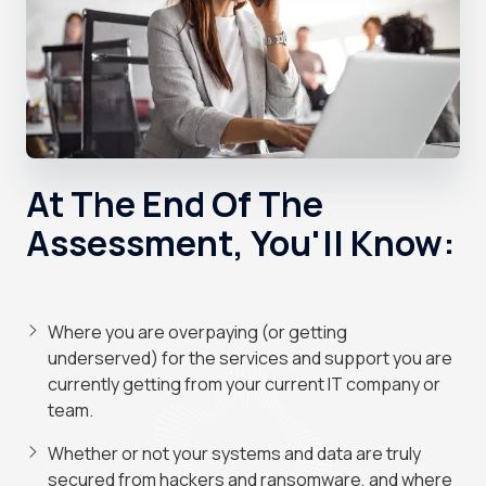
At The End Of The
Assessment, You'll Know:
Where you are overpaying (or getting
underserved) for the services and support you are
currently getting from your current IT company or
team.
Whether or not your systems and data are truly
secured from hackers and ransomware, and where