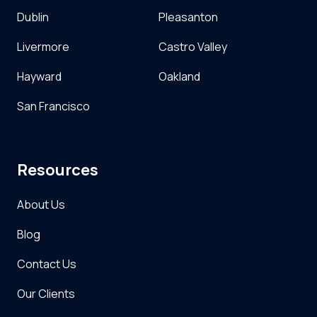
Dublin
Pleasanton
Livermore
Castro Valley
Hayward
Oakland
San Francisco
Resources
About Us
Blog
Contact Us
Our Clients