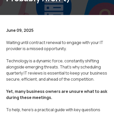
June 09, 2025
Waiting until contract renewal to engage with your IT
provider is a missed opportunity.
Technology is a dynamic force, constantly shifting
alongside emerging threats. That's why scheduling
quarterly IT reviews is essential to keep your business
secure, efficient, and ahead of the competition.
Yet, many business owners are unsure what to ask
during these meetings.
To help, here’s a practical guide with key questions