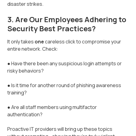
disaster strikes.
3. Are Our Employees Adhering to
Security Best Practices?
It only takes
one
careless click to compromise your
entire network. Check:
● Have there been any suspicious login attempts or
risky behaviors?
● Is it time for another round of phishing awareness
training?
● Are all staff members using multifactor
authentication?
Proactive IT providers will bring up these topics