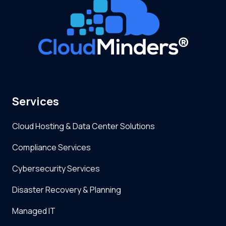
Services
Cloud Hosting & Data Center Solutions
Compliance Services
Cybersecurity Services
Disaster Recovery & Planning
Managed IT