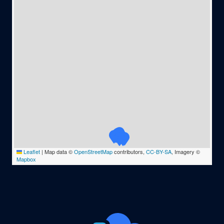
Leaflet
|
Map data ©
OpenStreetMap
contributors,
CC-BY-SA
, Imagery ©
Mapbox