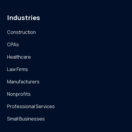
Industries
Construction
CPAs
Healthcare
Law Firms
Manufacturers
Nonprofits
Professional Services
Small Businesses