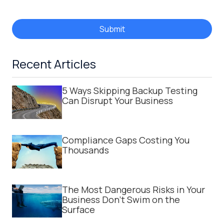
Submit
Recent Articles
5 Ways Skipping Backup Testing
Can Disrupt Your Business
Compliance Gaps Costing You
Thousands
The Most Dangerous Risks in Your
Business Don't Swim on the
Surface