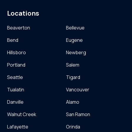
Locations
Beaverton
Bellevue
Bend
Eugene
Hillsboro
Newberg
Portland
Salem
Seattle
Tigard
Tualatin
Vancouver
Danville
Alamo
Walnut Creek
San Ramon
Lafayette
Orinda