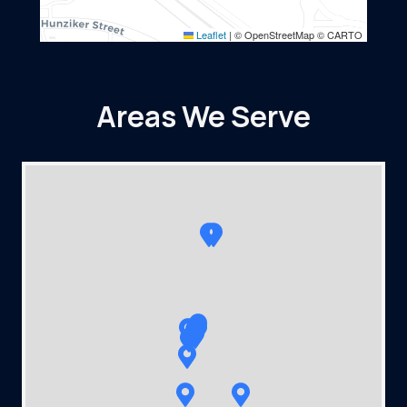
Leaflet
|
© OpenStreetMap © CARTO
Areas We Serve