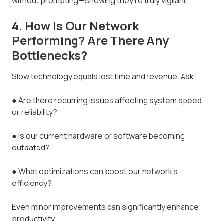
without prompting—showing they’re truly vigilant.
4. How Is Our Network
Performing? Are There Any
Bottlenecks?
Slow technology equals lost time and revenue. Ask:
● Are there recurring issues affecting system speed
or reliability?
● Is our current hardware or software becoming
outdated?
● What optimizations can boost our network’s
efficiency?
Even minor improvements can significantly enhance
productivity.