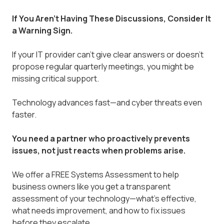
If You Aren't Having These Discussions, Consider It
a Warning Sign.
If your IT provider can’t give clear answers or doesn’t
propose regular quarterly meetings, you might be
missing critical support.
Technology advances fast—and cyber threats even
faster.
You need a partner who proactively prevents
issues, not just reacts when problems arise.
We offer a FREE Systems Assessment to help
business owners like you get a transparent
assessment of your technology—what’s effective,
what needs improvement, and how to fix issues
before they escalate.