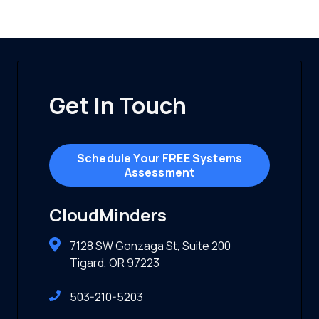
Get In Touch
Schedule Your FREE Systems
Assessment
CloudMinders
7128 SW Gonzaga St, Suite 200
Tigard, OR 97223
503-210-5203