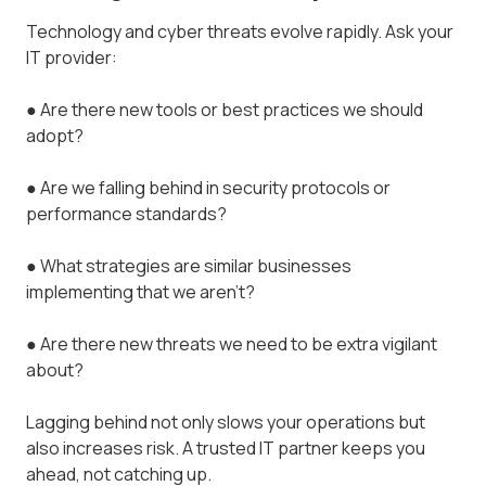
Technology and cyber threats evolve rapidly. Ask your
IT provider:
● Are there new tools or best practices we should
adopt?
● Are we falling behind in security protocols or
performance standards?
● What strategies are similar businesses
implementing that we aren’t?
● Are there new threats we need to be extra vigilant
about?
Lagging behind not only slows your operations but
also increases risk. A trusted IT partner keeps you
ahead, not catching up.