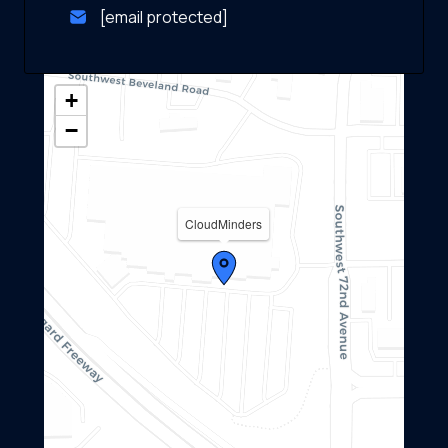
[email protected]
+
−
CloudMinders