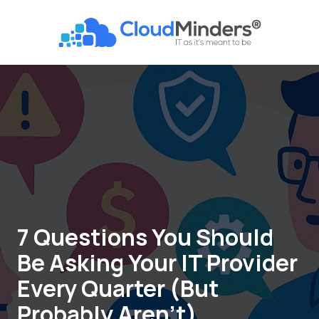
Skip
Skip
to
to
CloudMinders
main
footer
7128
content
SW
Gonzaga
St
Suite
200
Tigard,
OR
97223
Varied
7 Questions You Should
Be Asking Your IT Provider
Every Quarter (But
Probably Aren’t)