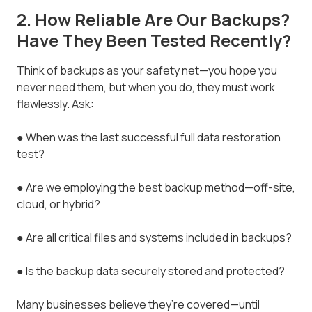
2. How Reliable Are Our Backups?
Have They Been Tested Recently?
Think of backups as your safety net—you hope you
never need them, but when you do, they must work
flawlessly. Ask:
● When was the last successful full data restoration
test?
● Are we employing the best backup method—off-site,
cloud, or hybrid?
● Are all critical files and systems included in backups?
● Is the backup data securely stored and protected?
Many businesses believe they’re covered—until