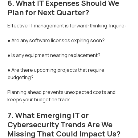
6. What IT Expenses Should We
Plan for Next Quarter?
Effective IT management is forward-thinking. Inquire:
● Are any software licenses expiring soon?
● Is any equipment nearing replacement?
● Are there upcoming projects that require
budgeting?
Planning ahead prevents unexpected costs and
keeps your budget on track.
7. What Emerging IT or
Cybersecurity Trends Are We
Missing That Could Impact Us?