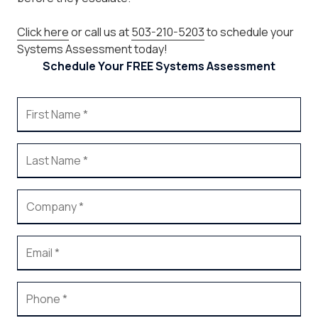
Click here
or call us at
503-210-5203
to schedule your
Systems Assessment today!
Schedule Your FREE Systems Assessment