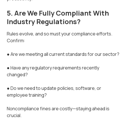
5. Are We Fully Compliant With
Industry Regulations?
Rules evolve, and so must your compliance efforts.
Confirm:
● Are we meeting all current standards for our sector?
● Have any regulatory requirements recently
changed?
● Do we need to update policies, software, or
employee training?
Noncompliance fines are costly—staying ahead is
crucial.