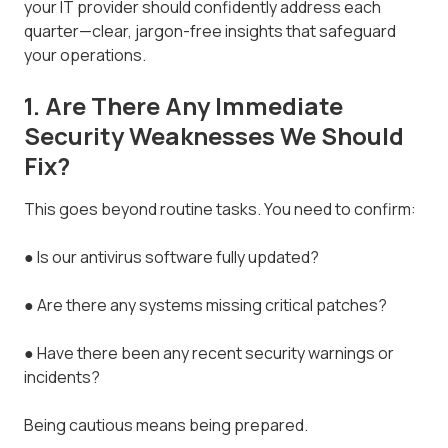
your IT provider should confidently address each
quarter—clear, jargon-free insights that safeguard
your operations.
1. Are There Any Immediate
Security Weaknesses We Should
Fix?
This goes beyond routine tasks. You need to confirm:
● Is our antivirus software fully updated?
● Are there any systems missing critical patches?
● Have there been any recent security warnings or
incidents?
Being cautious means being prepared.