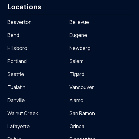
Locations
Beaverton
Bellevue
Bend
Eugene
Hillsboro
Newberg
Portland
Salem
Seattle
Tigard
Tualatin
Vancouver
Danville
Alamo
Walnut Creek
San Ramon
Lafayette
Orinda