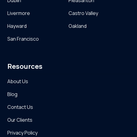
Dublin
Pleasanton
Livermore
Castro Valley
Hayward
Oakland
San Francisco
Resources
About Us
Blog
Contact Us
Our Clients
Privacy Policy