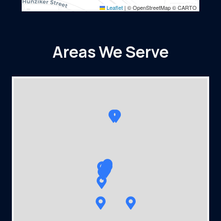
Leaflet
|
© OpenStreetMap © CARTO
Areas We Serve