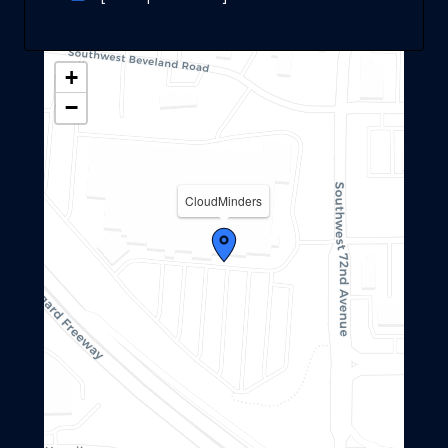
+
−
CloudMinders