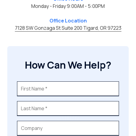
Monday - Friday 9:00AM - 5:00PM
Office Location
7128 SW Gonzaga St Suite 200 Tigard, OR 97223
How Can We Help?