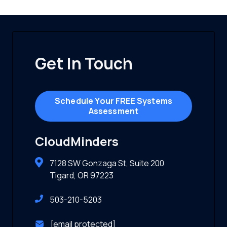
Get In Touch
Schedule Your FREE Systems
Assessment
CloudMinders
7128 SW Gonzaga St, Suite 200
Tigard, OR 97223
503-210-5203
[email protected]