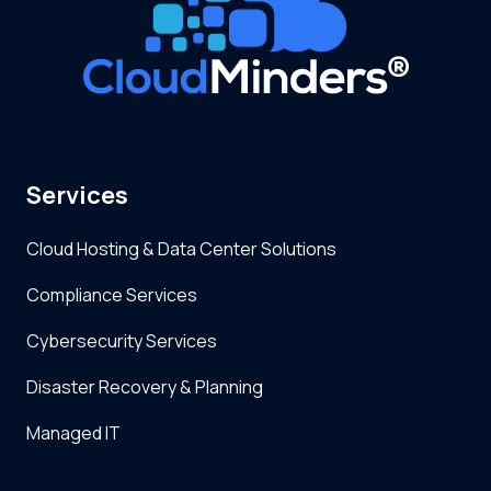
Services
Cloud Hosting & Data Center Solutions
Compliance Services
Cybersecurity Services
Disaster Recovery & Planning
Managed IT