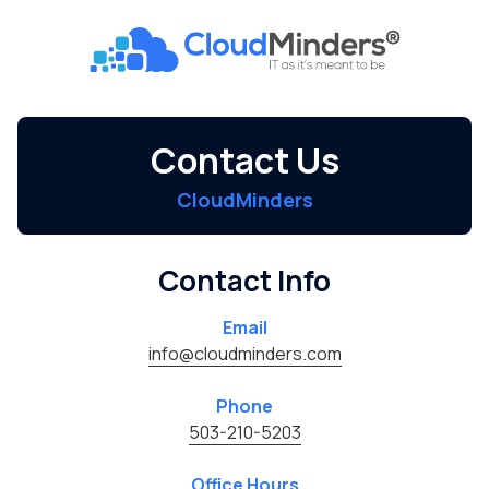
Skip
Skip
to
to
CloudMinders
main
footer
7128
content
SW
Gonzaga
Contact Us
St
Suite
CloudMinders
200
Tigard,
OR
Contact Info
97223
Varied
Email
info@cloudminders.com
Phone
503-210-5203
Office Hours