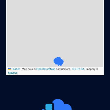
Leaflet
|
Map data ©
OpenStreetMap
contributors,
CC-BY-SA
, Imagery ©
Mapbox