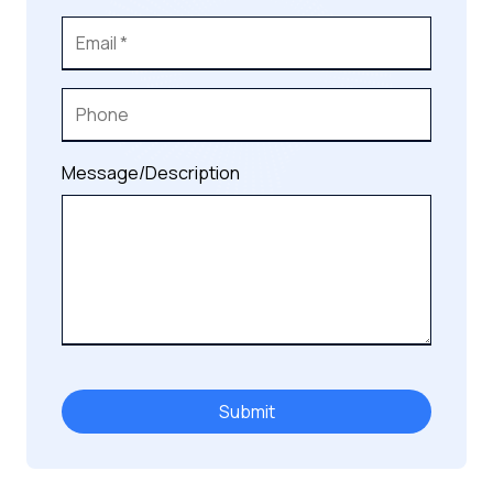
Message/Description
Submit