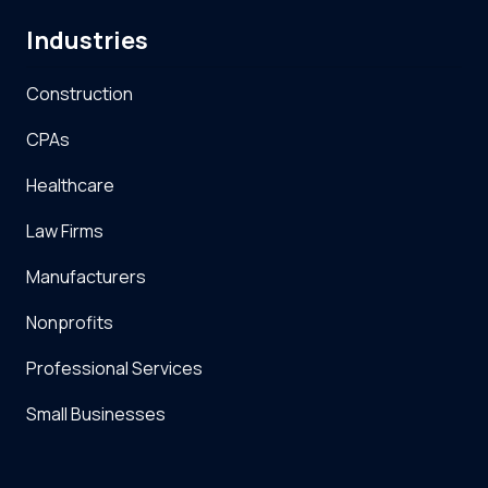
Industries
Construction
CPAs
Healthcare
Law Firms
Manufacturers
Nonprofits
Professional Services
Small Businesses