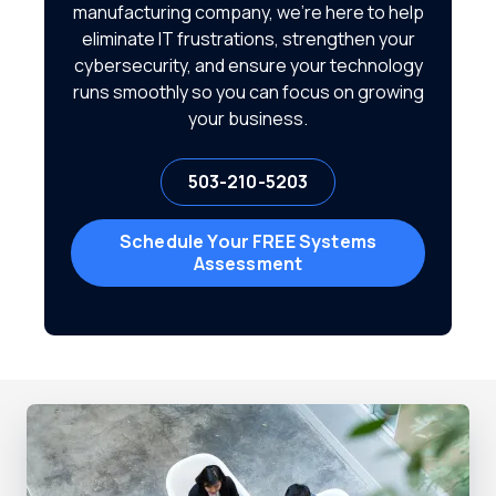
manufacturing company, we're here to help
eliminate IT frustrations, strengthen your
cybersecurity, and ensure your technology
runs smoothly so you can focus on growing
your business.
503-210-5203
Schedule Your FREE Systems
Assessment