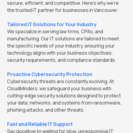
secure, efficient, and competitive. Here's why we're
the trusted IT partner for businesses in Vancouver:
Tailored IT Solutions for Your Industry
We specialize in serving law firms, CPAs, and
manufacturing. Our IT solutions are tailored to meet
the specific needs of your industry, ensuring your
technology aligns with your business objectives,
security requirements, and compliance standards.
Proactive Cybersecurity Protection
Cybersecurity threats are constantly evolving. At
CloudMinders, we safeguard your business with
cutting-edge security solutions designed to protect
your data, networks, and systems from ransomware,
phishing attacks, and other threats.
Fast and Reliable IT Support
Say goodbye to waiting for slow, unresponsive IT