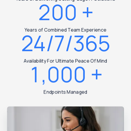
200
+
Years of Combined Team Experience
24/7/365
Availability For Ultimate Peace Of Mind
1,000
+
Endpoints Managed