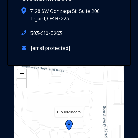
7128 SW Gonzaga St, Suite 200
Tigard, OR 97223
503-210-5203
[email protected]
+
−
CloudMinders