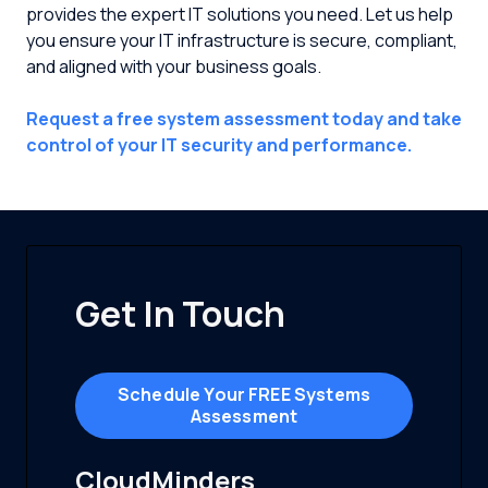
provides the expert IT solutions you need. Let us help
you ensure your IT infrastructure is secure, compliant,
and aligned with your business goals.
Request a free system assessment today and take
control of your IT security and performance.
Get In Touch
Schedule Your FREE Systems
Assessment
CloudMinders