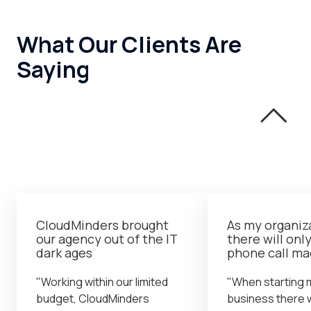
What Our Clients Are
Saying
CloudMinders brought
As my organiz
our agency out of the IT
there will onl
dark ages
phone call m
"Working within our limited
"When starting 
budget, CloudMinders
business there 