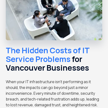
The Hidden Costs of IT
Service Problems
for
Vancouver Businesses
When your IT infrastructure isn't performing as it
should, the impacts can go beyond just a minor
inconvenience. Every minute of downtime, security
breach, and tech-related frustration adds up, leading
to lost revenue, damaged trust, and heightened risk.