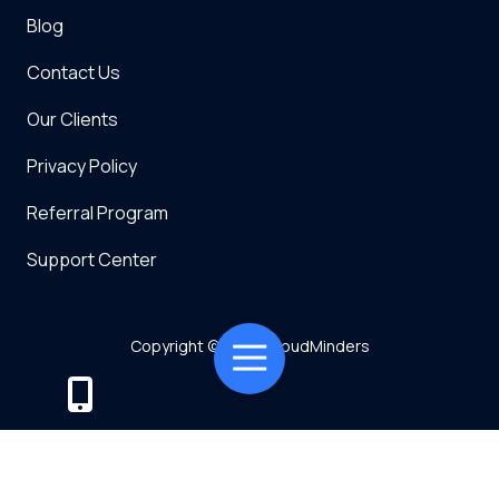
Blog
Contact Us
Our Clients
Privacy Policy
Referral Program
Support Center
Copyright
© 2026 CloudMinders
Toggle
Navigation
Powered by TMT
Privacy Policy
7128 SW Gonzaga St Suite 200 Tigard, OR 97223