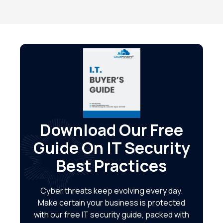
Download Our Free
Guide On IT Security
Best Practices
Cyber threats keep evolving every day.
Make certain your business is protected
with our free IT security guide, packed with