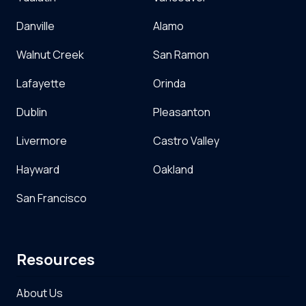
Danville
Alamo
Walnut Creek
San Ramon
Lafayette
Orinda
Dublin
Pleasanton
Livermore
Castro Valley
Hayward
Oakland
San Francisco
Resources
About Us