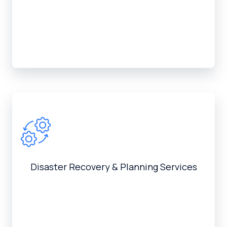
Disaster Recovery & Planning Services