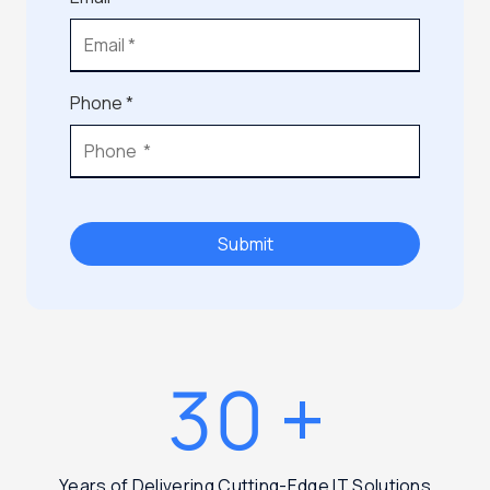
Phone *
Submit
30
+
Years of Delivering Cutting-Edge IT Solutions