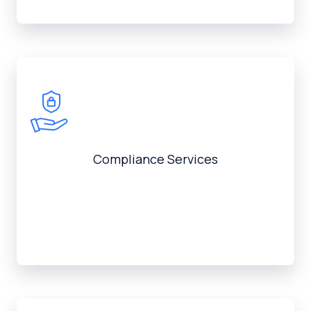
Compliance Services