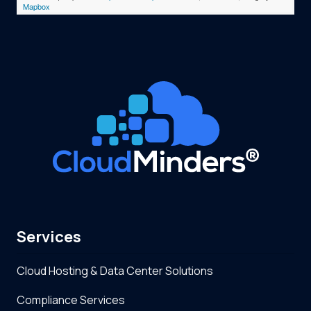
Mapbox
Services
Cloud Hosting & Data Center Solutions
Compliance Services