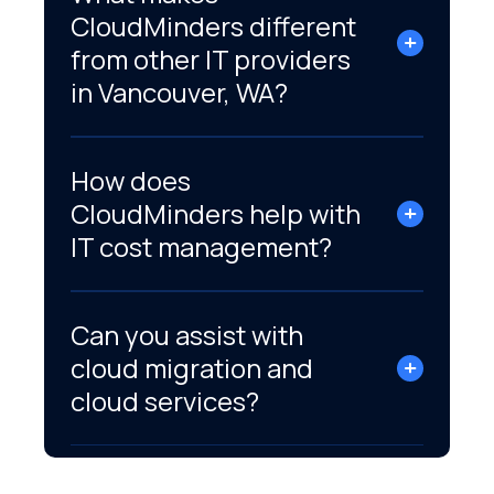
CloudMinders different
from other IT providers
in Vancouver, WA?
How does
CloudMinders help with
IT cost management?
Can you assist with
cloud migration and
cloud services?