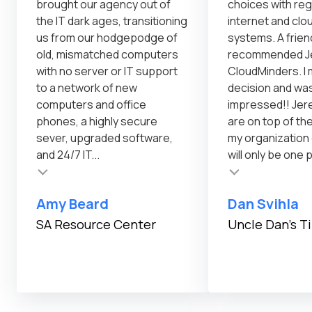
brought our agency out of
choices with reg
the IT dark ages, transitioning
internet and cl
us from our hodgepodge of
systems. A frien
old, mismatched computers
recommended Je
with no server or IT support
CloudMinders. I 
to a network of new
decision and was
computers and office
impressed!! Jer
phones, a highly secure
are on top of th
sever, upgraded software,
my organization
and 24/7 IT...
will only be one 
Testimonial insert
Amy Beard
Dan Svihla
SA Resource Center
Uncle Dan's T