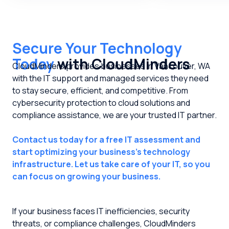
Secure Your Technology
Today
with CloudMinders
CloudMinders provides businesses in Vancouver, WA
with the IT support and managed services they need
to stay secure, efficient, and competitive. From
cybersecurity protection to cloud solutions and
compliance assistance, we are your trusted IT partner.
Contact us today for a free IT assessment and
start optimizing your business's technology
infrastructure. Let us take care of your IT, so you
can focus on growing your business.
If your business faces IT inefficiencies, security
threats, or compliance challenges, CloudMinders