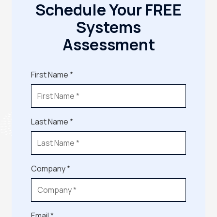
Schedule Your FREE
Systems
Assessment
First Name *
Last Name *
Company *
Email *