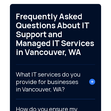
Frequently Asked
Questions About IT
Support and
Managed IT Services
in Vancouver, WA
What IT services do you
provide for businesses
in Vancouver, WA?
How do you ensure my