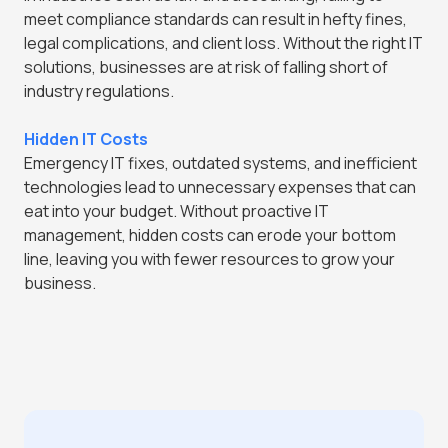
meet compliance standards can result in hefty fines,
legal complications, and client loss. Without the right IT
solutions, businesses are at risk of falling short of
industry regulations.
Hidden IT Costs
Emergency IT fixes, outdated systems, and inefficient
technologies lead to unnecessary expenses that can
eat into your budget. Without proactive IT
management, hidden costs can erode your bottom
line, leaving you with fewer resources to grow your
business.