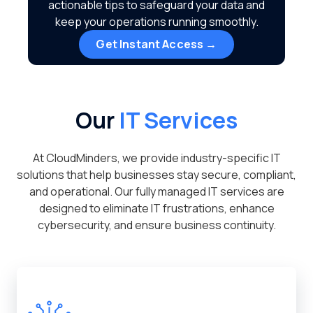
actionable tips to safeguard your data and
keep your operations running smoothly.
Get Instant Access →
Our
IT Services
At CloudMinders, we provide industry-specific IT
solutions that help businesses stay secure, compliant,
and operational. Our fully managed IT services are
designed to eliminate IT frustrations, enhance
cybersecurity, and ensure business continuity.