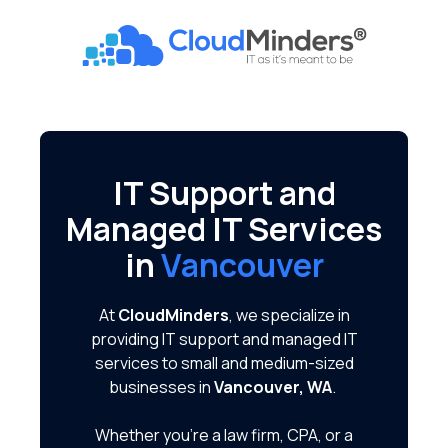
Skip
Skip
to
to
CloudMinders
main
footer
7128
content
SW
Gonzaga
St
Suite
IT Support and
200
Managed IT Services
Tigard,
OR
in
Vancouver
97223
Varied
At
CloudMinders
, we specialize in
providing IT support and managed IT
services to small and medium-sized
businesses in
Vancouver, WA
.
Whether you're a law firm, CPA, or a