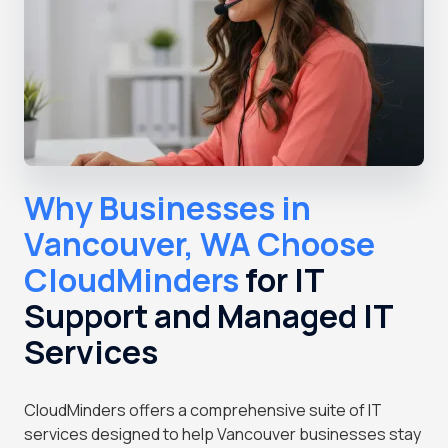
Why Businesses in
Vancouver, WA Choose
CloudMinders
for IT
Support and Managed IT
Services
CloudMinders offers a comprehensive suite of IT
services designed to help Vancouver businesses stay