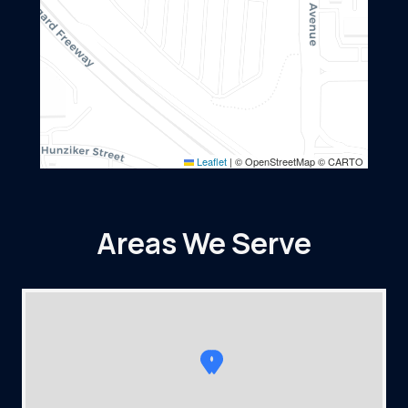
Leaflet
|
© OpenStreetMap © CARTO
Areas We Serve