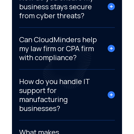
business stays secure
from cyber threats?
Can CloudMinders help
my law firm or CPA firm
with compliance?
How do you handle IT
support for
manufacturing
businesses?
What makes