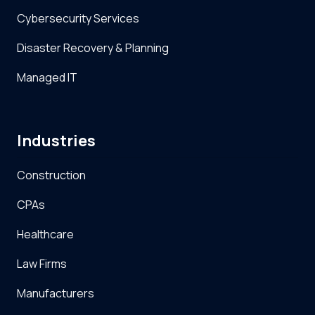
Cybersecurity Services
Disaster Recovery & Planning
Managed IT
Industries
Construction
CPAs
Healthcare
Law Firms
Manufacturers