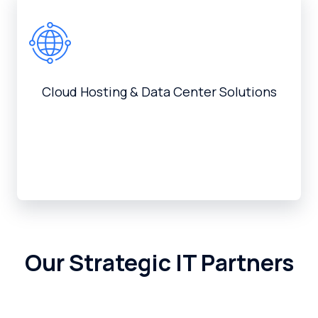
Cloud Hosting & Data Center Solutions
Our Strategic IT Partners