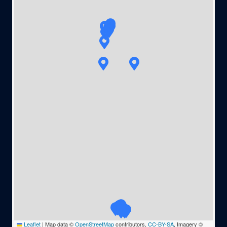
Leaflet
|
Map data ©
OpenStreetMap
contributors,
CC-BY-SA
, Imagery ©