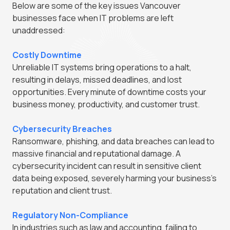
Below are some of the key issues Vancouver
businesses face when IT problems are left
unaddressed:
Costly Downtime
Unreliable IT systems bring operations to a halt,
resulting in delays, missed deadlines, and lost
opportunities. Every minute of downtime costs your
business money, productivity, and customer trust.
Cybersecurity Breaches
Ransomware, phishing, and data breaches can lead to
massive financial and reputational damage. A
cybersecurity incident can result in sensitive client
data being exposed, severely harming your business's
reputation and client trust.
Regulatory Non-Compliance
In industries such as law and accounting, failing to