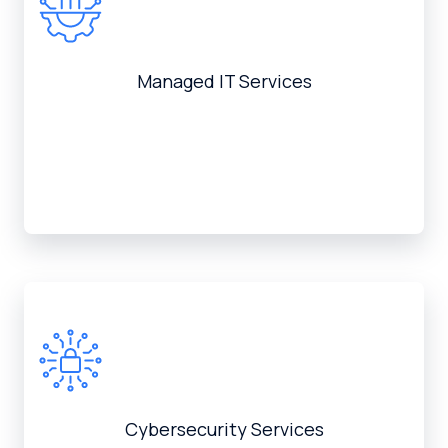
Managed IT Services
Cybersecurity Services