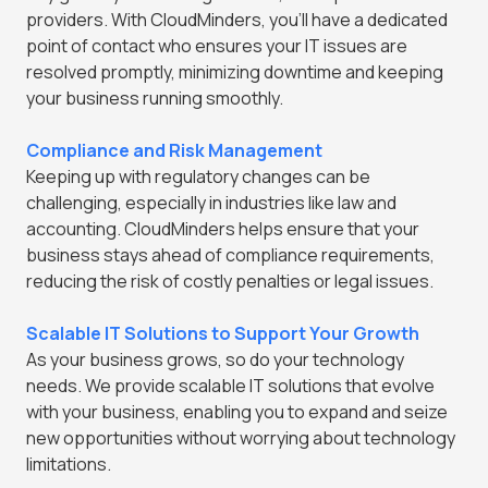
providers. With CloudMinders, you'll have a dedicated
point of contact who ensures your IT issues are
resolved promptly, minimizing downtime and keeping
your business running smoothly.
Compliance and Risk Management
Keeping up with regulatory changes can be
challenging, especially in industries like law and
accounting. CloudMinders helps ensure that your
business stays ahead of compliance requirements,
reducing the risk of costly penalties or legal issues.
Scalable IT Solutions to Support Your Growth
As your business grows, so do your technology
needs. We provide scalable IT solutions that evolve
with your business, enabling you to expand and seize
new opportunities without worrying about technology
limitations.