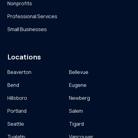
Nonprofits
Professional Services
Small Businesses
Locations
Beaverton
Bellevue
Bend
Eugene
Hillsboro
Newberg
Portland
Salem
Seattle
Tigard
Tualatin
Vancouver