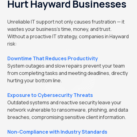
Hurt Hayward Businesses
Unreliable IT support not only causes frustration — it
wastes your business's time, money, and trust.
Without a proactive IT strategy, companies in Hayward
risk:
Downtime That Reduces Productivity
System outages and slow repairs prevent your team
from completing tasks and meeting deadlines, directly
hurting your bottom line.
Exposure to Cybersecurity Threats
Outdated systems and reactive security leave your
network vulnerable to ransomware, phishing, and data
breaches, compromising sensitive client information.
Non-Compliance with Industry Standards