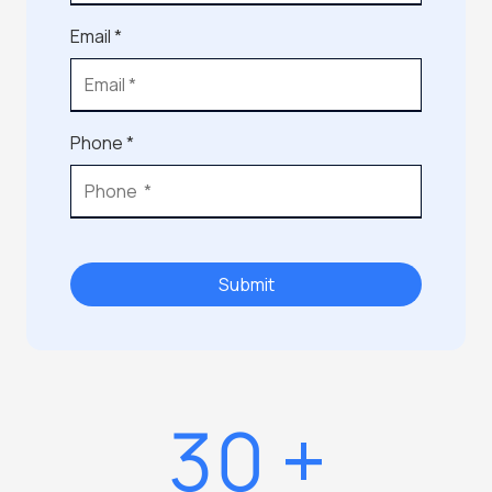
Email *
Phone *
Submit
30
+