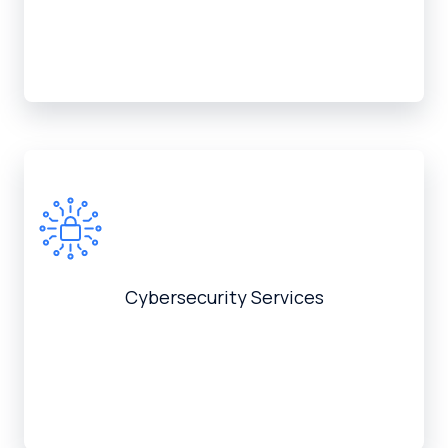
Cybersecurity Services