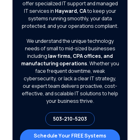
offer specialized IT support and managed
IT services in
Hayward, CA
to keep your
systems running smoothly, your data
protected, and your operations compliant.
We understand the unique technology
needs of small to mid-sized businesses
including
law firms, CPA offices, and
manufacturing operations
. Whether you
face frequent downtime, weak
cybersecurity, or lack a clear IT strategy,
our expert team delivers proactive, cost-
effective, and scalable IT solutions to help
your business thrive.
503-210-5203
Schedule Your FREE Systems