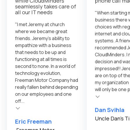
while CloudMinders
phone call m
seamlessly takes care of
all our IT needs
"When starting 
business there 
"I met Jeremy at church
choices with reg
where we became great
internet and cl
friends. Jeremy's ability to
systems. A frien
empathize with a business
recommended Je
that needs to be up and
CloudMinders. I 
functioning at all times is
decision and was
second to none. In a world of
impressed!! Jer
technology evolution,
are on top of th
Freeman Motor Company had
my organization
really fallen behind depending
will only be one 
on our employees and one
Testimonial insert
off...
Dan Svihla
Uncle Dan's T
Eric Freeman
Freeman Motor