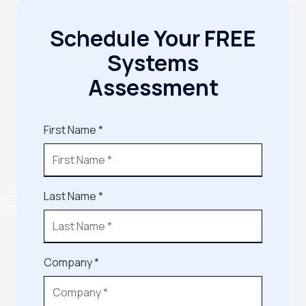
Schedule Your FREE
Systems
Assessment
First Name *
Last Name *
Company *