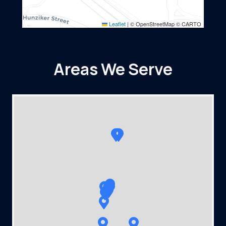
Leaflet
|
© OpenStreetMap © CARTO
Areas We Serve