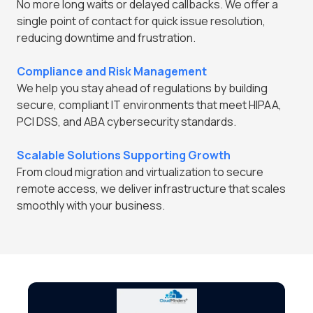
No more long waits or delayed callbacks. We offer a
single point of contact for quick issue resolution,
reducing downtime and frustration.
Compliance and Risk Management
We help you stay ahead of regulations by building
secure, compliant IT environments that meet HIPAA,
PCI DSS, and ABA cybersecurity standards.
Scalable Solutions Supporting Growth
From cloud migration and virtualization to secure
remote access, we deliver infrastructure that scales
smoothly with your business.