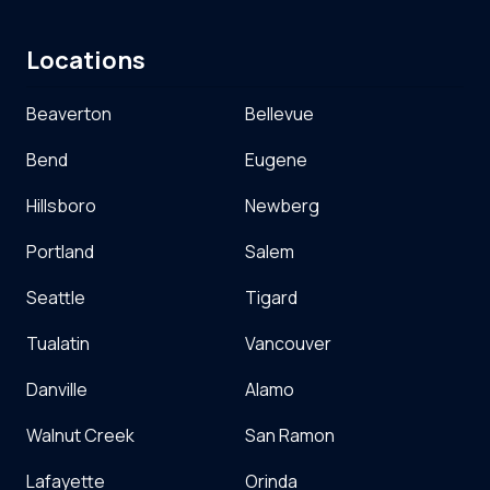
Locations
Beaverton
Bellevue
Bend
Eugene
Hillsboro
Newberg
Portland
Salem
Seattle
Tigard
Tualatin
Vancouver
Danville
Alamo
Walnut Creek
San Ramon
Lafayette
Orinda