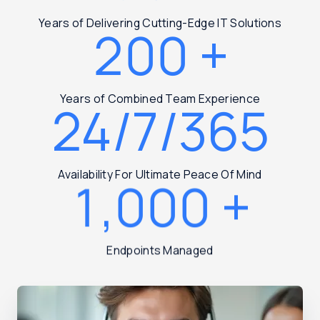
Years of Delivering Cutting-Edge IT Solutions
200
+
Years of Combined Team Experience
24/7/365
Availability For Ultimate Peace Of Mind
1,000
+
Endpoints Managed