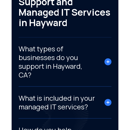
Support and
Managed IT Services
in Hayward
What types of
businesses do you
support in Hayward,
CA?
What is included in your
managed IT services?
How do you help