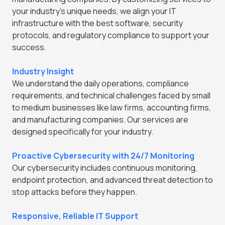
your industry's unique needs, we align your IT
infrastructure with the best software, security
protocols, and regulatory compliance to support your
success.
Industry Insight
We understand the daily operations, compliance
requirements, and technical challenges faced by small
to medium businesses like law firms, accounting firms,
and manufacturing companies. Our services are
designed specifically for your industry.
Proactive Cybersecurity with 24/7 Monitoring
Our cybersecurity includes continuous monitoring,
endpoint protection, and advanced threat detection to
stop attacks before they happen.
Responsive, Reliable IT Support