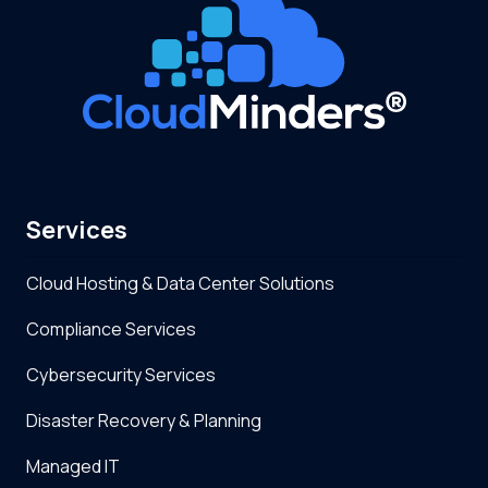
Services
Cloud Hosting & Data Center Solutions
Compliance Services
Cybersecurity Services
Disaster Recovery & Planning
Managed IT