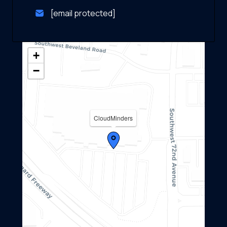
[email protected]
+
−
CloudMinders