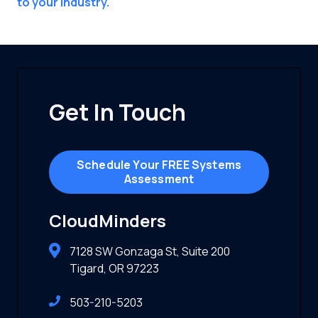
to your industry.
Get In Touch
Schedule Your FREE Systems
Assessment
CloudMinders
7128 SW Gonzaga St, Suite 200
Tigard, OR 97223
503-210-5203