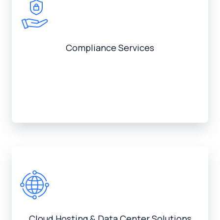
Compliance Services
Cloud Hosting & Data Center Solutions