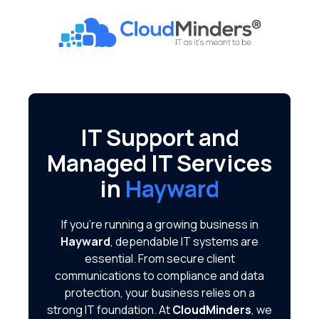
Skip
Skip
to
to
CloudMinders
main
footer
7128
content
SW
Gonzaga
St
Suite
IT Support and
200
Managed IT Services
Tigard,
OR
in
Hayward
97223
Varied
If you're running a growing business in
Hayward
, dependable IT systems are
essential. From secure client
communications to compliance and data
protection, your business relies on a
strong IT foundation. At
CloudMinders
, we