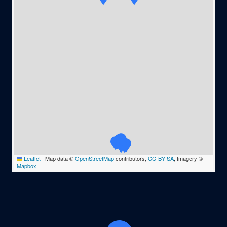
Leaflet
|
Map data ©
OpenStreetMap
contributors,
CC-BY-SA
, Imagery ©
Mapbox