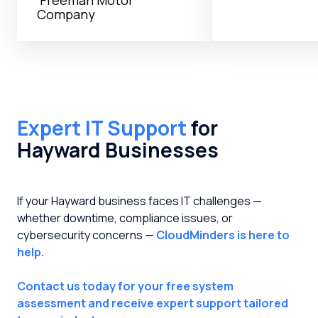
Company
Expert IT Support
for
Hayward Businesses
If your Hayward business faces IT challenges —
whether downtime, compliance issues, or
cybersecurity concerns —
CloudMinders is here to
help.
Contact us today for your free system
assessment and receive expert support tailored