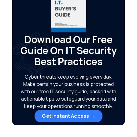
Download Our Free
Guide On IT Security
Best Practices
Cyber threats keep evolving every day.
Make certain your business is protected
with our free IT security guide, packed with
actionable tips to safeguard your data and
keep your operations running smoothly.
Get Instant Access →