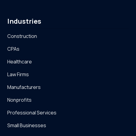
Industries
Construction
CPAs
Healthcare
Law Firms
Manufacturers
Nonprofits
Professional Services
Small Businesses