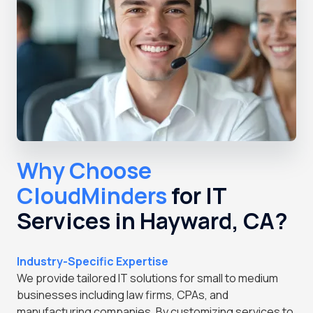
Why Choose
CloudMinders
for IT
Services in Hayward, CA?
Industry-Specific Expertise
We provide tailored IT solutions for small to medium
businesses including law firms, CPAs, and
manufacturing companies. By customizing services to