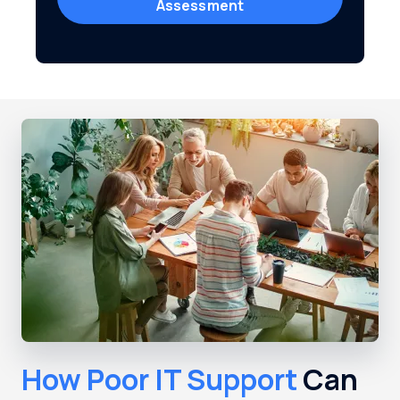
Assessment
How Poor IT Support
Can