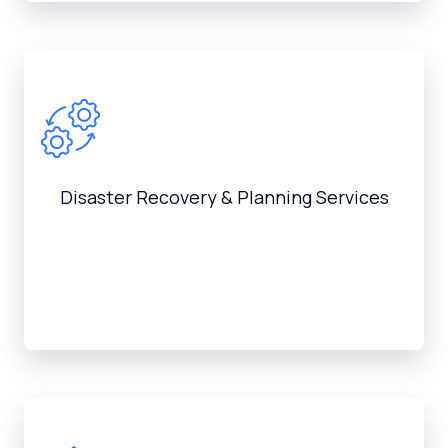
Disaster Recovery & Planning Services