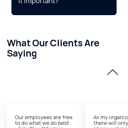
it important?
What Our Clients Are
Saying
Our employees are free
As my organiz
to do what we do best
there will onl