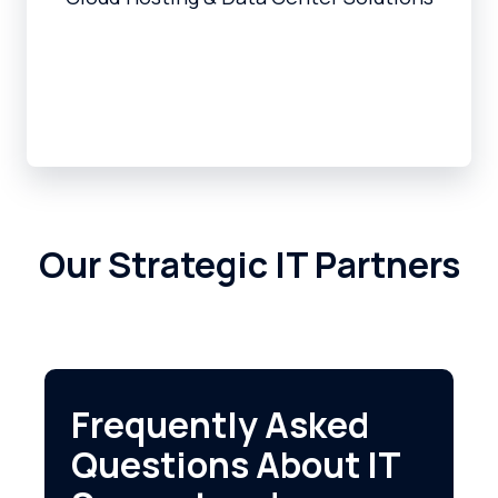
Our Strategic IT Partners
Frequently Asked
Questions About IT