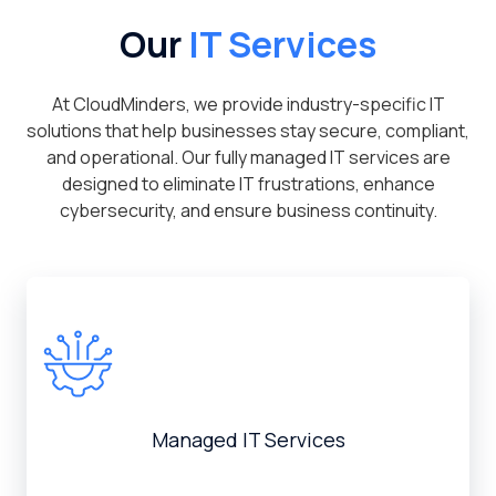
Our
IT Services
At CloudMinders, we provide industry-specific IT
solutions that help businesses stay secure, compliant,
and operational. Our fully managed IT services are
designed to eliminate IT frustrations, enhance
cybersecurity, and ensure business continuity.
Managed IT Services