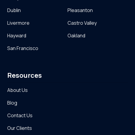
Dublin
Pleasanton
Livermore
Castro Valley
Hayward
Oakland
San Francisco
Resources
About Us
Blog
Contact Us
Our Clients