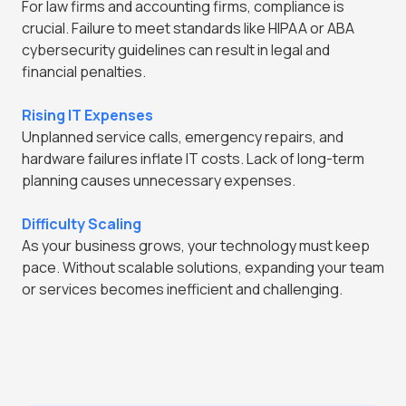
For law firms and accounting firms, compliance is
crucial. Failure to meet standards like HIPAA or ABA
cybersecurity guidelines can result in legal and
financial penalties.
Rising IT Expenses
Unplanned service calls, emergency repairs, and
hardware failures inflate IT costs. Lack of long-term
planning causes unnecessary expenses.
Difficulty Scaling
As your business grows, your technology must keep
pace. Without scalable solutions, expanding your team
or services becomes inefficient and challenging.