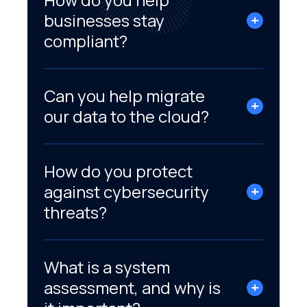
businesses stay
compliant?
Can you help migrate
our data to the cloud?
How do you protect
against cybersecurity
threats?
What is a system
assessment, and why is