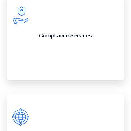
Compliance Services