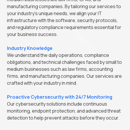
manufacturing companies. By tailoring our services to
your industry's unique needs, we align your IT
infrastructure with the software, security protocols,
and regulatory compliance requirements essential for
your business success.
Industry Knowledge
We understand the daily operations, compliance
obligations, and technical challenges faced by small to
medium businesses such as law firms, accounting
firms, and manufacturing companies. Our services are
crafted with your industry in mind.
Proactive Cybersecurity with 24/7 Monitoring
Our cybersecurity solutions include continuous
monitoring, endpoint protection, and advanced threat
detection to help prevent attacks before they occur.