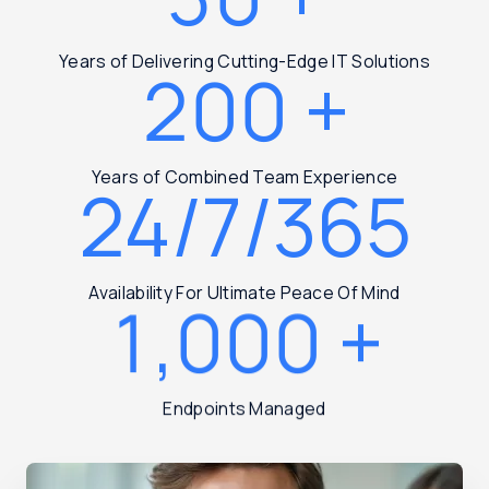
Years of Delivering Cutting-Edge IT Solutions
200
+
Years of Combined Team Experience
24/7/365
Availability For Ultimate Peace Of Mind
1,000
+
Endpoints Managed