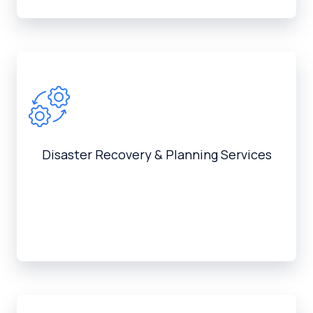
Disaster Recovery & Planning Services