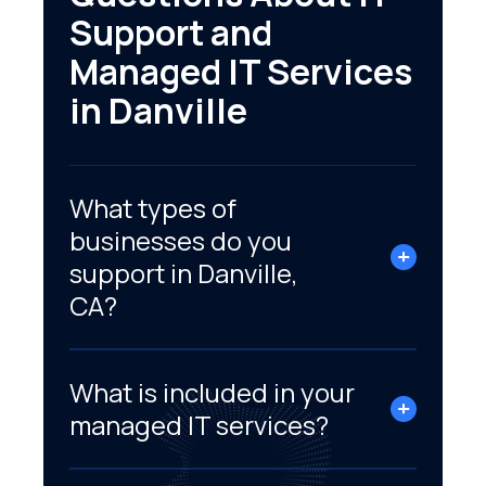
Support and
Managed IT Services
in Danville
What types of
businesses do you
support in Danville,
CA?
What is included in your
managed IT services?