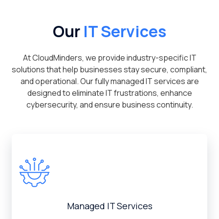
Our
IT Services
At CloudMinders, we provide industry-specific IT
solutions that help businesses stay secure, compliant,
and operational. Our fully managed IT services are
designed to eliminate IT frustrations, enhance
cybersecurity, and ensure business continuity.
Managed IT Services