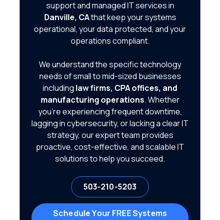
support and managed IT services in
Danville, CA
that keep your systems
operational, your data protected, and your
operations compliant.
We understand the specific technology
needs of small to mid-sized businesses
including
law firms, CPA offices, and
manufacturing operations
. Whether
you're experiencing frequent downtime,
lagging in cybersecurity, or lacking a clear IT
strategy, our expert team provides
proactive, cost-effective, and scalable IT
solutions to help you succeed.
503-210-5203
Schedule Your FREE Systems