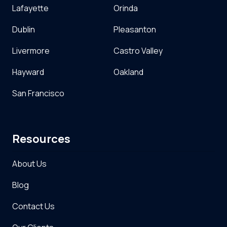
Lafayette
Orinda
Dublin
Pleasanton
Livermore
Castro Valley
Hayward
Oakland
San Francisco
Resources
About Us
Blog
Contact Us