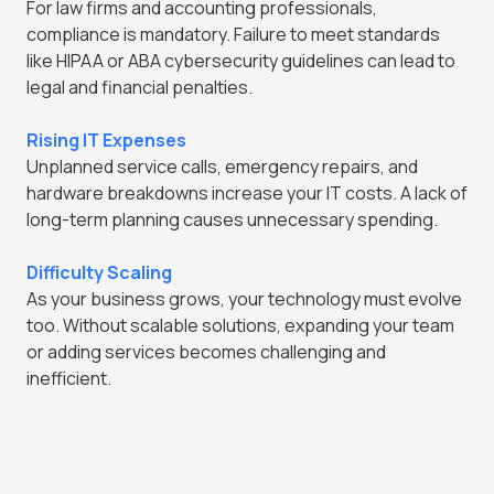
For law firms and accounting professionals,
compliance is mandatory. Failure to meet standards
like HIPAA or ABA cybersecurity guidelines can lead to
legal and financial penalties.
Rising IT Expenses
Unplanned service calls, emergency repairs, and
hardware breakdowns increase your IT costs. A lack of
long-term planning causes unnecessary spending.
Difficulty Scaling
As your business grows, your technology must evolve
too. Without scalable solutions, expanding your team
or adding services becomes challenging and
inefficient.