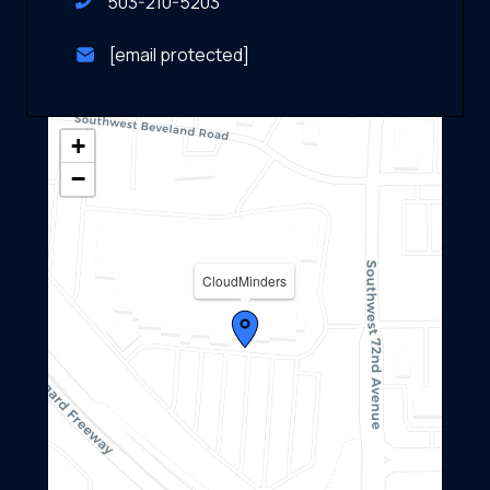
503-210-5203
[email protected]
+
−
CloudMinders