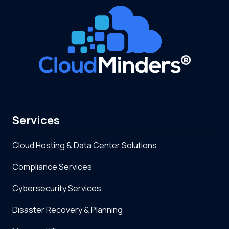
Services
Cloud Hosting & Data Center Solutions
Compliance Services
Cybersecurity Services
Disaster Recovery & Planning