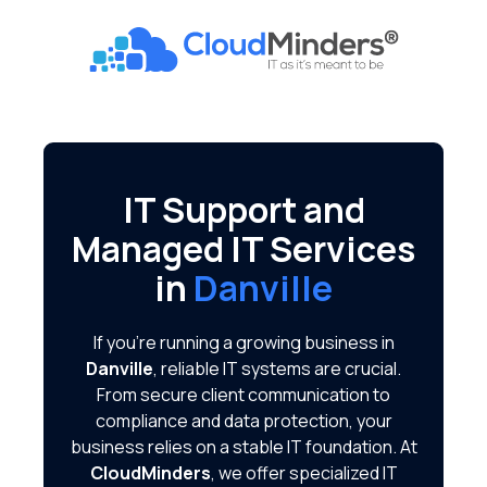
Skip
Skip
to
to
CloudMinders
main
footer
7128
content
SW
Gonzaga
St
Suite
IT Support and
200
Managed IT Services
Tigard,
OR
in
Danville
97223
Varied
If you're running a growing business in
Danville
, reliable IT systems are crucial.
From secure client communication to
compliance and data protection, your
business relies on a stable IT foundation. At
CloudMinders
, we offer specialized IT