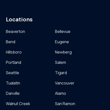
Locations
Beaverton
Bellevue
Bend
Eugene
Hillsboro
Newberg
Portland
Salem
Seattle
Tigard
Tualatin
Vancouver
Danville
Alamo
Walnut Creek
San Ramon