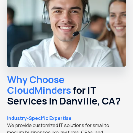
Why Choose
CloudMinders
for IT
Services in Danville, CA?
Industry-Specific Expertise
We provide customized IT solutions for small to
medium businesses like law firms, CPAs, and