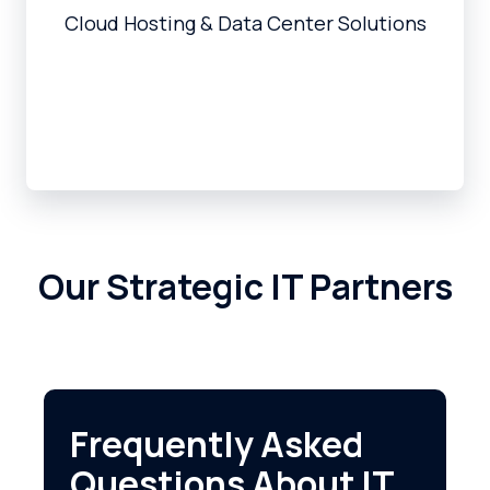
Cloud Hosting & Data Center Solutions
Our Strategic IT Partners
Frequently Asked
Questions About IT