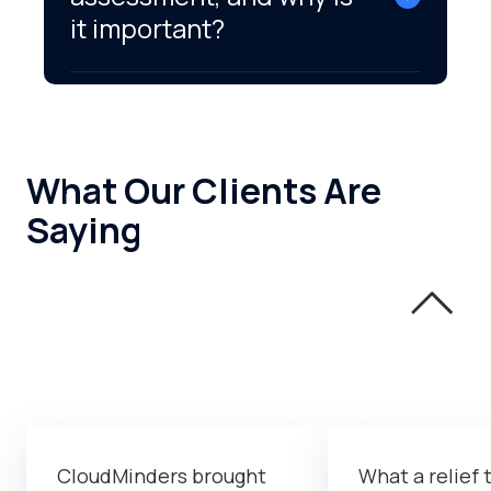
it important?
What Our Clients Are
Saying
CloudMinders brought
What a relief 