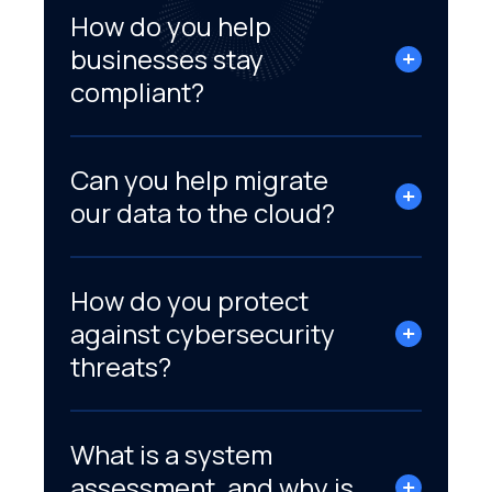
How do you help
businesses stay
compliant?
Can you help migrate
our data to the cloud?
How do you protect
against cybersecurity
threats?
What is a system
assessment, and why is