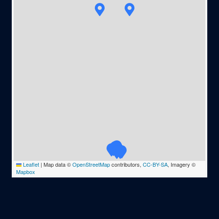
Leaflet
|
Map data ©
OpenStreetMap
contributors,
CC-BY-SA
, Imagery ©
Mapbox