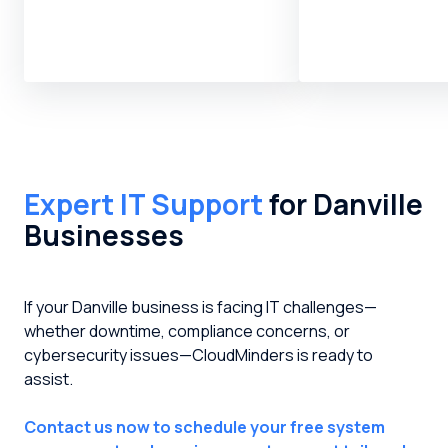
Expert IT Support
for Danville
Businesses
If your Danville business is facing IT challenges—
whether downtime, compliance concerns, or
cybersecurity issues—CloudMinders is ready to
assist.
Contact us now to schedule your free system