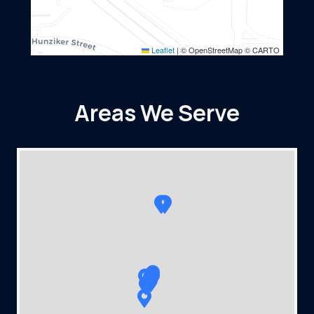
Leaflet
|
© OpenStreetMap © CARTO
Areas We Serve