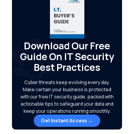
Download Our Free
Guide On IT Security
Best Practices
Cyber threats keep evolving every day.
Make certain your business is protected
with our free IT security guide, packed with
actionable tips to safeguard your data and
keep your operations running smoothly.
Get Instant Access →