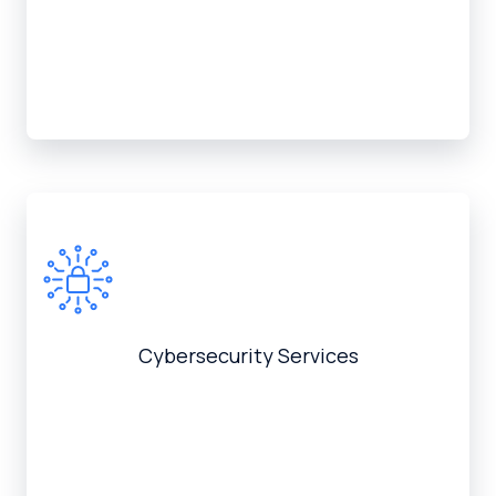
Cybersecurity Services