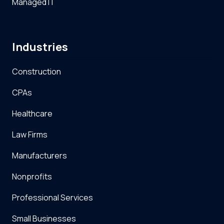
Managed IT
Industries
Construction
CPAs
Healthcare
Law Firms
Manufacturers
Nonprofits
Professional Services
Small Businesses