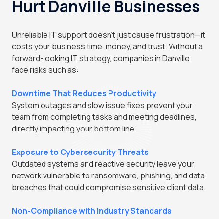
Hurt Danville Businesses
Unreliable IT support doesn't just cause frustration—it
costs your business time, money, and trust. Without a
forward-looking IT strategy, companies in Danville
face risks such as:
Downtime That Reduces Productivity
System outages and slow issue fixes prevent your
team from completing tasks and meeting deadlines,
directly impacting your bottom line.
Exposure to Cybersecurity Threats
Outdated systems and reactive security leave your
network vulnerable to ransomware, phishing, and data
breaches that could compromise sensitive client data.
Non-Compliance with Industry Standards