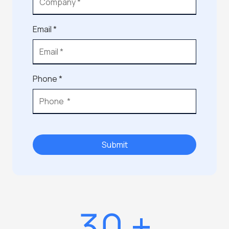
Email *
Phone *
Submit
30
+