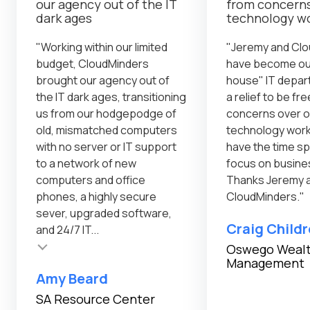
our agency out of the IT
from concerns
dark ages
technology w
"Working within our limited
"Jeremy and Cl
budget, CloudMinders
have become our
brought our agency out of
house" IT depar
the IT dark ages, transitioning
a relief to be fr
us from our hodgepodge of
concerns over o
old, mismatched computers
technology wor
with no server or IT support
have the time sp
to a network of new
focus on busine
computers and office
Thanks Jeremy 
phones, a highly secure
CloudMinders."
sever, upgraded software,
Craig Child
and 24/7 IT...
Oswego Weal
Management
Testimonial inser
Amy Beard
SA Resource Center