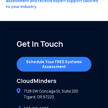
assessment and receive expert support tailored
to your industry.
Get In Touch
Schedule Your FREE Systems
Assessment
CloudMinders
7128 SW Gonzaga St, Suite 200
Tigard, OR 97223