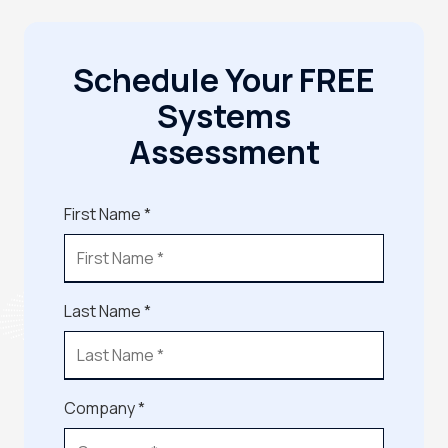
Schedule Your FREE
Systems
Assessment
First Name *
Last Name *
Company *