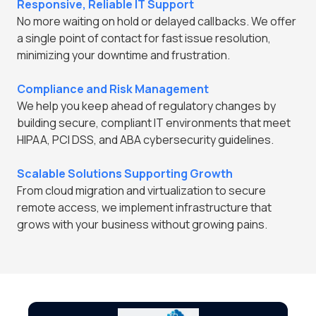
Responsive, Reliable IT Support
No more waiting on hold or delayed callbacks. We offer
a single point of contact for fast issue resolution,
minimizing your downtime and frustration.
Compliance and Risk Management
We help you keep ahead of regulatory changes by
building secure, compliant IT environments that meet
HIPAA, PCI DSS, and ABA cybersecurity guidelines.
Scalable Solutions Supporting Growth
From cloud migration and virtualization to secure
remote access, we implement infrastructure that
grows with your business without growing pains.