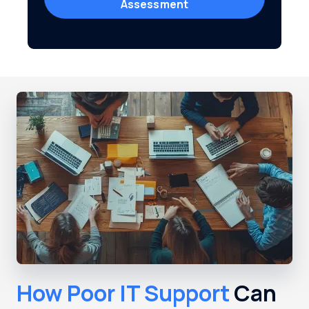
Assessment
How Poor IT Support
Can