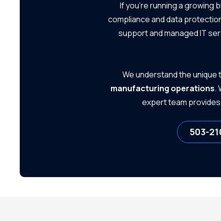
If you're running a growing 
Small Businesses
compliance and data protection
support and managed IT ser
We understand the unique t
manufacturing operations
.
expert team provides 
503-21