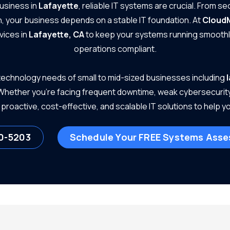
business in
Lafayette
, reliable IT systems are crucial. From s
, your business depends on a stable IT foundation. At
Cloud
vices in
Lafayette, CA
to keep your systems running smoothly
operations compliant.
echnology needs of small to mid-sized businesses including
 Whether you're facing frequent downtime, weak cybersecurity, 
proactive, cost-effective, and scalable IT solutions to help 
0-5203
Schedule Your FREE Systems Ass