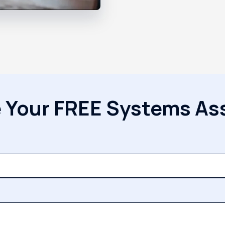
 Your FREE Systems A