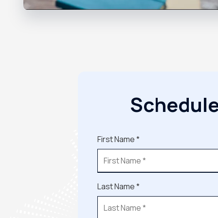
Schedule
First Name *
Last Name *