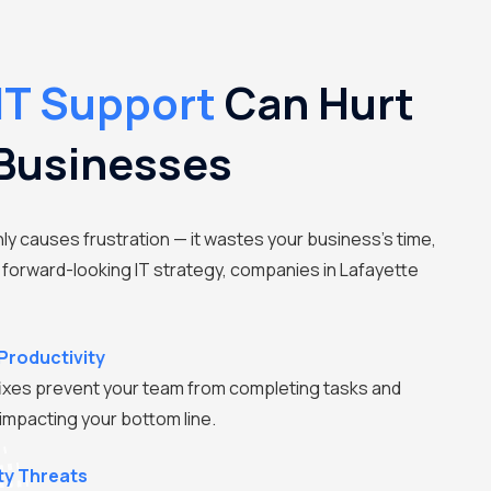
IT Support
Can Hurt
 Businesses
nly causes frustration — it wastes your business's time,
 forward-looking IT strategy, companies in Lafayette
Productivity
ixes prevent your team from completing tasks and
 impacting your bottom line.
ty Threats