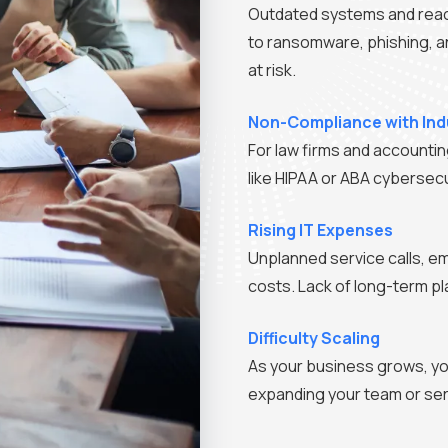
Outdated systems and reac
to ransomware, phishing, an
at risk.
Non-Compliance with Ind
For law firms and accounting
like HIPAA or ABA cybersecur
Rising IT Expenses
Unplanned service calls, e
costs. Lack of long-term p
Difficulty Scaling
As your business grows, yo
expanding your team or ser