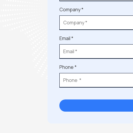
Company *
Email *
Phone *