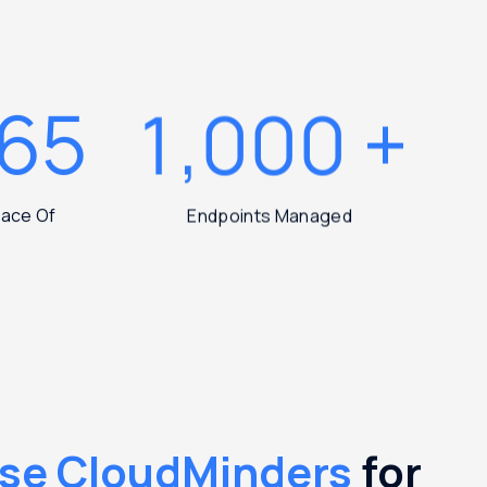
365
1,000
+
Peace Of
Endpoints Managed
se CloudMinders
for