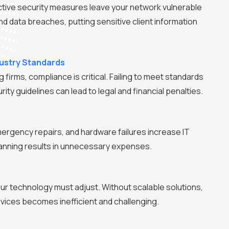
tive security measures leave your network vulnerable
d data breaches, putting sensitive client information
ustry Standards
 firms, compliance is critical. Failing to meet standards
ity guidelines can lead to legal and financial penalties.
mergency repairs, and hardware failures increase IT
lanning results in unnecessary expenses.
ur technology must adjust. Without scalable solutions,
vices becomes inefficient and challenging.