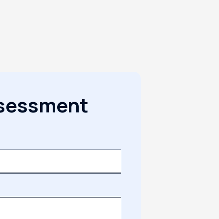
ssessment