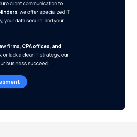
ecure client communication to
Minders
, we offer specialized IT
, your data secure, and your
law firms, CPA offices, and
or lack a clear IT strategy, our
your business succeed.
essment