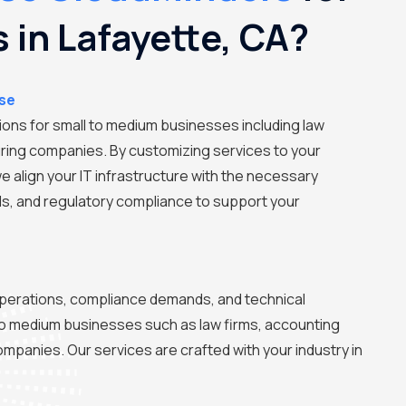
s in Lafayette, CA?
ise
tions for small to medium businesses including law
ring companies. By customizing services to your
we align your IT infrastructure with the necessary
ls, and regulatory compliance to support your
perations, compliance demands, and technical
to medium businesses such as law firms, accounting
mpanies. Our services are crafted with your industry in