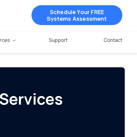
Schedule Your FREE
Systems Assessment
rces
Support
Contact
 Services