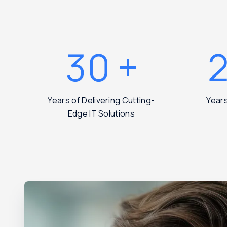
30
+
Years of Delivering Cutting-
Year
Edge IT Solutions