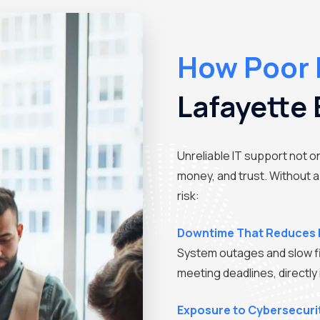
How Poor 
Lafayette
Unreliable IT support not o
money, and trust. Without a
risk:
Downtime That Reduces 
System outages and slow f
meeting deadlines, directly
Exposure to Cybersecuri