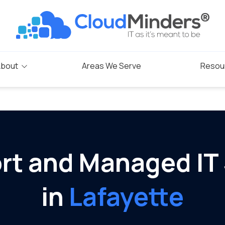
bout
Areas We Serve
Resou
Blog
s
rogram
rt and Managed IT
in
Lafayette