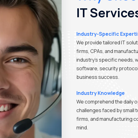
IT Service
Industry-Specific Expert
We provide tailored IT solu
firms, CPAs, and manufactu
industry's specific needs, 
software, security protoco
business success.
Industry Knowledge
We comprehend the daily o
challenges faced by small 
firms, and manufacturing co
mind.