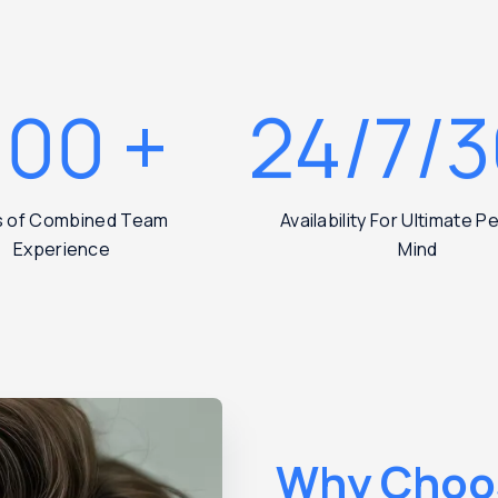
200
+
24/7/
s of Combined Team
Availability For Ultimate 
Experience
Mind
Why Choo