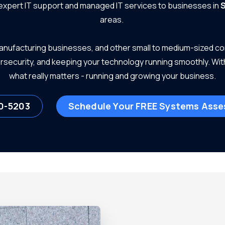
 expert IT support and managed IT services to businesses in
S
areas.
 manufacturing businesses, and other small to medium-sized c
ersecurity, and keeping your technology running smoothly. Wit
what really matters - running and growing your business.
0-5203
Schedule Your FREE Systems Ass