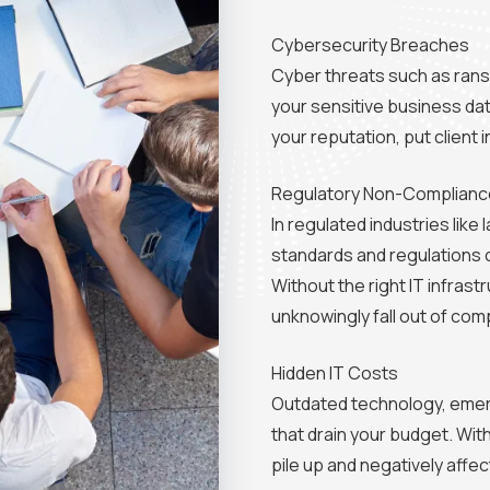
Cybersecurity Breaches
Cyber threats such as ran
your sensitive business da
your reputation, put client 
Regulatory Non-Complianc
In regulated industries lik
standards and regulations 
Without the right IT infra
unknowingly fall out of comp
Hidden IT Costs
Outdated technology, emerge
that drain your budget. Wi
pile up and negatively affec