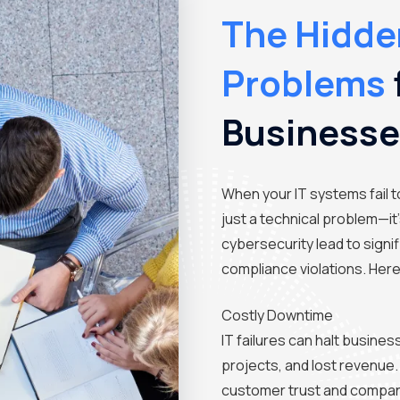
The Hidden
Problems
Business
When your IT systems fail t
just a technical problem—it
cybersecurity lead to signi
compliance violations. Her
Costly Downtime
IT failures can halt busines
projects, and lost revenue.
customer trust and company