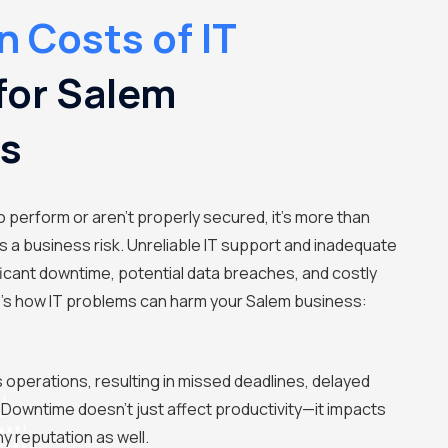
 Costs of IT
for Salem
es
o perform or aren't properly secured, it's more than
's a business risk. Unreliable IT support and inadequate
ficant downtime, potential data breaches, and costly
e's how IT problems can harm your Salem business:
s operations, resulting in missed deadlines, delayed
 Downtime doesn't just affect productivity—it impacts
 reputation as well.