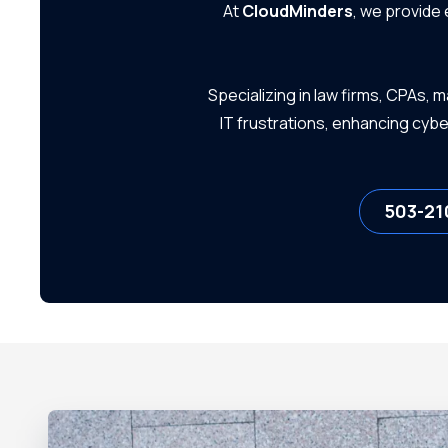
At
CloudMinders
, we provide
Small Businesses
Specializing in law firms, CPAs,
IT frustrations, enhancing cyb
503-21