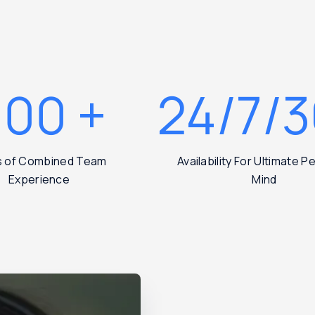
200
+
24/7/
s of Combined Team
Availability For Ultimate 
Experience
Mind