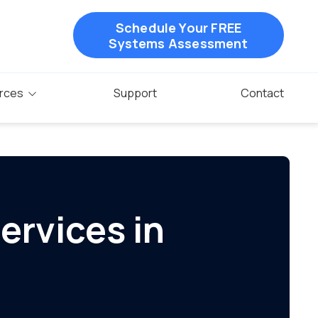
Schedule Your FREE
Systems Assessment
rces
Support
Contact
ervices in