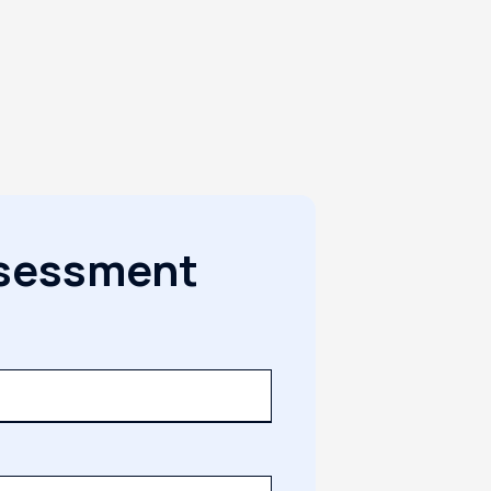
ssessment