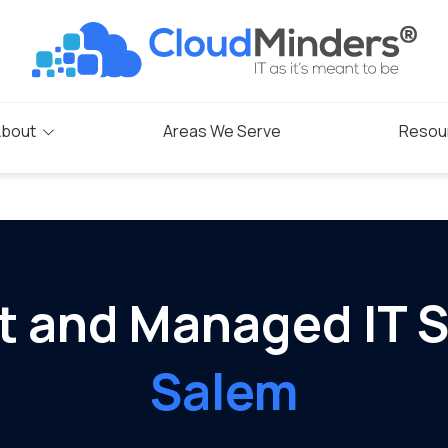
bout
Areas We Serve
Resou
Blog
s
rogram
t and Managed IT S
Salem