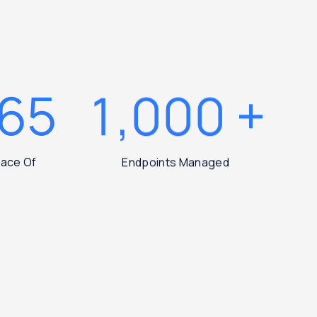
365
1,000
+
Peace Of
Endpoints Managed