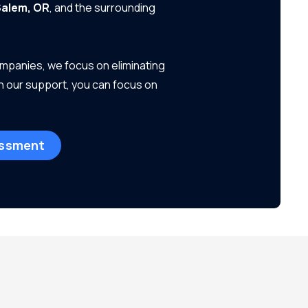
alem, OR
, and the surrounding
ompanies, we focus on eliminating
h our support, you can focus on
essment