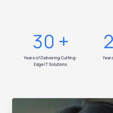
30
+
Years of Delivering Cutting-
Year
Edge IT Solutions