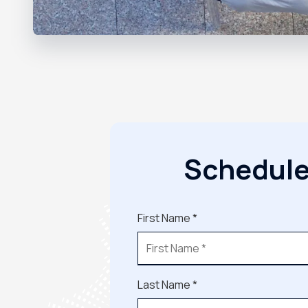
Schedule
First Name *
Last Name *