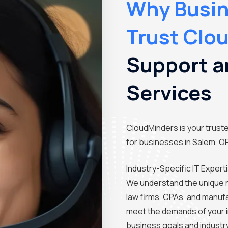
Why Busin
Trust Clo
Support a
Services
CloudMinders is your trusted
for businesses in Salem, O
Industry-Specific IT Expert
We understand the unique 
law firms, CPAs, and manufa
meet the demands of your i
business goals and industr