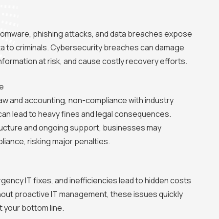
somware, phishing attacks, and data breaches expose
ta to criminals. Cybersecurity breaches can damage
information at risk, and cause costly recovery efforts.
e
e law and accounting, non-compliance with industry
can lead to heavy fines and legal consequences.
structure and ongoing support, businesses may
liance, risking major penalties.
ncy IT fixes, and inefficiencies lead to hidden costs
thout proactive IT management, these issues quickly
t your bottom line.