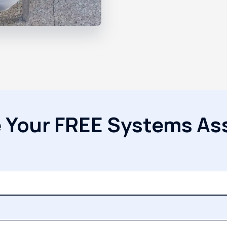
 Your FREE Systems A