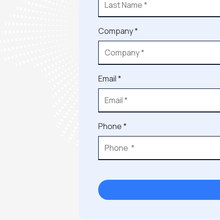
Company *
Email *
Phone *