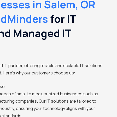
esses in Salem, OR
udMinders
for IT
nd Managed IT
 IT partner, offering reliable and scalable IT solutions
R. Here's why our customers choose us:
ise
needs of small to medium-sized businesses such as
cturing companies. Our IT solutions are tailored to
ndustry, ensuring your technology aligns with your
y standards.