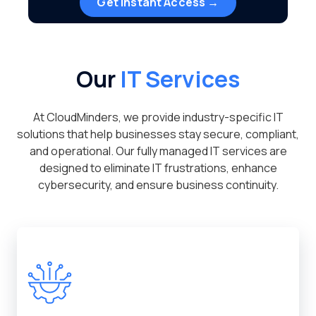
Get Instant Access →
Our
IT Services
At CloudMinders, we provide industry-specific IT
solutions that help businesses stay secure, compliant,
and operational. Our fully managed IT services are
designed to eliminate IT frustrations, enhance
cybersecurity, and ensure business continuity.