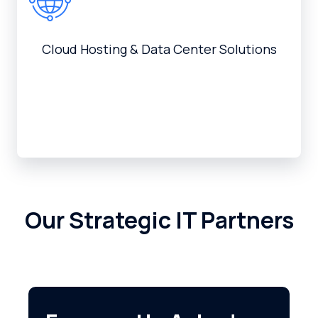
Cloud Hosting & Data Center Solutions
Our Strategic IT Partners