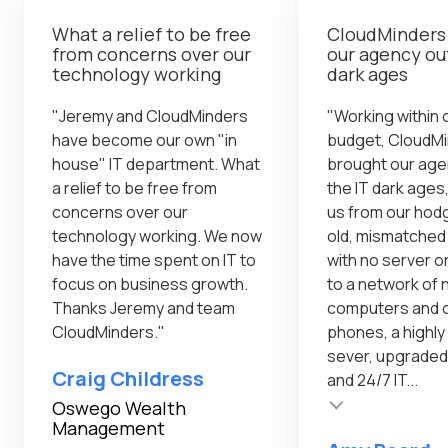
What a relief to be free
CloudMinders
from concerns over our
our agency out
technology working
dark ages
"Jeremy and CloudMinders
"Working within o
have become our own "in
budget, CloudM
house" IT department. What
brought our age
a relief to be free from
the IT dark ages,
concerns over our
us from our ho
technology working. We now
old, mismatche
have the time spent on IT to
with no server o
focus on business growth.
to a network of
Thanks Jeremy and team
computers and o
CloudMinders."
phones, a highl
sever, upgraded
Craig Childress
and 24/7 IT...
Testimonial insert
Testimonial inser
Oswego Wealth
Management