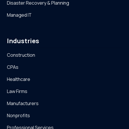
Disaster Recovery & Planning
Managed IT
Industries
Construction
CPAs
Healthcare
Law Firms
Manufacturers
Nonprofits
Professional Services