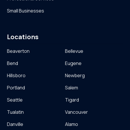
Small Businesses
Locations
Beaverton
Bellevue
Bend
Eugene
Hillsboro
Newberg
Portland
Salem
Seattle
Tigard
Tualatin
Vancouver
Danville
Alamo