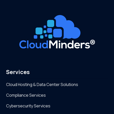
Services
Cloud Hosting & Data Center Solutions
Compliance Services
Cybersecurity Services