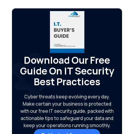
Download Our Free
Guide On IT Security
Best Practices
Cyber threats keep evolving every day.
Make certain your business is protected
with our free IT security guide, packed with
actionable tips to safeguard your data and
keep your operations running smoothly.