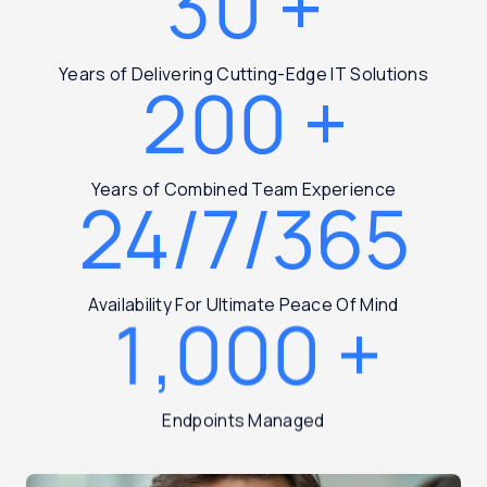
30
+
Years of Delivering Cutting-Edge IT Solutions
200
+
Years of Combined Team Experience
24/7/365
Availability For Ultimate Peace Of Mind
1,000
+
Endpoints Managed