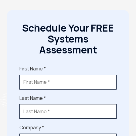
Schedule Your FREE
Systems
Assessment
First Name *
Last Name *
Company *