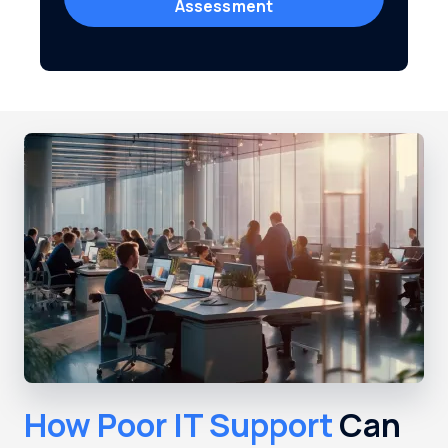
Assessment
How Poor IT Support
Can