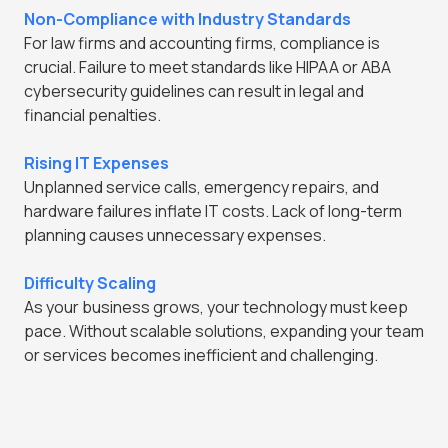
Non-Compliance with Industry Standards
For law firms and accounting firms, compliance is
crucial. Failure to meet standards like HIPAA or ABA
cybersecurity guidelines can result in legal and
financial penalties.
Rising IT Expenses
Unplanned service calls, emergency repairs, and
hardware failures inflate IT costs. Lack of long-term
planning causes unnecessary expenses.
Difficulty Scaling
As your business grows, your technology must keep
pace. Without scalable solutions, expanding your team
or services becomes inefficient and challenging.