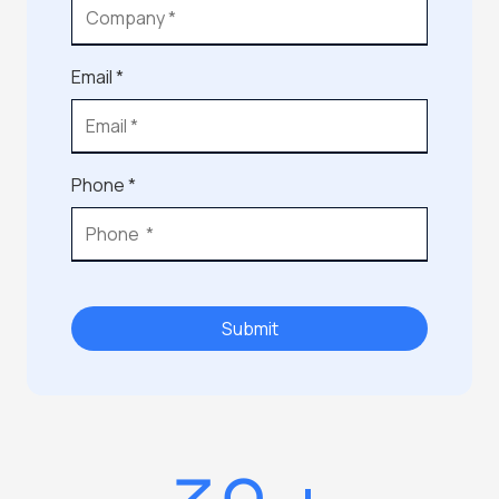
Email *
Phone *
Submit