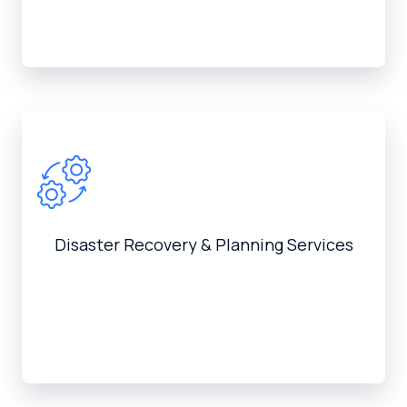
Disaster Recovery & Planning Services