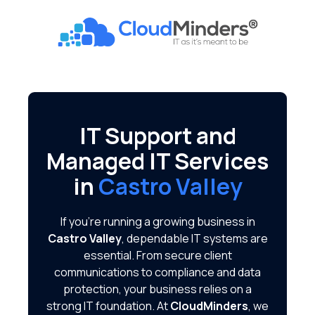
Skip
Skip
to
to
CloudMinders
main
footer
7128
content
SW
Gonzaga
St
Suite
IT Support and
200
Managed IT Services
Tigard,
OR
in
Castro Valley
97223
Varied
If you're running a growing business in
Castro Valley
, dependable IT systems are
essential. From secure client
communications to compliance and data
protection, your business relies on a
strong IT foundation. At
CloudMinders
, we