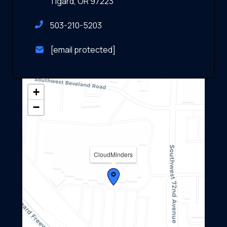
Tigard, OR 97223
503-210-5203
[email protected]
+
−
CloudMinders