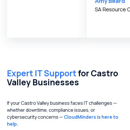
Amy Beard
SA Resource 
Expert IT Support
for Castro
Valley Businesses
If your Castro Valley business faces IT challenges —
whether downtime, compliance issues, or
cybersecurity concerns —
CloudMinders is here to
help.