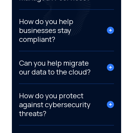
How do you help
businesses stay
compliant?
Can you help migrate
our data to the cloud?
How do you protect
against cybersecurity
threats?