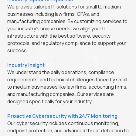
We provide tailored IT solutions for small to medium
businesses including law firms, CPAs, and
manufacturing companies. By customizing services to
your industry's unique needs, we align your IT
infrastructure with the best software, security
protocols, and regulatory compliance to support your
success.
Industry Insight
We understand the daily operations, compliance
requirements, and technical challenges faced by small
to medium businesses like law firms, accounting firms,
and manufacturing companies. Our services are
designed specifically for your industry.
Proactive Cybersecurity with 24/7 Monitoring
Our cybersecurity includes continuous monitoring,
endpoint protection, and advanced threat detection to