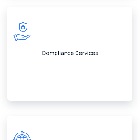
Compliance Services