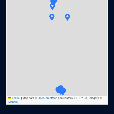
Leaflet
|
Map data ©
OpenStreetMap
contributors,
CC-BY-SA
, Imagery ©
Mapbox