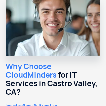
Why Choose
CloudMinders
for IT
Services in Castro Valley,
CA?
Industry-Specific Expertise