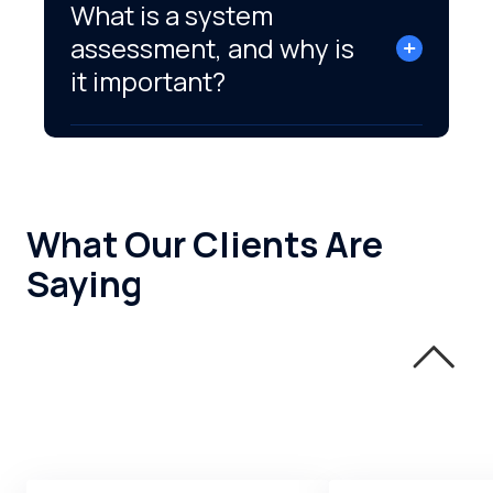
What is a system
assessment, and why is
it important?
What Our Clients Are
Saying