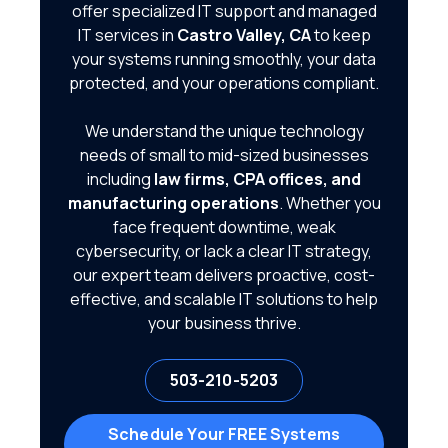
offer specialized IT support and managed
IT services in
Castro Valley, CA
to keep
your systems running smoothly, your data
protected, and your operations compliant.
We understand the unique technology
needs of small to mid-sized businesses
including
law firms, CPA offices, and
manufacturing operations
. Whether you
face frequent downtime, weak
cybersecurity, or lack a clear IT strategy,
our expert team delivers proactive, cost-
effective, and scalable IT solutions to help
your business thrive.
503-210-5203
Schedule Your FREE Systems