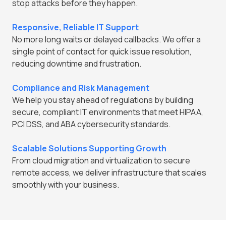
stop attacks before they happen.
Responsive, Reliable IT Support
No more long waits or delayed callbacks. We offer a
single point of contact for quick issue resolution,
reducing downtime and frustration.
Compliance and Risk Management
We help you stay ahead of regulations by building
secure, compliant IT environments that meet HIPAA,
PCI DSS, and ABA cybersecurity standards.
Scalable Solutions Supporting Growth
From cloud migration and virtualization to secure
remote access, we deliver infrastructure that scales
smoothly with your business.