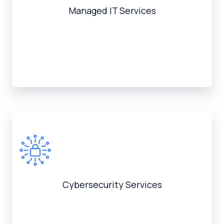
Managed IT Services
Cybersecurity Services