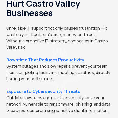
Hurt Castro Valley
Businesses
Unreliable IT support not only causes frustration — it
wastes your business's time, money, and trust.
Without a proactive IT strategy, companies in Castro
Valley risk:
Downtime That Reduces Productivity
System outages and slow repairs prevent your team
from completing tasks and meeting deadlines, directly
hurting your bottom line.
Exposure to Cybersecurity Threats
Outdated systems and reactive security leave your
network vulnerable to ransomware, phishing, and data
breaches, compromising sensitive client information.