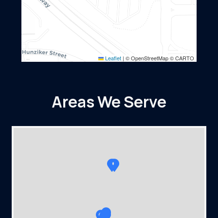
Leaflet
|
© OpenStreetMap © CARTO
Areas We Serve