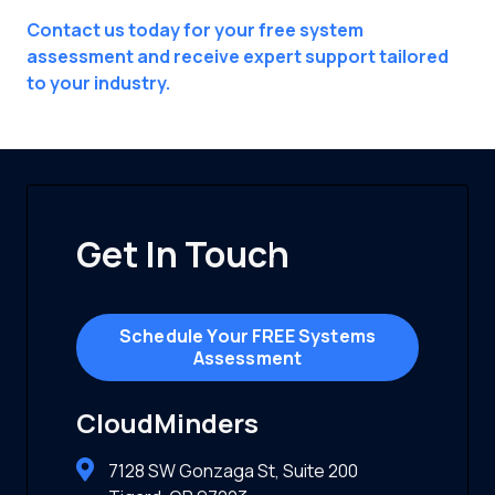
Contact us today for your free system
assessment and receive expert support tailored
to your industry.
Get In Touch
Schedule Your FREE Systems
Assessment
CloudMinders
7128 SW Gonzaga St, Suite 200