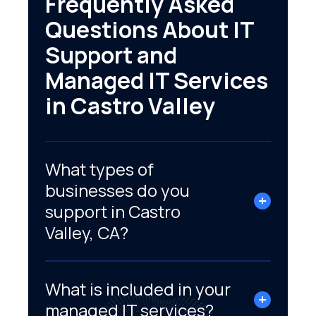
Frequently Asked
Questions About IT
Support and
Managed IT Services
in Castro Valley
What types of
businesses do you
support in Castro
Valley, CA?
What is included in your
managed IT services?