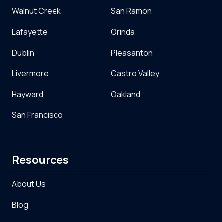
Walnut Creek
San Ramon
Lafayette
Orinda
Dublin
Pleasanton
Livermore
Castro Valley
Hayward
Oakland
San Francisco
Resources
About Us
Blog