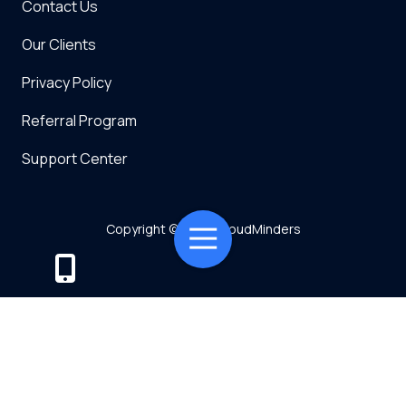
Contact Us
Our Clients
Privacy Policy
Referral Program
Support Center
Copyright
© 2026 CloudMinders
Toggle
Navigation
Powered by TMT
Privacy Policy
7128 SW Gonzaga St Suite 200 Tigard, OR 97223