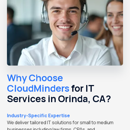
Why Choose
CloudMinders
for IT
Services in Orinda, CA?
Industry-Specific Expertise
We deliver tailored IT solutions for small to medium
businesses including law firms, CPAs, and