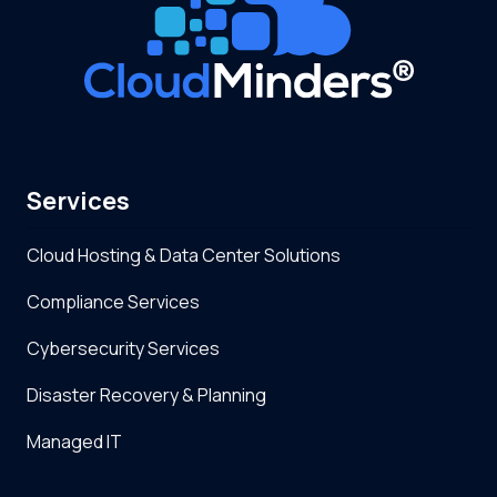
Services
Cloud Hosting & Data Center Solutions
Compliance Services
Cybersecurity Services
Disaster Recovery & Planning
Managed IT