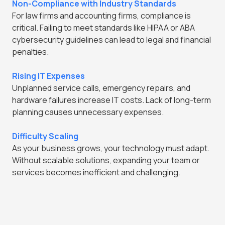
Non-Compliance with Industry Standards
For law firms and accounting firms, compliance is
critical. Failing to meet standards like HIPAA or ABA
cybersecurity guidelines can lead to legal and financial
penalties.
Rising IT Expenses
Unplanned service calls, emergency repairs, and
hardware failures increase IT costs. Lack of long-term
planning causes unnecessary expenses.
Difficulty Scaling
As your business grows, your technology must adapt.
Without scalable solutions, expanding your team or
services becomes inefficient and challenging.