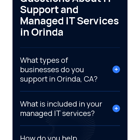
Support and
Managed IT Services
in Orinda
What types of
businesses do you
support in Orinda, CA?
What is included in your
managed IT services?
How do you help