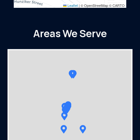
Leaflet
|
© OpenStreetMap © CARTO
Areas We Serve