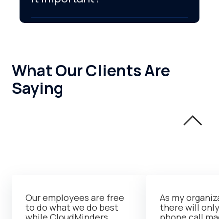
What Our Clients Are
Saying
Our employees are free
As my organiz
to do what we do best
there will onl
while CloudMinders
phone call m