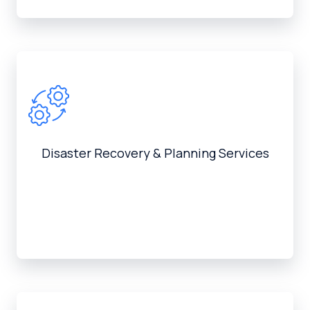
Disaster Recovery & Planning Services