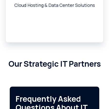
Cloud Hosting & Data Center Solutions
Our Strategic IT Partners
Frequently Asked
Questions About IT