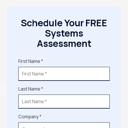
Schedule Your FREE
Systems
Assessment
First Name *
Last Name *
Company *