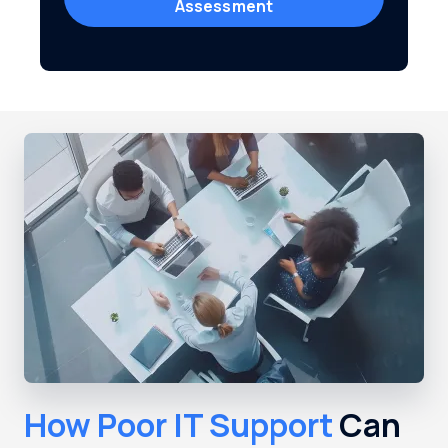
Assessment
How Poor IT Support
Can