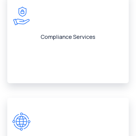
Compliance Services