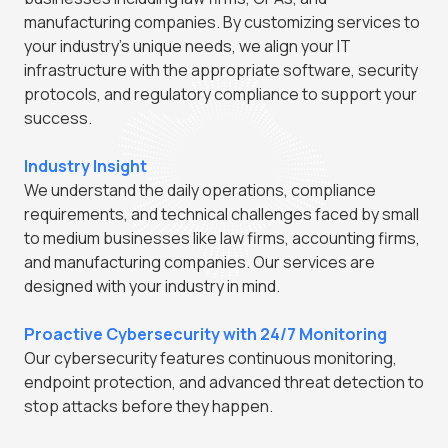
manufacturing companies. By customizing services to
your industry's unique needs, we align your IT
infrastructure with the appropriate software, security
protocols, and regulatory compliance to support your
success.
Industry Insight
We understand the daily operations, compliance
requirements, and technical challenges faced by small
to medium businesses like law firms, accounting firms,
and manufacturing companies. Our services are
designed with your industry in mind.
Proactive Cybersecurity with 24/7 Monitoring
Our cybersecurity features continuous monitoring,
endpoint protection, and advanced threat detection to
stop attacks before they happen.