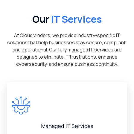
Our
IT Services
At CloudMinders, we provide industry-specific IT
solutions that help businesses stay secure, compliant,
and operational. Our fully managed IT services are
designed to eliminate IT frustrations, enhance
cybersecurity, and ensure business continuity.
Managed IT Services