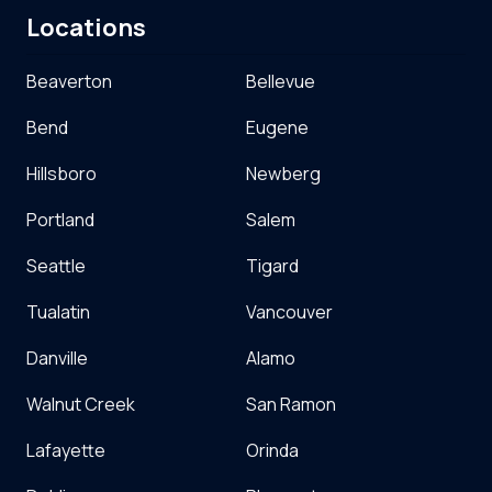
Locations
Beaverton
Bellevue
Bend
Eugene
Hillsboro
Newberg
Portland
Salem
Seattle
Tigard
Tualatin
Vancouver
Danville
Alamo
Walnut Creek
San Ramon
Lafayette
Orinda