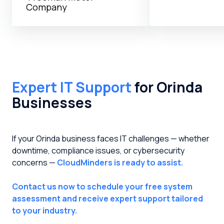
Company
Expert IT Support
for Orinda
Businesses
If your Orinda business faces IT challenges — whether
downtime, compliance issues, or cybersecurity
concerns —
CloudMinders is ready to assist.
Contact us now to schedule your free system
assessment and receive expert support tailored
to your industry.