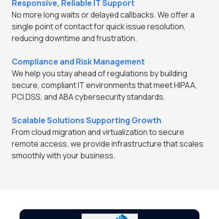
Responsive, Reliable IT Support
No more long waits or delayed callbacks. We offer a
single point of contact for quick issue resolution,
reducing downtime and frustration.
Compliance and Risk Management
We help you stay ahead of regulations by building
secure, compliant IT environments that meet HIPAA,
PCI DSS, and ABA cybersecurity standards.
Scalable Solutions Supporting Growth
From cloud migration and virtualization to secure
remote access, we provide infrastructure that scales
smoothly with your business.