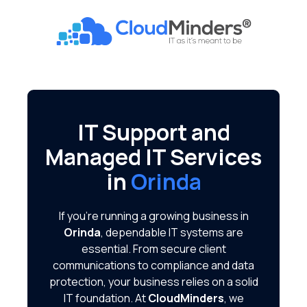
Skip
Skip
to
to
CloudMinders
main
footer
7128
content
SW
Gonzaga
St
Suite
IT Support and
200
Managed IT Services
Tigard,
OR
in
Orinda
97223
Varied
If you're running a growing business in
Orinda
, dependable IT systems are
essential. From secure client
communications to compliance and data
protection, your business relies on a solid
IT foundation. At
CloudMinders
, we