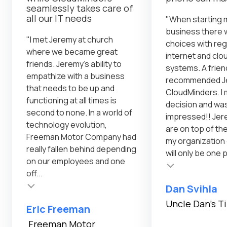
seamlessly takes care of
all our IT needs
"When starting 
business there 
"I met Jeremy at church
choices with reg
where we became great
internet and cl
friends. Jeremy's ability to
systems. A frien
empathize with a business
recommended Je
that needs to be up and
CloudMinders. I 
functioning at all times is
decision and was
second to none. In a world of
impressed!! Jer
technology evolution,
are on top of th
Freeman Motor Company had
my organization
really fallen behind depending
will only be one 
on our employees and one
Testimonial insert
off...
Dan Svihla
Uncle Dan's T
Eric Freeman
Freeman Motor