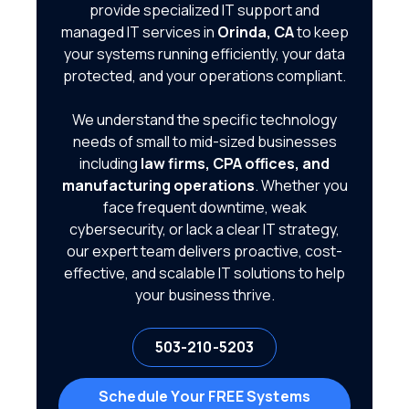
provide specialized IT support and
managed IT services in
Orinda, CA
to keep
your systems running efficiently, your data
protected, and your operations compliant.
We understand the specific technology
needs of small to mid-sized businesses
including
law firms, CPA offices, and
manufacturing operations
. Whether you
face frequent downtime, weak
cybersecurity, or lack a clear IT strategy,
our expert team delivers proactive, cost-
effective, and scalable IT solutions to help
your business thrive.
503-210-5203
Schedule Your FREE Systems