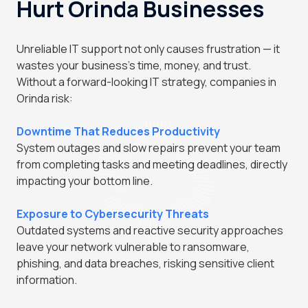
Hurt Orinda Businesses
Unreliable IT support not only causes frustration — it
wastes your business's time, money, and trust.
Without a forward-looking IT strategy, companies in
Orinda risk:
Downtime That Reduces Productivity
System outages and slow repairs prevent your team
from completing tasks and meeting deadlines, directly
impacting your bottom line.
Exposure to Cybersecurity Threats
Outdated systems and reactive security approaches
leave your network vulnerable to ransomware,
phishing, and data breaches, risking sensitive client
information.