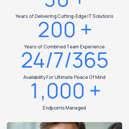
Years of Delivering Cutting-Edge IT Solutions
200
+
Years of Combined Team Experience
24/7/365
Availability For Ultimate Peace Of Mind
1,000
+
Endpoints Managed