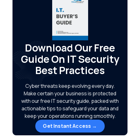
Download Our Free
Guide On IT Security
Best Practices
Cyber threats keep evolving every day.
Make certain your business is protected
with our free IT security guide, packed with
actionable tips to safeguard your data and
keep your operations running smoothly.
Get Instant Access →