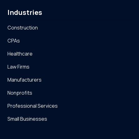
Industries
Construction
CPAs
Healthcare
Law Firms
Manufacturers
Nonprofits
Professional Services
Small Businesses