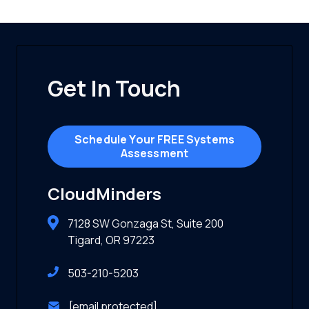
Get In Touch
Schedule Your FREE Systems
Assessment
CloudMinders
7128 SW Gonzaga St, Suite 200
Tigard, OR 97223
503-210-5203
[email protected]