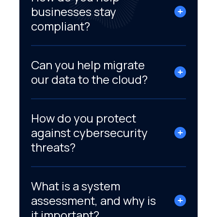
businesses stay
compliant?
Can you help migrate
our data to the cloud?
How do you protect
against cybersecurity
threats?
What is a system
assessment, and why is
it important?