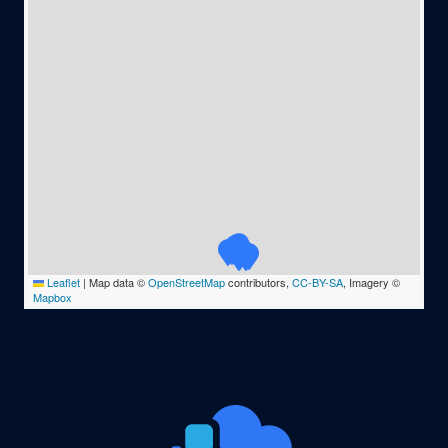
Leaflet
|
Map data ©
OpenStreetMap
contributors,
CC-BY-SA
, Imagery ©
Mapbox