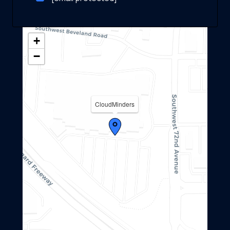
+
−
CloudMinders