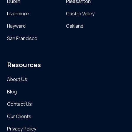
Dublin
Pleasanton
Livermore
Castro Valley
Hayward
Oakland
San Francisco
Resources
About Us
Blog
Contact Us
Our Clients
Privacy Policy