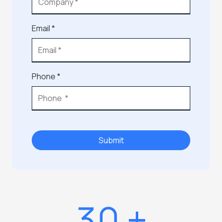
Email *
Phone *
Submit
30
+