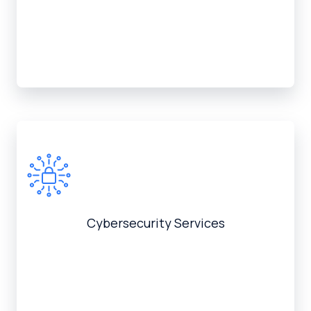
Cybersecurity Services