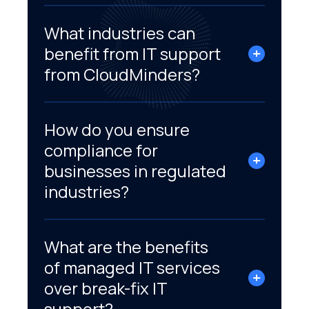
What industries can
benefit from IT support
from CloudMinders?
How do you ensure
compliance for
businesses in regulated
industries?
What are the benefits
of managed IT services
over break-fix IT
support?