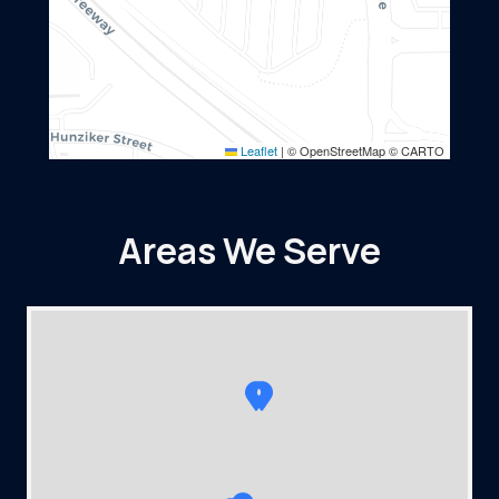
Leaflet
|
© OpenStreetMap © CARTO
Areas We Serve