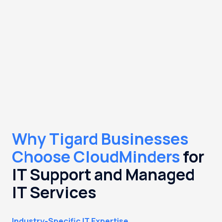
Why Tigard Businesses
Choose CloudMinders
for
IT Support and Managed
IT Services
Industry-Specific IT Expertise