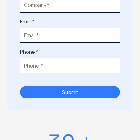
Email *
Phone *
Submit