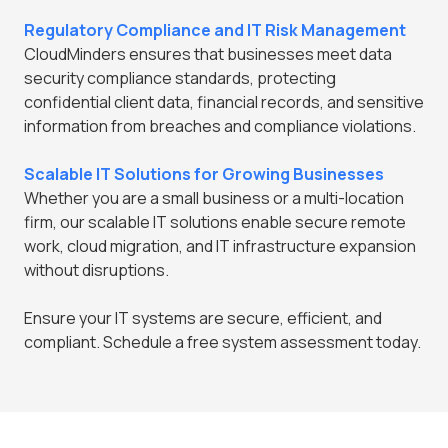
Regulatory Compliance and IT Risk Management
CloudMinders ensures that businesses meet data
security compliance standards, protecting
confidential client data, financial records, and sensitive
information from breaches and compliance violations.
Scalable IT Solutions for Growing Businesses
Whether you are a small business or a multi-location
firm, our scalable IT solutions enable secure remote
work, cloud migration, and IT infrastructure expansion
without disruptions.
Ensure your IT systems are secure, efficient, and
compliant. Schedule a free system assessment today.