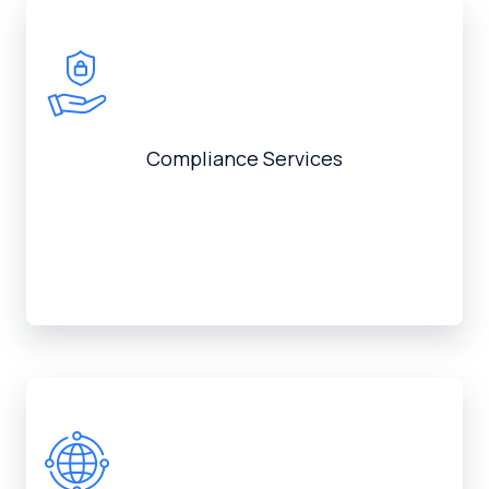
Compliance Services