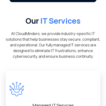
Our
IT Services
At CloudMinders, we provide industry-specific IT
solutions that help businesses stay secure, compliant,
and operational. Our fully managed IT services are
designed to eliminate IT frustrations, enhance
cybersecurity, and ensure business continuity.
Managed IT Services