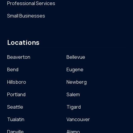
Professional Services
Small Businesses
Locations
Beaverton
Bellevue
Bend
Eugene
Hillsboro
Newberg
Portland
Salem
Seattle
Tigard
Tualatin
Vancouver
Danville
Alamo