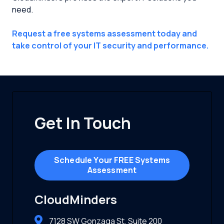
need.
Request a free systems assessment today and
take control of your IT security and performance.
Get In Touch
Schedule Your FREE Systems
Assessment
CloudMinders
7128 SW Gonzaga St, Suite 200