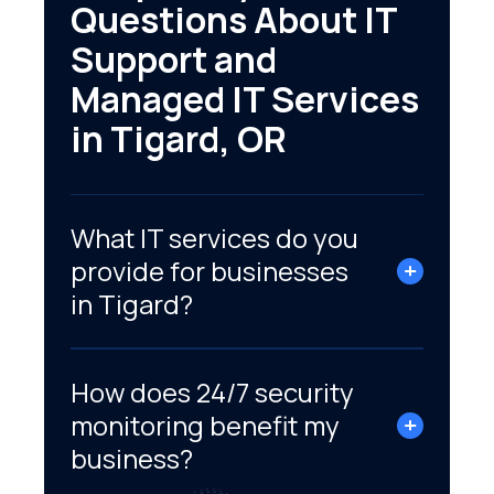
Questions About IT
Support and
Managed IT Services
in Tigard, OR
What IT services do you
provide for businesses
in Tigard?
How does 24/7 security
monitoring benefit my
business?