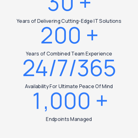
30
+
Years of Delivering Cutting-Edge IT Solutions
200
+
Years of Combined Team Experience
24/7/365
Availability For Ultimate Peace Of Mind
1,000
+
Endpoints Managed