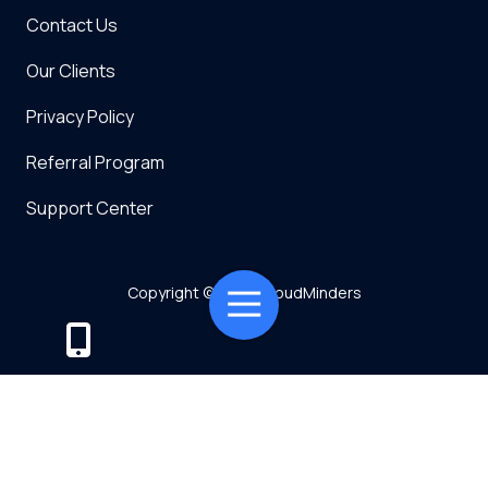
Contact Us
Our Clients
Privacy Policy
Referral Program
Support Center
Copyright
© 2026 CloudMinders
Toggle
Navigation
Powered by TMT
Privacy Policy
7128 SW Gonzaga St Suite 200 Tigard, OR 97223