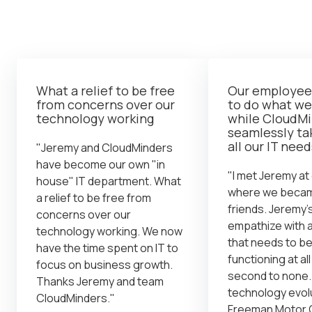
What a relief to be free
Our employees
from concerns over our
to do what we
technology working
while CloudM
seamlessly ta
all our IT need
"Jeremy and CloudMinders
have become our own "in
"I met Jeremy at
house" IT department. What
where we becam
a relief to be free from
friends. Jeremy's 
concerns over our
empathize with 
technology working. We now
that needs to b
have the time spent on IT to
functioning at all
focus on business growth.
second to none. 
Thanks Jeremy and team
technology evol
CloudMinders."
Freeman Motor