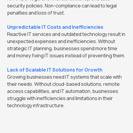
security policies. Non-compliance can lead to legal
penalties and loss of trust.
Unpredictable IT Costs and Inefficiencies
Reactive IT services and outdated technology result in
unexpected expenses and inefficiencies. Without
strategic IT planning, businesses spend more time
and money fixing IT issues instead of preventing them.
Lack of Scalable IT Solutions for Growth
Growing businesses need IT systems that scale with
their needs. Without cloud-based solutions, remote
access capabilities, and IT automation, businesses
struggle with inefficiencies and limitations in their
technology infrastructure.