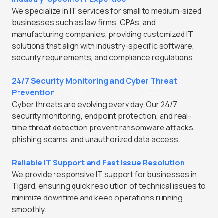
We specialize in IT services for small to medium-sized
businesses such as law firms, CPAs, and
manufacturing companies, providing customized IT
solutions that align with industry-specific software,
security requirements, and compliance regulations.
24/7 Security Monitoring and Cyber Threat
Prevention
Cyber threats are evolving every day. Our 24/7
security monitoring, endpoint protection, and real-
time threat detection prevent ransomware attacks,
phishing scams, and unauthorized data access.
Reliable IT Support and Fast Issue Resolution
We provide responsive IT support for businesses in
Tigard, ensuring quick resolution of technical issues to
minimize downtime and keep operations running
smoothly.