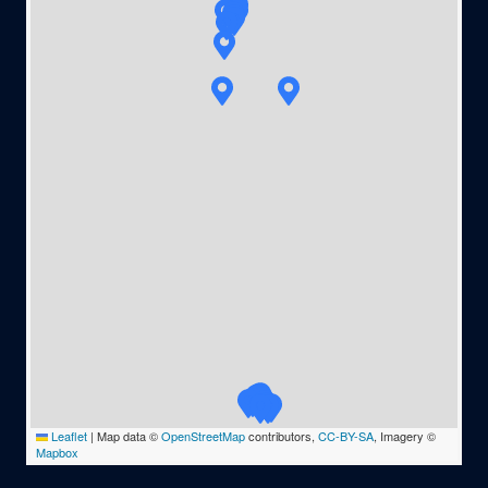
Leaflet
|
Map data ©
OpenStreetMap
contributors,
CC-BY-SA
, Imagery ©
Mapbox