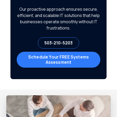
Our proactive approach ensures secure,
efficient, and scalable IT solutions that help
businesses operate smoothly without IT
frustrations.
503-210-5203
Schedule Your FREE Systems
Assessment