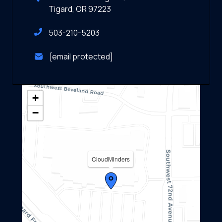
Tigard, OR 97223
503-210-5203
[email protected]
+
−
CloudMinders