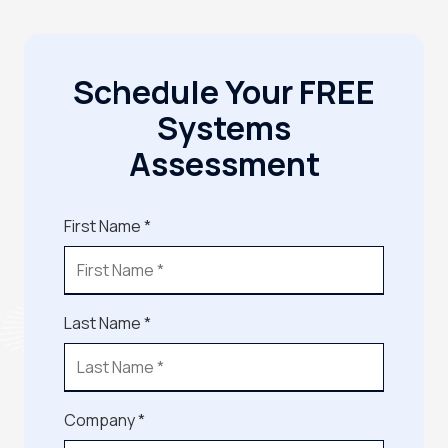
Schedule Your FREE
Systems
Assessment
First Name *
Last Name *
Company *