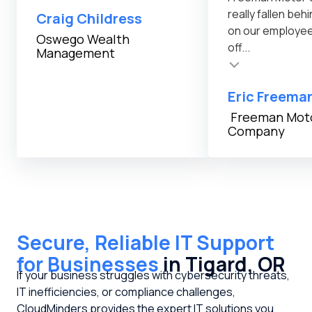
really fallen be
Craig Childress
on our employe
Testimonial inser
Oswego Wealth
off...
Management
Testimonial insert
Eric Freema
Freeman Mot
Company
Secure, Reliable IT Support
for Businesses
in Tigard, OR
If your business struggles with cybersecurity threats,
IT inefficiencies, or compliance challenges,
CloudMinders provides the expert IT solutions you