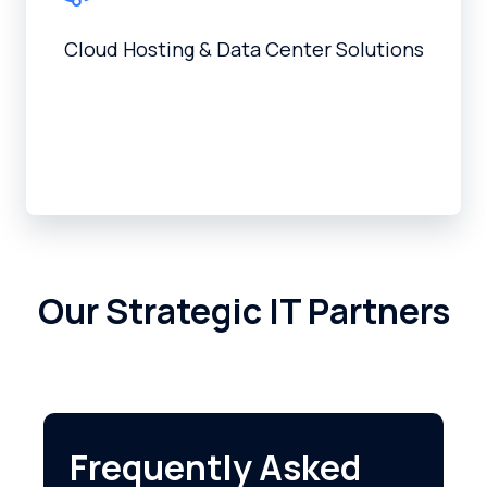
Cloud Hosting & Data Center Solutions
Our Strategic IT Partners
Frequently Asked