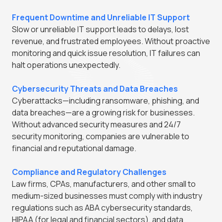
Frequent Downtime and Unreliable IT Support
Slow or unreliable IT support leads to delays, lost
revenue, and frustrated employees. Without proactive
monitoring and quick issue resolution, IT failures can
halt operations unexpectedly.
Cybersecurity Threats and Data Breaches
Cyberattacks—including ransomware, phishing, and
data breaches—are a growing risk for businesses.
Without advanced security measures and 24/7
security monitoring, companies are vulnerable to
financial and reputational damage.
Compliance and Regulatory Challenges
Law firms, CPAs, manufacturers, and other small to
medium-sized businesses must comply with industry
regulations such as ABA cybersecurity standards,
HIPAA (for legal and financial sectors), and data