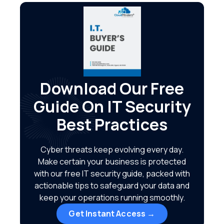
Download Our Free
Guide On IT Security
Best Practices
Cyber threats keep evolving every day.
Make certain your business is protected
with our free IT security guide, packed with
actionable tips to safeguard your data and
keep your operations running smoothly.
Get Instant Access →