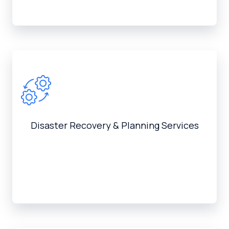
Disaster Recovery & Planning Services