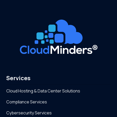
Services
Cloud Hosting & Data Center Solutions
Compliance Services
Cybersecurity Services