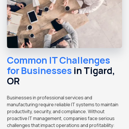
Common IT Challenges
for Businesses
in Tigard,
OR
Businesses in professional services and
manufacturing require reliable IT systems to maintain
productivity, security, and compliance. Without
proactive IT management, companies face serious
challenges that impact operations and profitability: