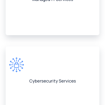
Cybersecurity Services