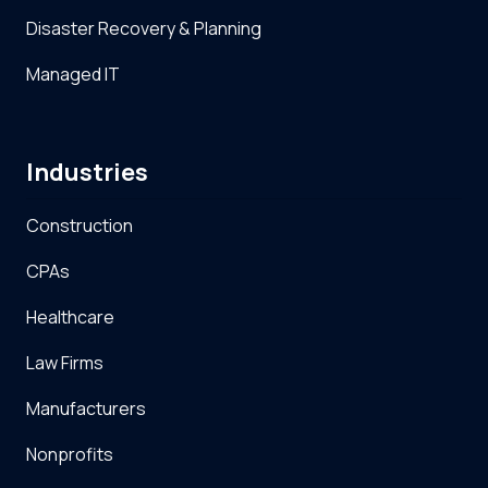
Disaster Recovery & Planning
Managed IT
Industries
Construction
CPAs
Healthcare
Law Firms
Manufacturers
Nonprofits