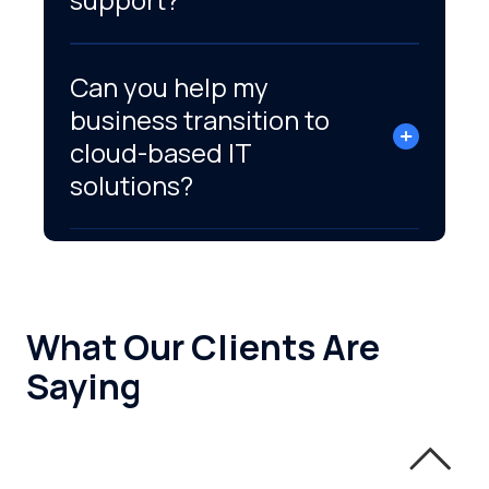
Can you help my
business transition to
cloud-based IT
solutions?
What Our Clients Are
Saying