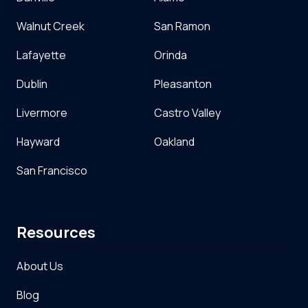
Walnut Creek
San Ramon
Lafayette
Orinda
Dublin
Pleasanton
Livermore
Castro Valley
Hayward
Oakland
San Francisco
Resources
About Us
Blog