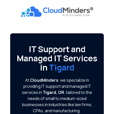
Skip
Skip
to
to
CloudMinders
main
footer
7128
content
SW
Gonzaga
St
Suite
IT Support and
200
Managed IT Services
Tigard,
OR
in
Tigard
97223
Varied
At
CloudMinders
, we specialize in
providing IT support and managed IT
services in
Tigard, OR
, tailored to the
needs of small to medium-sized
businesses in industries like law firms,
CPAs, and manufacturing.