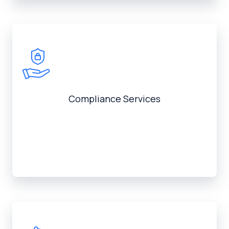
Compliance Services