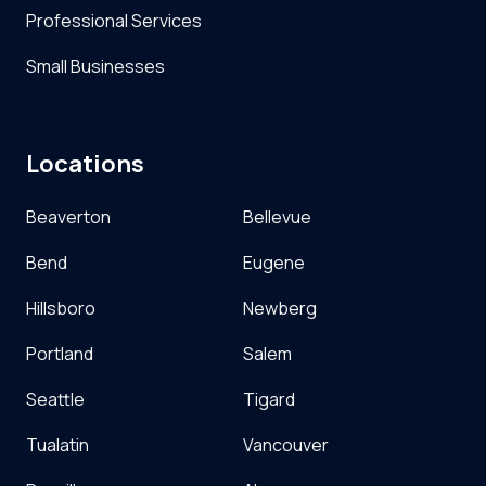
Professional Services
Small Businesses
Locations
Beaverton
Bellevue
Bend
Eugene
Hillsboro
Newberg
Portland
Salem
Seattle
Tigard
Tualatin
Vancouver