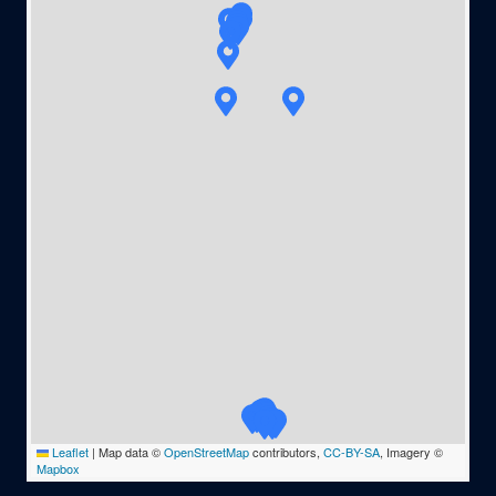
Leaflet
|
Map data ©
OpenStreetMap
contributors,
CC-BY-SA
, Imagery ©
Mapbox