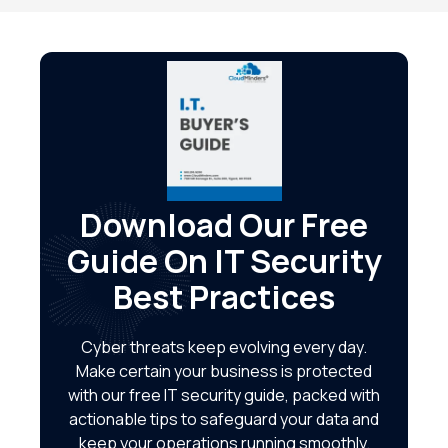
Download Our Free
Guide On IT Security
Best Practices
Cyber threats keep evolving every day.
Make certain your business is protected
with our free IT security guide, packed with
actionable tips to safeguard your data and
keep your operations running smoothly.