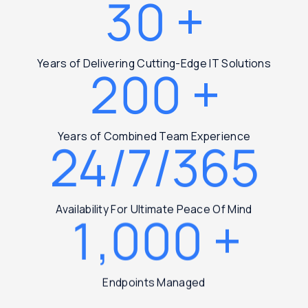
30
+
Years of Delivering Cutting-Edge IT Solutions
200
+
Years of Combined Team Experience
24/7/365
Availability For Ultimate Peace Of Mind
1,000
+
Endpoints Managed