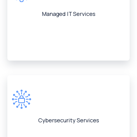
Managed IT Services
Cybersecurity Services