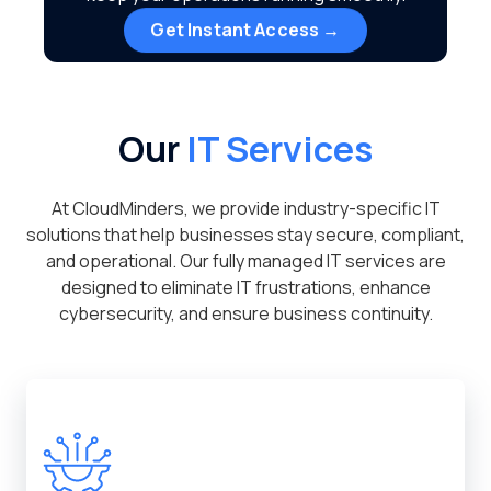
Get Instant Access →
Our
IT Services
At CloudMinders, we provide industry-specific IT
solutions that help businesses stay secure, compliant,
and operational. Our fully managed IT services are
designed to eliminate IT frustrations, enhance
cybersecurity, and ensure business continuity.