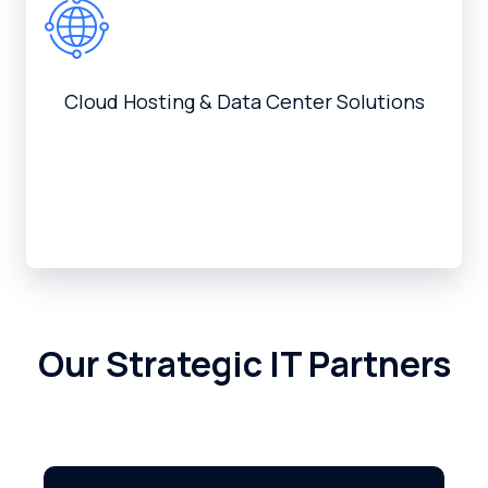
Cloud Hosting & Data Center Solutions
Our Strategic IT Partners