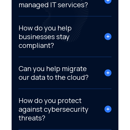
managed IT services?
How do you help
businesses stay
compliant?
Can you help migrate
our data to the cloud?
How do you protect
against cybersecurity
threats?