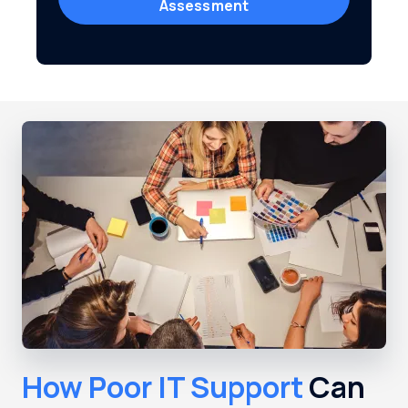
Assessment
How Poor IT Support
Can