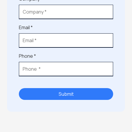
Email *
Phone *
Submit