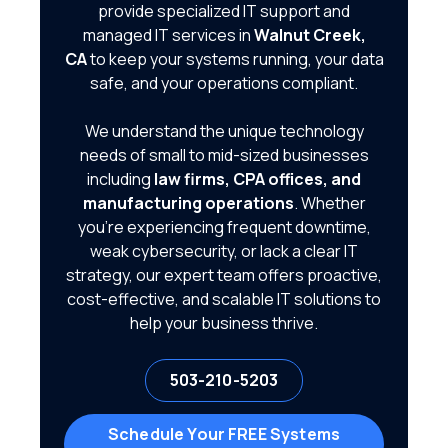
provide specialized IT support and
managed IT services in
Walnut Creek,
CA
to keep your systems running, your data
safe, and your operations compliant.
We understand the unique technology
needs of small to mid-sized businesses
including
law firms, CPA offices, and
manufacturing operations
. Whether
you're experiencing frequent downtime,
weak cybersecurity, or lack a clear IT
strategy, our expert team offers proactive,
cost-effective, and scalable IT solutions to
help your business thrive.
503-210-5203
Schedule Your FREE Systems