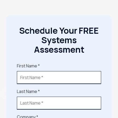
Schedule Your FREE
Systems
Assessment
First Name *
Last Name *
Company *