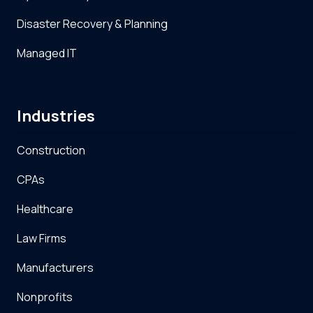
Disaster Recovery & Planning
Managed IT
Industries
Construction
CPAs
Healthcare
Law Firms
Manufacturers
Nonprofits