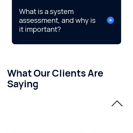
What is a system
assessment, and why is
it important?
What Our Clients Are
Saying