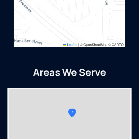
Leaflet
|
© OpenStreetMap © CARTO
Areas We Serve