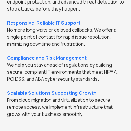
endpoint protection, and advanced threat detection to
stop attacks before they happen.
Responsive, Reliable IT Support
No more long waits or delayed callbacks. We offer a
single point of contact for rapid issue resolution,
minimizing downtime and frustration.
Compliance and Risk Management
We help you stay ahead of regulations by building
secure, compliant IT environments that meet HIPAA,
PCI DSS, and ABA cybersecurity standards.
Scalable Solutions Supporting Growth
From cloud migration and virtualization to secure
remote access, we implement infrastructure that
grows with your business smoothly.