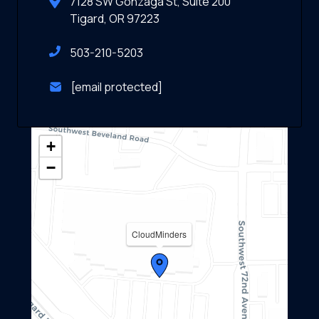
7128 SW Gonzaga St, Suite 200
Tigard, OR 97223
503-210-5203
[email protected]
+
−
CloudMinders