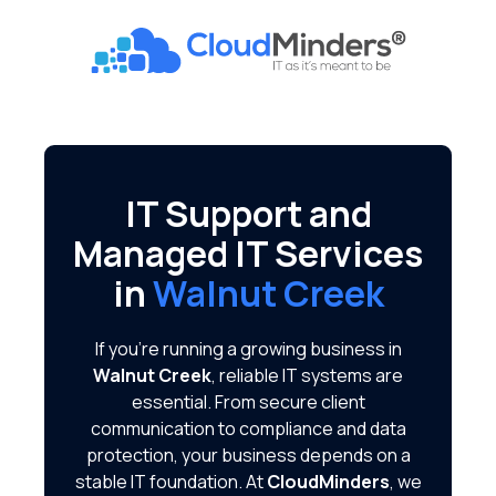
Skip
Skip
to
to
CloudMinders
main
footer
7128
content
SW
Gonzaga
St
Suite
IT Support and
200
Managed IT Services
Tigard,
OR
in
Walnut Creek
97223
Varied
If you're running a growing business in
Walnut Creek
, reliable IT systems are
essential. From secure client
communication to compliance and data
protection, your business depends on a
stable IT foundation. At
CloudMinders
, we