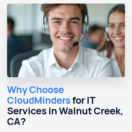
Why Choose
CloudMinders
for IT
Services in Walnut Creek,
CA?