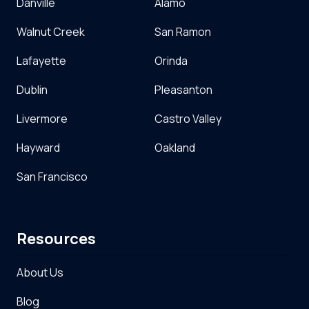
Danville
Alamo
Walnut Creek
San Ramon
Lafayette
Orinda
Dublin
Pleasanton
Livermore
Castro Valley
Hayward
Oakland
San Francisco
Resources
About Us
Blog