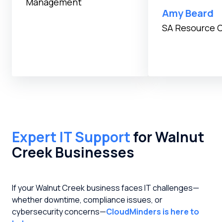
Management
Testimonial inser
Amy Beard
SA Resource 
Expert IT Support
for Walnut
Creek Businesses
If your Walnut Creek business faces IT challenges—
whether downtime, compliance issues, or
cybersecurity concerns—
CloudMinders is here to