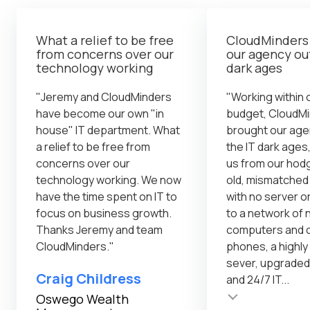
What a relief to be free
CloudMinders
from concerns over our
our agency out
technology working
dark ages
"Jeremy and CloudMinders
"Working within o
have become our own "in
budget, CloudM
house" IT department. What
brought our age
a relief to be free from
the IT dark ages,
concerns over our
us from our ho
technology working. We now
old, mismatche
have the time spent on IT to
with no server o
focus on business growth.
to a network of
Thanks Jeremy and team
computers and o
CloudMinders."
phones, a highl
sever, upgraded
Craig Childress
and 24/7 IT...
Testimonial insert
Oswego Wealth