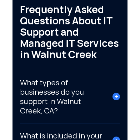
Frequently Asked
Questions About IT
Support and
Managed IT Services
in Walnut Creek
What types of
businesses do you
support in Walnut
Creek, CA?
What is included in your