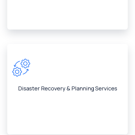
Disaster Recovery & Planning Services