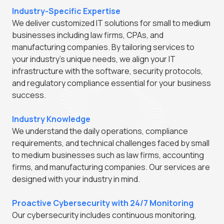
Industry-Specific Expertise
We deliver customized IT solutions for small to medium
businesses including law firms, CPAs, and
manufacturing companies. By tailoring services to
your industry's unique needs, we align your IT
infrastructure with the software, security protocols,
and regulatory compliance essential for your business
success.
Industry Knowledge
We understand the daily operations, compliance
requirements, and technical challenges faced by small
to medium businesses such as law firms, accounting
firms, and manufacturing companies. Our services are
designed with your industry in mind.
Proactive Cybersecurity with 24/7 Monitoring
Our cybersecurity includes continuous monitoring,