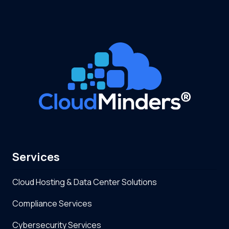
Services
Cloud Hosting & Data Center Solutions
Compliance Services
Cybersecurity Services