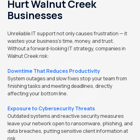
Hurt Walnut Creek
Businesses
Unreliable IT support not only causes frustration — it
wastes your business's time, money, and trust.
Without a forward-looking IT strategy, companies in
Walnut Creek risk:
Downtime That Reduces Productivity
System outages and slow fixes stop your team from
finishing tasks and meeting deadlines, directly
affecting your bottom line.
Exposure to Cybersecurity Threats
Outdated systems and reactive security measures
leave your network open to ransomware, phishing, and
data breaches, putting sensitive client information at
risk.