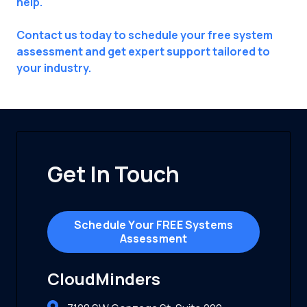
help.
Contact us today to schedule your free system
assessment and get expert support tailored to
your industry.
Get In Touch
Schedule Your FREE Systems
Assessment
CloudMinders