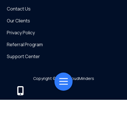
Contact Us
Our Clients
Privacy Policy
Referral Program
Support Center
Copyright
© 2026 CloudMinders
Toggle
Navigation
Powered by TMT
Privacy Policy
7128 SW Gonzaga St Suite 200 Tigard, OR 97223