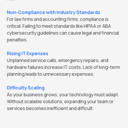
Non-Compliance with Industry Standards
For law firms and accounting firms, compliance is
critical. Failing to meet standards like HIPAA or ABA
cybersecurity guidelines can cause legal and financial
penalties.
Rising IT Expenses
Unplanned service calls, emergency repairs, and
hardware failures increase IT costs. Lack of long-term
planning leads to unnecessary expenses.
Difficulty Scaling
As your business grows, your technology must adapt.
Without scalable solutions, expanding your team or
services becomes inefficient and difficult.