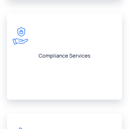
Compliance Services