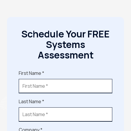
Schedule Your FREE
Systems
Assessment
First Name *
Last Name *
Company *