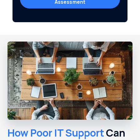
Assessment
How Poor IT Support
Can