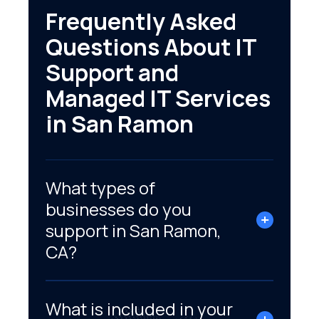
Frequently Asked
Questions About IT
Support and
Managed IT Services
in San Ramon
What types of
businesses do you
support in San Ramon,
CA?
What is included in your