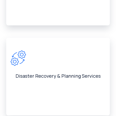
Disaster Recovery & Planning Services