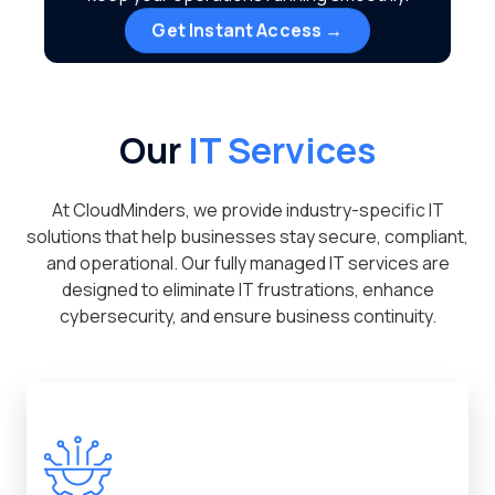
Get Instant Access →
Our
IT Services
At CloudMinders, we provide industry-specific IT
solutions that help businesses stay secure, compliant,
and operational. Our fully managed IT services are
designed to eliminate IT frustrations, enhance
cybersecurity, and ensure business continuity.