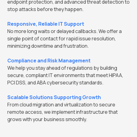
endpoint protection, and advanced threat detection to
stop attacks before they happen.
Responsive, Reliable IT Support
No more long waits or delayed callbacks. We offer a
single point of contact for rapid issue resolution,
minimizing downtime and frustration.
Compliance and Risk Management
We help you stay ahead of regulations by building
secure, compliant IT environments that meet HIPAA,
PCI DSS, and ABA cybersecurity standards.
Scalable Solutions Supporting Growth
From cloud migration and virtualization to secure
remote access, we implement infrastructure that
grows with your business smoothly.