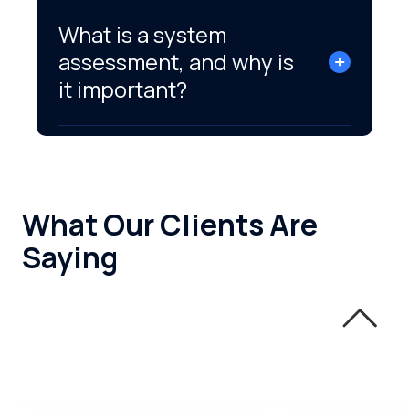
What is a system
assessment, and why is
it important?
What Our Clients Are
Saying