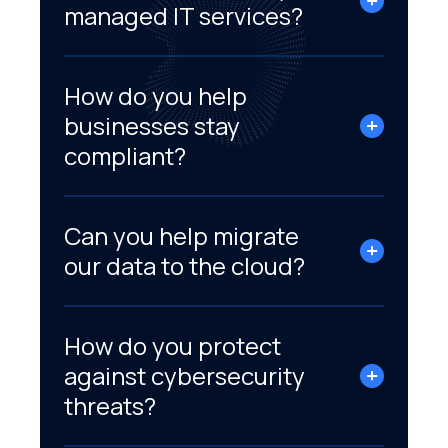
managed IT services?
How do you help
businesses stay
compliant?
Can you help migrate
our data to the cloud?
How do you protect
against cybersecurity
threats?