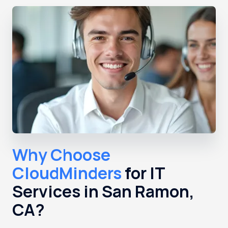
Why Choose
CloudMinders
for IT
Services in San Ramon,
CA?