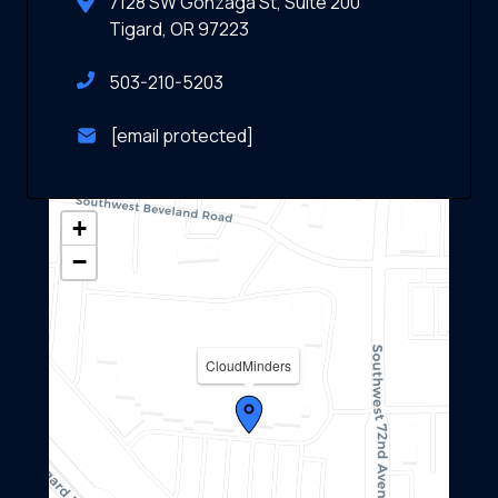
7128 SW Gonzaga St, Suite 200
Tigard, OR 97223
503-210-5203
[email protected]
+
−
CloudMinders