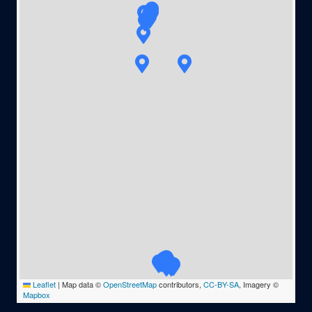
Leaflet
|
Map data ©
OpenStreetMap
contributors,
CC-BY-SA
, Imagery ©
Mapbox