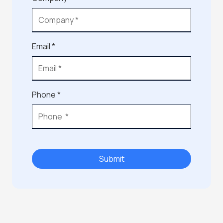
Email *
Phone *
Submit