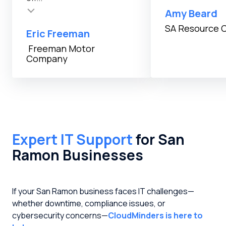
Amy Beard
SA Resource 
Eric Freeman
Freeman Motor
Company
Expert IT Support
for San
Ramon Businesses
If your San Ramon business faces IT challenges—
whether downtime, compliance issues, or
cybersecurity concerns—
CloudMinders is here to