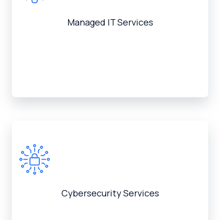
Managed IT Services
Cybersecurity Services