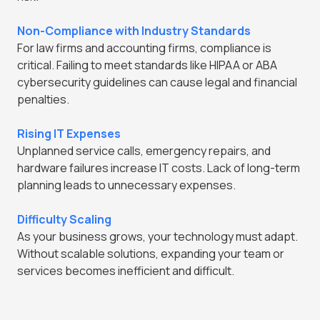
Non-Compliance with Industry Standards
For law firms and accounting firms, compliance is
critical. Failing to meet standards like HIPAA or ABA
cybersecurity guidelines can cause legal and financial
penalties.
Rising IT Expenses
Unplanned service calls, emergency repairs, and
hardware failures increase IT costs. Lack of long-term
planning leads to unnecessary expenses.
Difficulty Scaling
As your business grows, your technology must adapt.
Without scalable solutions, expanding your team or
services becomes inefficient and difficult.