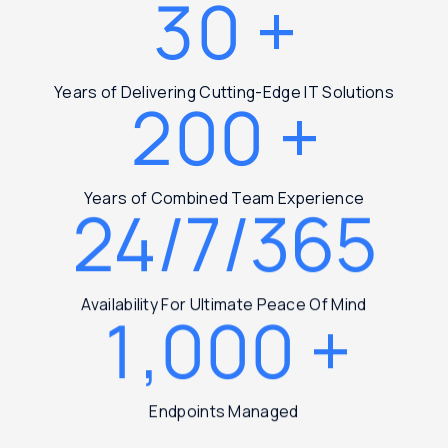
30
+
Years of Delivering Cutting-Edge IT Solutions
200
+
Years of Combined Team Experience
24/7/365
Availability For Ultimate Peace Of Mind
1,000
+
Endpoints Managed