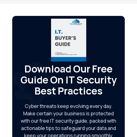
Download Our Free
Guide On IT Security
Best Practices
Cyber threats keep evolving every day.
Make certain your business is protected
with our free IT security guide, packed with
actionable tips to safeguard your data and
keep your operations running smoothly.