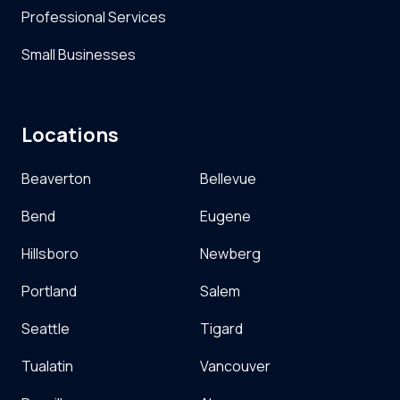
Professional Services
Small Businesses
Locations
Beaverton
Bellevue
Bend
Eugene
Hillsboro
Newberg
Portland
Salem
Seattle
Tigard
Tualatin
Vancouver