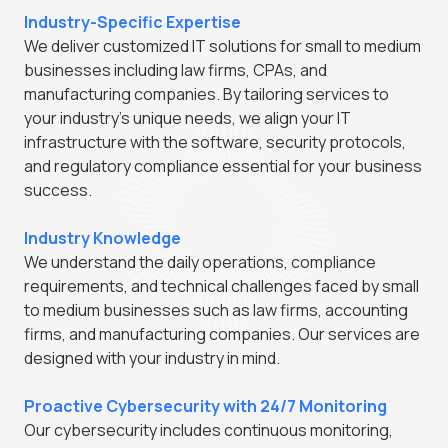
Industry-Specific Expertise
We deliver customized IT solutions for small to medium
businesses including law firms, CPAs, and
manufacturing companies. By tailoring services to
your industry's unique needs, we align your IT
infrastructure with the software, security protocols,
and regulatory compliance essential for your business
success.
Industry Knowledge
We understand the daily operations, compliance
requirements, and technical challenges faced by small
to medium businesses such as law firms, accounting
firms, and manufacturing companies. Our services are
designed with your industry in mind.
Proactive Cybersecurity with 24/7 Monitoring
Our cybersecurity includes continuous monitoring,