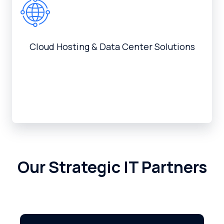
Cloud Hosting & Data Center Solutions
Our Strategic IT Partners