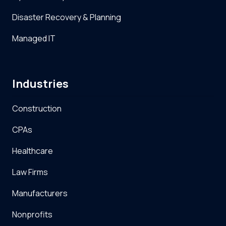
Disaster Recovery & Planning
Managed IT
Industries
Construction
CPAs
Healthcare
Law Firms
Manufacturers
Nonprofits