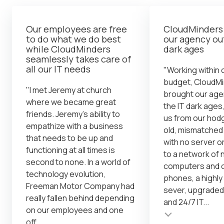
Our employees are free
CloudMinders
to do what we do best
our agency out
while CloudMinders
dark ages
seamlessly takes care of
all our IT needs
"Working within o
budget, CloudM
"I met Jeremy at church
brought our age
where we became great
the IT dark ages,
friends. Jeremy's ability to
us from our ho
empathize with a business
old, mismatche
that needs to be up and
with no server o
functioning at all times is
to a network of
second to none. In a world of
computers and o
technology evolution,
phones, a highl
Freeman Motor Company had
sever, upgraded
really fallen behind depending
and 24/7 IT...
on our employees and one
Testimonial insert
off...