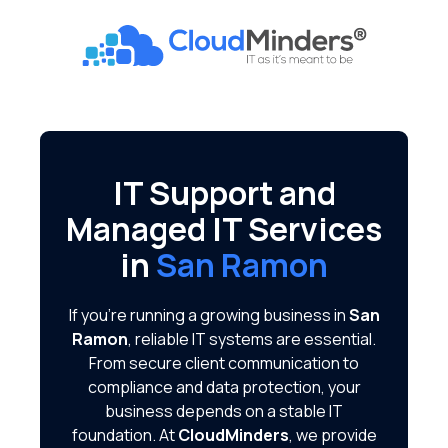
Skip
Skip
to
to
CloudMinders
main
footer
7128
content
SW
Gonzaga
St
Suite
IT Support and
200
Managed IT Services
Tigard,
OR
in
San Ramon
97223
Varied
If you're running a growing business in
San
Ramon
, reliable IT systems are essential.
From secure client communication to
compliance and data protection, your
business depends on a stable IT
foundation. At
CloudMinders
, we provide