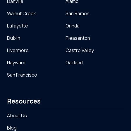
Danville
Alamo
Walnut Creek
San Ramon
Lafayette
Orinda
Dublin
Pleasanton
Livermore
Castro Valley
Hayward
Oakland
San Francisco
Resources
About Us
Blog