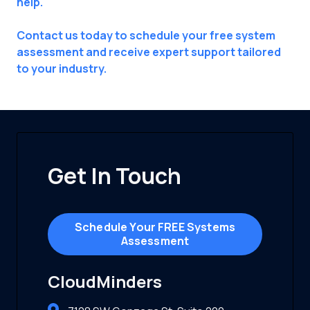
help.
Contact us today to schedule your free system
assessment and receive expert support tailored
to your industry.
Get In Touch
Schedule Your FREE Systems
Assessment
CloudMinders