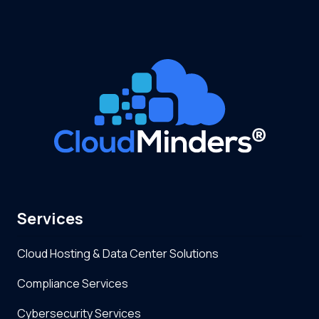
Services
Cloud Hosting & Data Center Solutions
Compliance Services
Cybersecurity Services