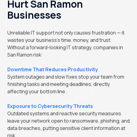
Hurt San Ramon
Businesses
Unreliable IT support not only causes frustration — it
wastes your business's time, money, and trust.
Without a forward-looking IT strategy, companies in
San Ramon risk:
Downtime That Reduces Productivity
System outages and slow fixes stop your team from
finishing tasks and meeting deadlines, directly
affecting your bottom line.
Exposure to Cybersecurity Threats
Outdated systems and reactive security measures
leave your network open to ransomware, phishing, and
data breaches, putting sensitive client information at
risk.