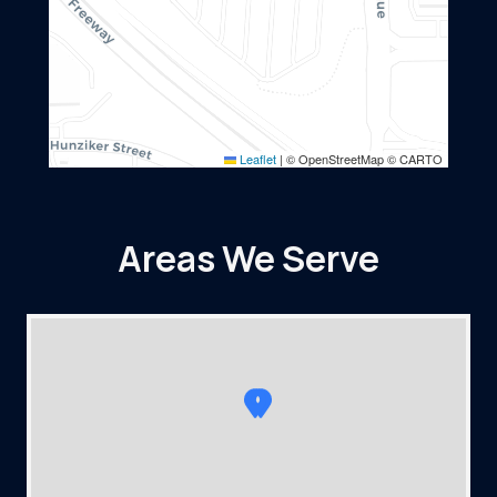
Leaflet
|
© OpenStreetMap © CARTO
Areas We Serve