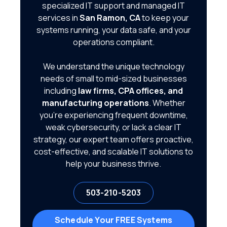
specialized IT support and managed IT
services in
San Ramon, CA
to keep your
systems running, your data safe, and your
operations compliant.
We understand the unique technology
needs of small to mid-sized businesses
including
law firms, CPA offices, and
manufacturing operations
. Whether
you're experiencing frequent downtime,
weak cybersecurity, or lack a clear IT
strategy, our expert team offers proactive,
cost-effective, and scalable IT solutions to
help your business thrive.
503-210-5203
Schedule Your FREE Systems