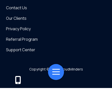
Contact Us
Our Clients
Privacy Policy
Referral Program
Support Center
Copyright
© 2026 CloudMinders
Toggle
Navigation
Powered by TMT
Privacy Policy
7128 SW Gonzaga St Suite 200 Tigard, OR 97223