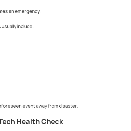
comes an emergency.
 usually include:
 unforeseen event away from disaster.
Tech Health Check