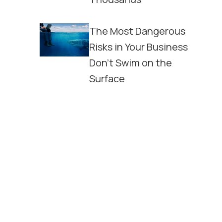
The Most Dangerous
Risks in Your Business
Don't Swim on the
Surface