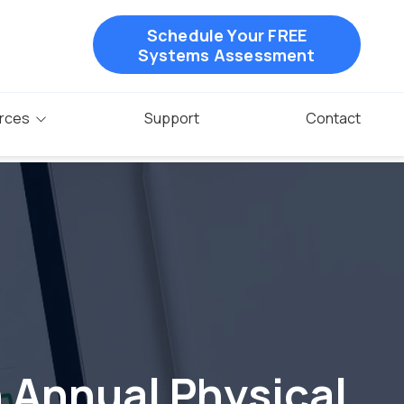
Schedule Your FREE
Systems Assessment
rces
Support
Contact
n Annual Physical