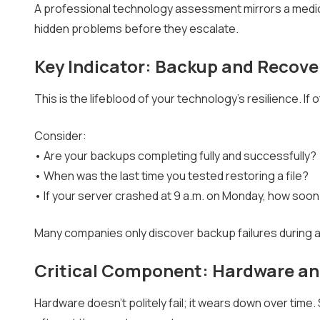
A professional technology assessment mirrors a medi
hidden problems before they escalate.
Key Indicator: Backup and Recov
This is the lifeblood of your technology's resilience. If
Consider:
• Are your backups completing fully and successfully?
• When was the last time you tested restoring a file?
• If your server crashed at 9 a.m. on Monday, how so
Many companies only discover backup failures during an i
Critical Component: Hardware an
Hardware doesn't politely fail; it wears down over time