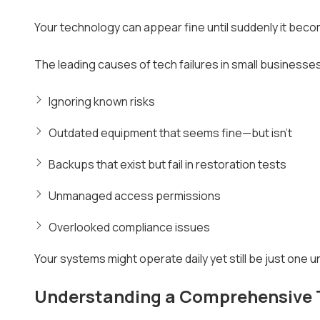
Your technology can appear fine until suddenly it be
The leading causes of tech failures in small businesses
Ignoring known risks
Outdated equipment that seems fine—but isn't
Backups that exist but fail in restoration tests
Unmanaged access permissions
Overlooked compliance issues
Your systems might operate daily yet still be just one
Understanding a Comprehensive 