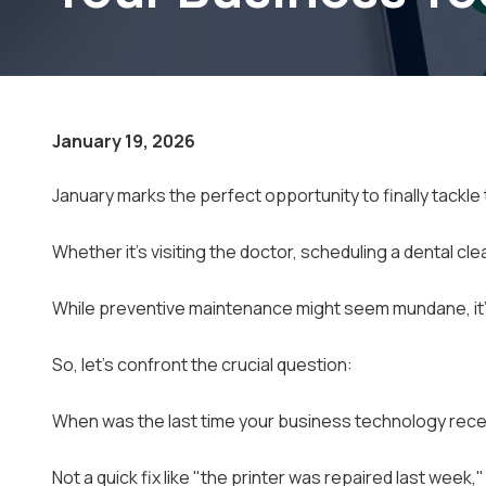
Small Businesses
January 19, 2026
January marks the perfect opportunity to finally tackl
Whether it's visiting the doctor, scheduling a dental cle
While preventive maintenance might seem mundane, it's 
So, let's confront the crucial question:
When was the last time your business technology rece
Not a quick fix like "the printer was repaired last week