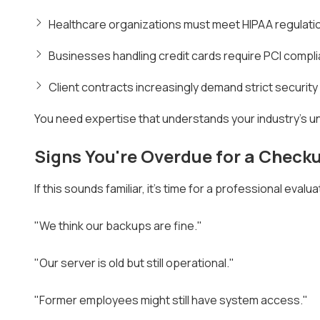
Healthcare organizations must meet HIPAA regulation
Businesses handling credit cards require PCI compl
Client contracts increasingly demand strict securit
You need expertise that understands your industry's u
Signs You're Overdue for a Check
If this sounds familiar, it's time for a professional evalua
"We think our backups are fine."
"Our server is old but still operational."
"Former employees might still have system access."