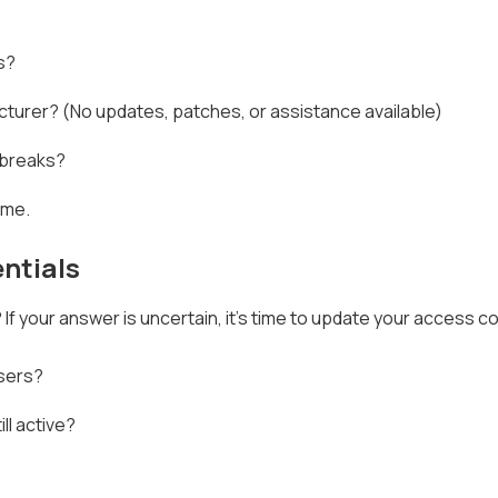
s?
turer? (No updates, patches, or assistance available)
t breaks?
ime.
ntials
 your answer is uncertain, it's time to update your access co
users?
ll active?