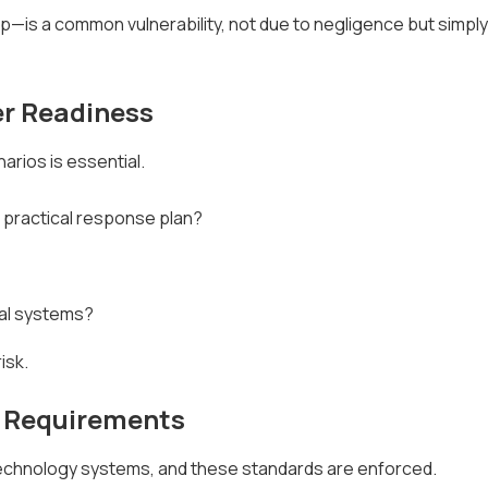
 a common vulnerability, not due to negligence but simply 
r Readiness
rios is essential.
 practical response plan?
cal systems?
isk.
d Requirements
 technology systems, and these standards are enforced.