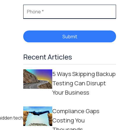
Submit
Recent Articles
5 Ways Skipping Backup
Testing Can Disrupt
Your Business
Compliance Gaps
hidden tech
Costing You
Thousands