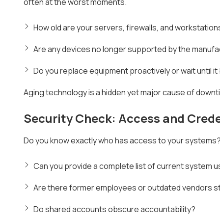
often at the worst moments.
How old are your servers, firewalls, and workstation
Are any devices no longer supported by the manufac
Do you replace equipment proactively or wait until i
Aging technology is a hidden yet major cause of downt
Security Check: Access and Crede
Do you know exactly who has access to your systems? If
Can you provide a complete list of current system 
Are there former employees or outdated vendors sti
Do shared accounts obscure accountability?