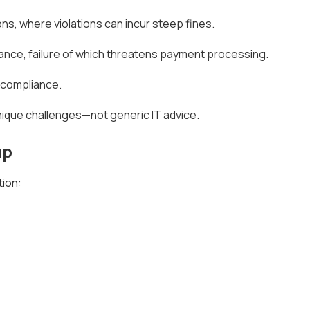
s, where violations can incur steep fines.
iance, failure of which threatens payment processing.
y compliance.
nique challenges—not generic IT advice.
up
tion: