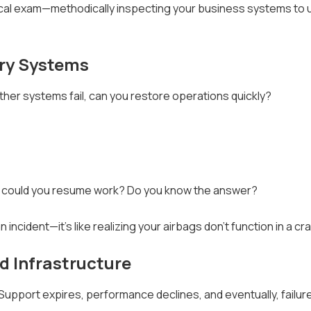
cal exam—methodically inspecting your business systems to
ery Systems
 other systems fail, can you restore operations quickly?
on could you resume work? Do you know the answer?
ncident—it's like realizing your airbags don't function in a cr
d Infrastructure
. Support expires, performance declines, and eventually, failu