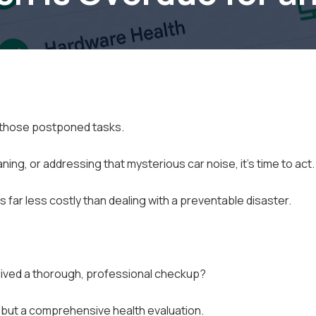
e those postponed tasks.
aning, or addressing that mysterious car noise, it's time to act.
far less costly than dealing with a preventable disaster.
ived a thorough, professional checkup?
," but a comprehensive health evaluation.