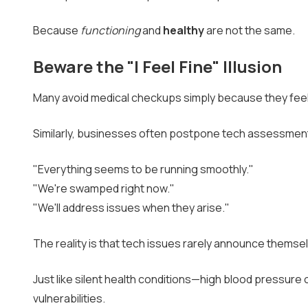
Because
functioning
and
healthy
are not the same.
Beware the "I Feel Fine" Illusion
Many avoid medical checkups simply because they feel
Similarly, businesses often postpone tech assessment
"Everything seems to be running smoothly."
"We're swamped right now."
"We'll address issues when they arise."
The reality is that tech issues rarely announce themse
Just like silent health conditions—high blood pressure
vulnerabilities.