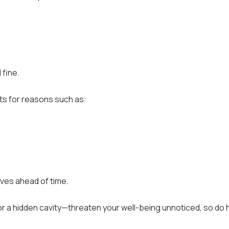
 fine.
s for reasons such as:
lves ahead of time.
 or a hidden cavity—threaten your well-being unnoticed, so do 