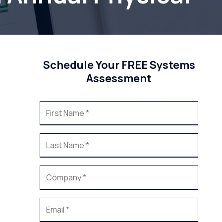
Schedule Your FREE Systems
Assessment