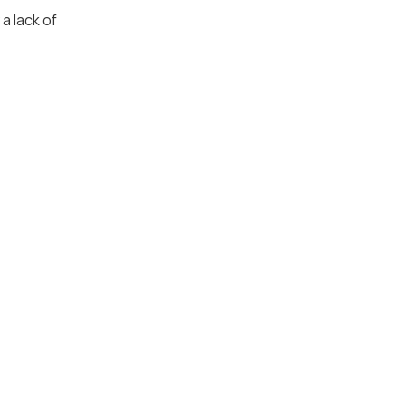
a lack of