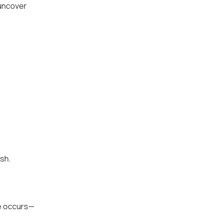
 uncover
ash.
re occurs—