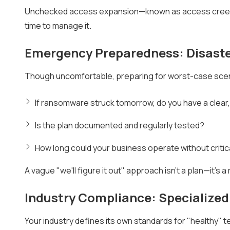
Unchecked access expansion—known as access creep—is
time to manage it.
Emergency Preparedness: Disaste
Though uncomfortable, preparing for worst-case scena
If ransomware struck tomorrow, do you have a clear,
Is the plan documented and regularly tested?
How long could your business operate without criti
A vague "we'll figure it out" approach isn't a plan—it's a r
Industry Compliance: Specialize
Your industry defines its own standards for "healthy"