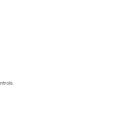
ntrols.