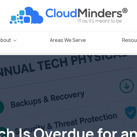
bout
Areas We Serve
Resou
Blog
s
rogram
ch Is Overdue for a