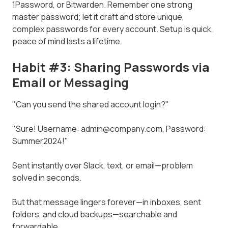
1Password, or Bitwarden. Remember one strong
master password; let it craft and store unique,
complex passwords for every account. Setup is quick,
peace of mind lasts a lifetime.
Habit #3: Sharing Passwords via
Email or Messaging
"Can you send the shared account login?"
"Sure! Username: admin@company.com, Password:
Summer2024!"
Sent instantly over Slack, text, or email—problem
solved in seconds.
But that message lingers forever—in inboxes, sent
folders, and cloud backups—searchable and
forwardable.