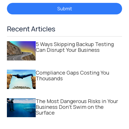
Submit
Recent Articles
5 Ways Skipping Backup Testing
Can Disrupt Your Business
Compliance Gaps Costing You
Thousands
The Most Dangerous Risks in Your
Business Don't Swim on the
Surface