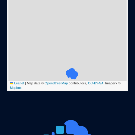
Leaflet
|
Map data ©
OpenStreetMap
contributors,
CC-BY-SA
, Imagery ©
Mapbox