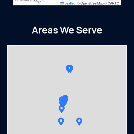
Leaflet
|
© OpenStreetMap © CARTO
Areas We Serve