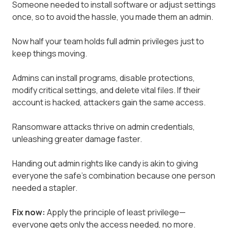
Someone needed to install software or adjust settings
once, so to avoid the hassle, you made them an admin.
Now half your team holds full admin privileges just to
keep things moving.
Admins can install programs, disable protections,
modify critical settings, and delete vital files. If their
account is hacked, attackers gain the same access.
Ransomware attacks thrive on admin credentials,
unleashing greater damage faster.
Handing out admin rights like candy is akin to giving
everyone the safe's combination because one person
needed a stapler.
Fix now:
Apply the principle of least privilege—
everyone gets only the access needed, no more.