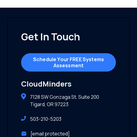
Get In Touch
Schedule Your FREE Systems
Assessment
CloudMinders
7128 SW Gonzaga St, Suite 200
Tigard, OR 97223
503-210-5203
[email protected]