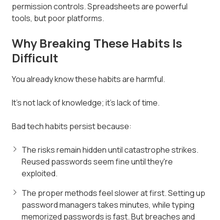
permission controls. Spreadsheets are powerful
tools, but poor platforms.
Why Breaking These Habits Is
Difficult
You already know these habits are harmful.
It's not lack of knowledge; it's lack of time.
Bad tech habits persist because:
The risks remain hidden until catastrophe strikes.
Reused passwords seem fine until they're
exploited.
The proper methods feel slower at first. Setting up
password managers takes minutes, while typing
memorized passwords is fast. But breaches and