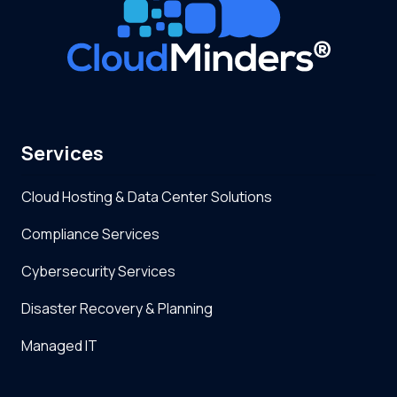
Services
Cloud Hosting & Data Center Solutions
Compliance Services
Cybersecurity Services
Disaster Recovery & Planning
Managed IT