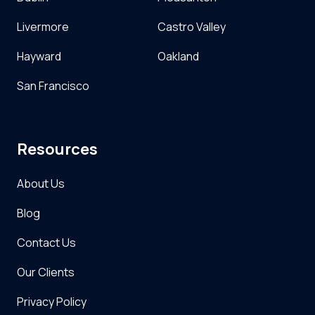
Livermore
Castro Valley
Hayward
Oakland
San Francisco
Resources
About Us
Blog
Contact Us
Our Clients
Privacy Policy