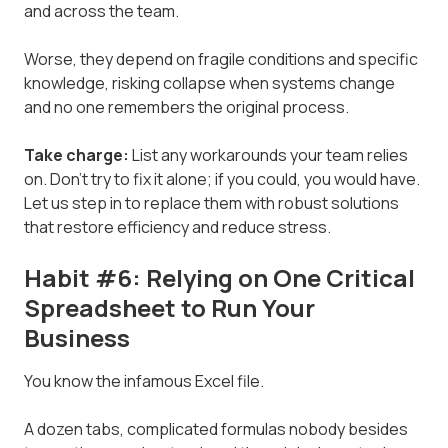
and across the team.
Worse, they depend on fragile conditions and specific
knowledge, risking collapse when systems change
and no one remembers the original process.
Take charge:
List any workarounds your team relies
on. Don't try to fix it alone; if you could, you would have.
Let us step in to replace them with robust solutions
that restore efficiency and reduce stress.
Habit #6: Relying on One Critical
Spreadsheet to Run Your
Business
You know the infamous Excel file.
A dozen tabs, complicated formulas nobody besides