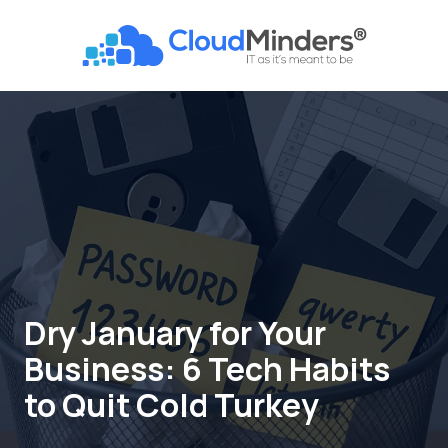
Skip
Skip
to
to
CloudMinders
main
footer
7128
content
SW
Gonzaga
St
Suite
200
Tigard,
OR
97223
Varied
Dry January for Your
Business: 6 Tech Habits
to Quit Cold Turkey