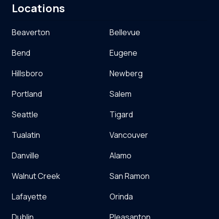
Locations
Beaverton
Bellevue
Bend
Eugene
Hillsboro
Newberg
Portland
Salem
Seattle
Tigard
Tualatin
Vancouver
Danville
Alamo
Walnut Creek
San Ramon
Lafayette
Orinda
Dublin
Pleasanton