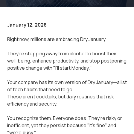
January 12, 2026
Right now, millions are embracing Dry January.
They're stepping away from alcohol to boost their
well-being, enhance productivity, and stop postponing
positive change with "I'll start Monday."
Your company has its own version of Dry January—a list
of tech habits that need to go.
These aren't cocktails, but daily routines that risk
efficiency and security.
You recognize them. Everyone does. They're risky or
inefficient, yet they persist because "it's fine" and
"we're busy."