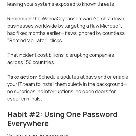
leaving your systems exposed to known threats.
Remember the WannaCry ransomware? It shut down
businesses worldwide by targeting a flaw Microsoft
had fixed months earlier—flaws ignored by countless
"Remind Me Later" clicks.
That incident cost billions, disrupting companies
across 150 countries.
Take action:
Schedule updates at day's end or enable
your IT team to install them quietly in the background—
no surprises, no interruptions, no open doors for
cyber criminals.
Habit #2: Using One Password
Everywhere