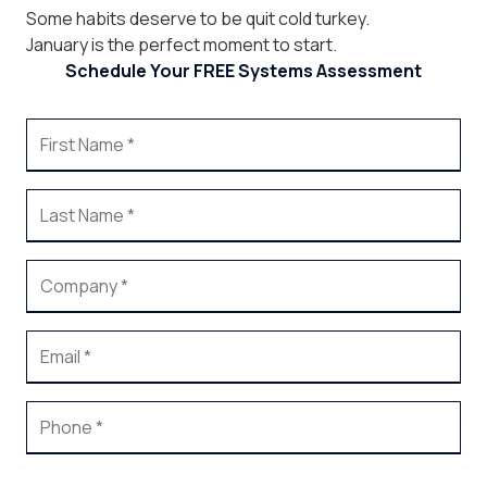
Some habits deserve to be quit cold turkey.
January is the perfect moment to start.
Schedule Your FREE Systems Assessment