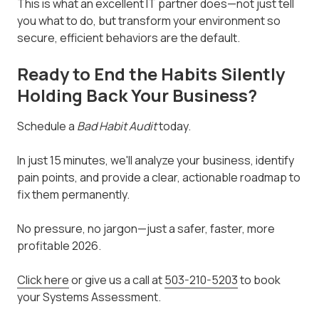
This is what an excellent IT partner does—not just tell
you what to do, but transform your environment so
secure, efficient behaviors are the default.
Ready to End the Habits Silently
Holding Back Your Business?
Schedule a
Bad Habit Audit
today.
In just 15 minutes, we'll analyze your business, identify
pain points, and provide a clear, actionable roadmap to
fix them permanently.
No pressure, no jargon—just a safer, faster, more
profitable 2026.
Click here
or give us a call at
503-210-5203
to book
your Systems Assessment.