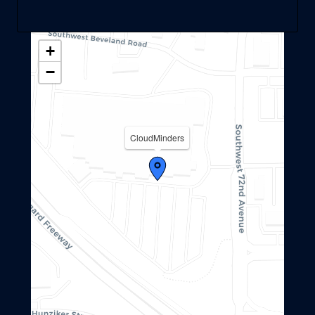
+
−
CloudMinders