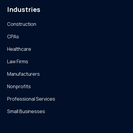
Industries
Construction
CPAs
Healthcare
Law Firms
Manufacturers
Nonprofits
Professional Services
Small Businesses