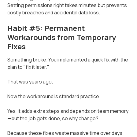
Setting permissions right takes minutes but prevents
costly breaches and accidental data loss.
Habit #5: Permanent
Workarounds from Temporary
Fixes
Something broke. You implemented a quick fix with the
plan to "fix it later."
That was years ago.
Now the workaround is standard practice.
Yes, it adds extra steps and depends on team memory
—but the job gets done, so why change?
Because these fixes waste massive time over days