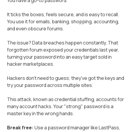
You have a go-to password.
It ticks the boxes, feels secure, and is easy to recall.
You use it for emails, banking, shopping, accounting,
and even obscure forums.
The issue? Data breaches happen constantly. That
forgotten forum exposed your credentials last year,
turning your password into an easy target sold in
hacker marketplaces.
Hackers don't need to guess; they've got the keys and
try your password across multiple sites.
This attack, known as credential stuffing, accounts for
many account hacks. Your "strong" password is a
master key in the wrong hands.
Break free:
Use a password manager like LastPass,