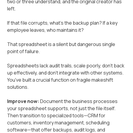
two or three understand, and the original creator has
left.
If that file corrupts, what's the backup plan? If a key
employee leaves, who maintains it?
That spreadsheet is a silent but dangerous single
point of failure.
Spreadsheets lack audit trails, scale poorly, don't back
up effectively, and don't integrate with other systems.
You've built a crucial function on fragile makeshift
solutions.
Improve now:
Document the business processes
your spreadsheet supports, not just the file itself.
Then transition to specialized tools—CRM for
customers, inventory management, scheduling
software—that offer backups, audit logs, and