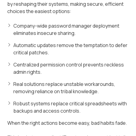
by reshaping their systems, making secure, efficient
choices the easiest options:
Company-wide password manager deployment
eliminates insecure sharing.
Automatic updates remove the temptation to defer
critical patches.
Centralized permission control prevents reckless
admin rights.
Real solutions replace unstable workarounds,
removing reliance on tribal knowledge.
Robust systems replace critical spreadsheets with
backups and access controls.
When the right actions become easy, bad habits fade.