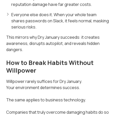
reputation damage have far greater costs.
Everyone else does it. When your whole team
shares passwords on Slack, it feels normal, masking
serious risks.
This mirrors why Dry January succeeds: it creates
awareness, disrupts autopilot, and reveals hidden
dangers.
How to Break Habits Without
Willpower
Willpower rarely suffices for Dry January.
Your environment determines success.
The same applies to business technology.
Companies that truly overcome damaging habits do so