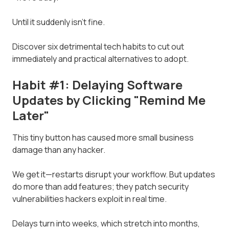
Until it suddenly isn't fine.
Discover six detrimental tech habits to cut out
immediately and practical alternatives to adopt.
Habit #1: Delaying Software
Updates by Clicking "Remind Me
Later"
This tiny button has caused more small business
damage than any hacker.
We get it—restarts disrupt your workflow. But updates
do more than add features; they patch security
vulnerabilities hackers exploit in real time.
Delays turn into weeks, which stretch into months,