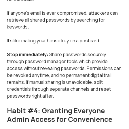
If anyone's email is ever compromised, attackers can
retrieve all shared passwords by searching for
keywords.
It's like mailing your house key on a postcard.
Stop immediately:
Share passwords securely
through password manager tools which provide
access without revealing passwords. Permissions can
be revoked anytime, and no permanent digital trail
remains. If manual sharing is unavoidable, split
credentials through separate channels and reset
passwords right after.
Habit #4: Granting Everyone
Admin Access for Convenience