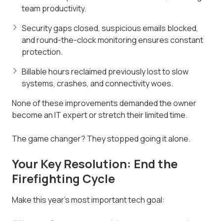
team productivity.
Security gaps closed, suspicious emails blocked,
and round-the-clock monitoring ensures constant
protection.
Billable hours reclaimed previously lost to slow
systems, crashes, and connectivity woes.
None of these improvements demanded the owner
become an IT expert or stretch their limited time.
The game changer? They stopped going it alone.
Your Key Resolution: End the
Firefighting Cycle
Make this year's most important tech goal: