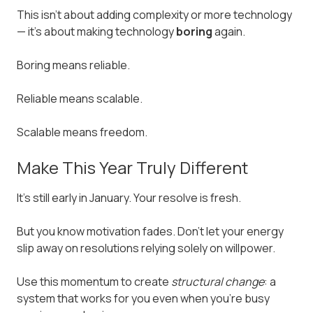
This isn't about adding complexity or more technology
— it's about making technology
boring
again.
Boring means reliable.
Reliable means scalable.
Scalable means freedom.
Make This Year Truly Different
It's still early in January. Your resolve is fresh.
But you know motivation fades. Don't let your energy
slip away on resolutions relying solely on willpower.
Use this momentum to create
structural change
: a
system that works for you even when you're busy