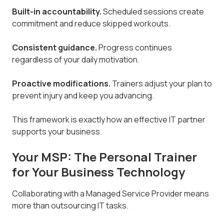
Built-in accountability.
Scheduled sessions create
commitment and reduce skipped workouts.
Consistent guidance.
Progress continues
regardless of your daily motivation.
Proactive modifications.
Trainers adjust your plan to
prevent injury and keep you advancing.
This framework is exactly how an effective IT partner
supports your business.
Your MSP: The Personal Trainer
for Your Business Technology
Collaborating with a Managed Service Provider means
more than outsourcing IT tasks.