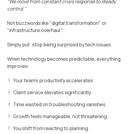
"We move from constant crisis response to steady
control."
Not buzzwords like "digital transformation" or
"infrastructure overhaul."
Simply put: stop being surprised by tech issues.
When technology becomes predictable, everything
improves:
Your team's productivity accelerates.
Client service elevates significantly.
Time wasted on troubleshooting vanishes.
Growth feels manageable, not threatening.
You shift from reacting to planning.