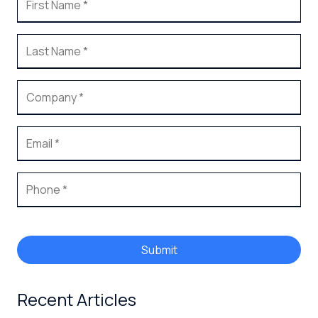
Submit
Recent Articles