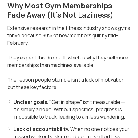
Why Most Gym Memberships
Fade Away (It's Not Laziness)
Extensive research in the fitness industry shows gyms
thrive because 80% of new members quit by mid-
February.
They expect this drop-off, which is why they sell more
memberships than machines available.
The reason people stumble isn't a lack of motivation
but these key factors:
Unclear goals.
"Get in shape" isn't measurable —
it's simply a hope. Without specifics, progress is
impossible to track, leading to aimless wandering.
Lack of accountability.
When no one notices your
missed workouts, skipping becomes effortless.