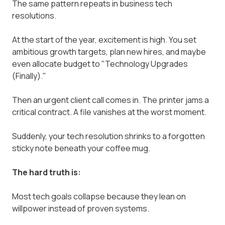
The same pattern repeats in business tech
resolutions.
At the start of the year, excitement is high. You set
ambitious growth targets, plan new hires, and maybe
even allocate budget to "Technology Upgrades
(Finally)."
Then an urgent client call comes in. The printer jams a
critical contract. A file vanishes at the worst moment.
Suddenly, your tech resolution shrinks to a forgotten
sticky note beneath your coffee mug.
The hard truth is:
Most tech goals collapse because they lean on
willpower instead of proven systems.