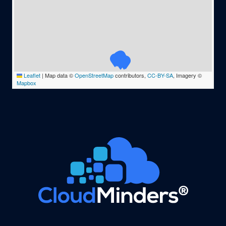
Leaflet
|
Map data ©
OpenStreetMap
contributors,
CC-BY-SA
, Imagery ©
Mapbox