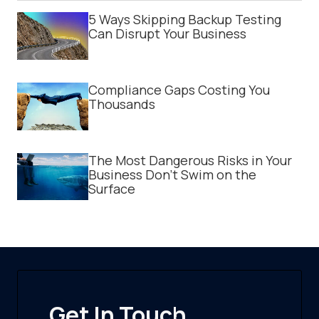
5 Ways Skipping Backup Testing
Can Disrupt Your Business
Compliance Gaps Costing You
Thousands
The Most Dangerous Risks in Your
Business Don't Swim on the
Surface
Get In Touch