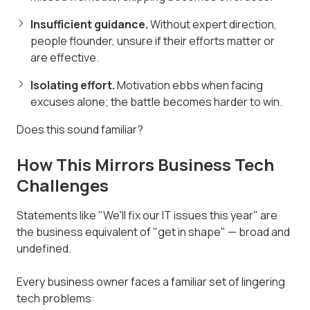
Insufficient guidance.
Without expert direction,
people flounder, unsure if their efforts matter or
are effective.
Isolating effort.
Motivation ebbs when facing
excuses alone; the battle becomes harder to win.
Does this sound familiar?
How This Mirrors Business Tech
Challenges
Statements like "We'll fix our IT issues this year" are
the business equivalent of "get in shape" — broad and
undefined.
Every business owner faces a familiar set of lingering
tech problems: