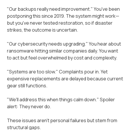
"Our backups really need improvement." You've been
postponing this since 2019. The system might work—
but you've never tested restoration, so if disaster
strikes, the outcome is uncertain.
"Our cybersecurity needs upgrading." You hear about
ransomware hitting similar companies daily. You want
to act but feel overwhelmed by cost and complexity.
"Systems are too slow." Complaints pour in. Yet
expensive replacements are delayed because current
gear still functions.
"We'll address this when things calm down." Spoiler
alert: They never do.
These issues aren't personal failures but stem from
structural gaps.