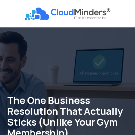
Skip
Skip
to
to
CloudMinders
main
footer
7128
content
SW
Gonzaga
St
Suite
200
Tigard,
OR
97223
Varied
The One Business
Resolution That Actually
Sticks (Unlike Your Gym
Membership)