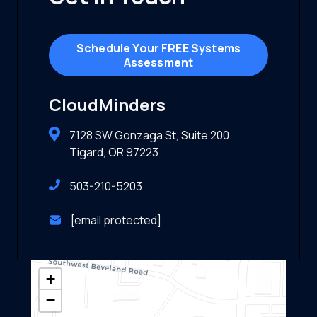
Schedule Your FREE Systems
Assessment
CloudMinders
7128 SW Gonzaga St, Suite 200
Tigard, OR 97223
503-210-5203
[email protected]
+
−