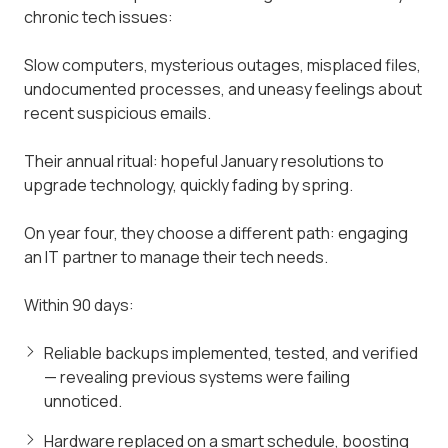
chronic tech issues:
Slow computers, mysterious outages, misplaced files,
undocumented processes, and uneasy feelings about
recent suspicious emails.
Their annual ritual: hopeful January resolutions to
upgrade technology, quickly fading by spring.
On year four, they choose a different path: engaging
an IT partner to manage their tech needs.
Within 90 days:
Reliable backups implemented, tested, and verified
— revealing previous systems were failing
unnoticed.
Hardware replaced on a smart schedule, boosting