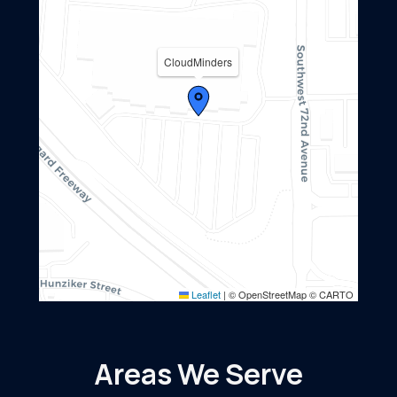
CloudMinders
Leaflet
|
© OpenStreetMap © CARTO
Areas We Serve