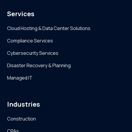
Services
Cloud Hosting & Data Center Solutions
Compliance Services
Cybersecurity Services
Disaster Recovery & Planning
Managed IT
Industries
Construction
CPAs