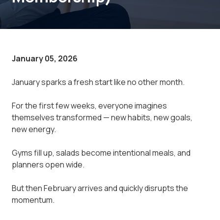
January 05, 2026
January sparks a fresh start like no other month.
For the first few weeks, everyone imagines
themselves transformed — new habits, new goals,
new energy.
Gyms fill up, salads become intentional meals, and
planners open wide.
But then February arrives and quickly disrupts the
momentum.