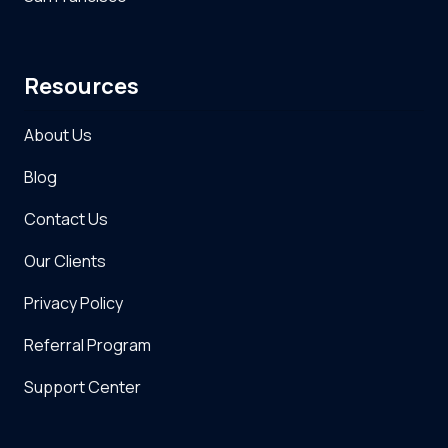
Resources
About Us
Blog
Contact Us
Our Clients
Privacy Policy
Referral Program
Support Center