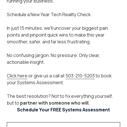
running your business.
Schedule a New Year Tech Reality Check.
In just 15 minutes, we'll uncover your biggest pain
points and pinpoint quick wins to make this year
smoother, safer, and far less frustrating.
No confusing jargon. No pressure. Only clear,
actionable insight.
Click here
or give us a call at
503-210-5203
to book
your Systems Assessment.
The best resolution? Not to fix everything yourself,
but to
partner with someone who will.
Schedule Your FREE Systems Assessment