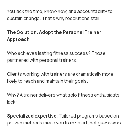
You lack the time, know-how, and accountability to
sustain change. That's why resolutions stall.
The Solution: Adopt the Personal Trainer
Approach
Who achieves lasting fitness success? Those
partnered with personal trainers.
Clients working with trainers are dramatically more
likely to reach and maintain their goals.
Why? A trainer delivers what solo fitness enthusiasts
lack:
Specialized expertise.
Tailored programs based on
proven methods mean you train smart, not guesswork.