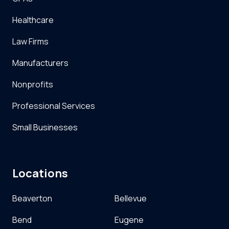
Healthcare
Law Firms
Manufacturers
Nonprofits
Professional Services
Small Businesses
Locations
Beaverton
Bellevue
Bend
Eugene