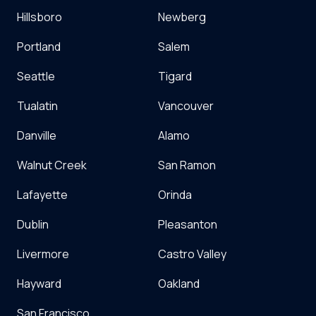
Hillsboro
Newberg
Portland
Salem
Seattle
Tigard
Tualatin
Vancouver
Danville
Alamo
Walnut Creek
San Ramon
Lafayette
Orinda
Dublin
Pleasanton
Livermore
Castro Valley
Hayward
Oakland
San Francisco