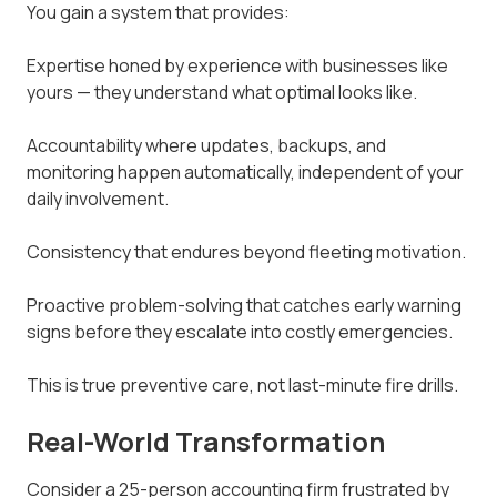
You gain a system that provides:
Expertise honed by experience with businesses like
yours — they understand what optimal looks like.
Accountability where updates, backups, and
monitoring happen automatically, independent of your
daily involvement.
Consistency that endures beyond fleeting motivation.
Proactive problem-solving that catches early warning
signs before they escalate into costly emergencies.
This is true preventive care, not last-minute fire drills.
Real-World Transformation
Consider a 25-person accounting firm frustrated by