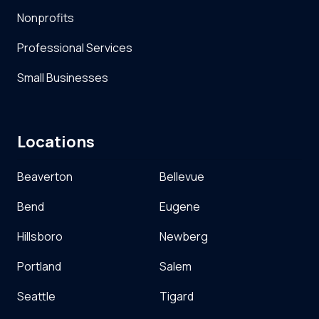
Nonprofits
Professional Services
Small Businesses
Locations
Beaverton
Bellevue
Bend
Eugene
Hillsboro
Newberg
Portland
Salem
Seattle
Tigard