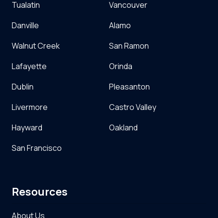
Tualatin
Vancouver
Danville
Alamo
Walnut Creek
San Ramon
Lafayette
Orinda
Dublin
Pleasanton
Livermore
Castro Valley
Hayward
Oakland
San Francisco
Resources
About Us