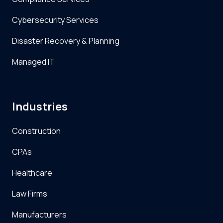
Cybersecurity Services
Disaster Recovery & Planning
Managed IT
Industries
Construction
CPAs
Healthcare
Law Firms
Manufacturers