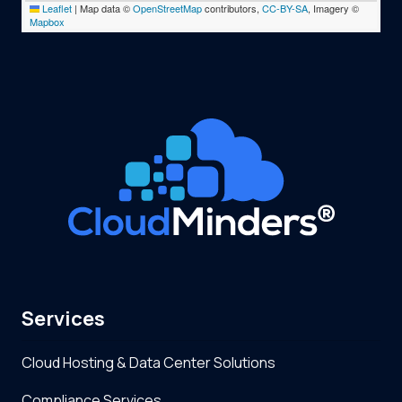
Leaflet
|
Map data ©
OpenStreetMap
contributors,
CC-BY-SA
, Imagery ©
Mapbox
Services
Cloud Hosting & Data Center Solutions
Compliance Services