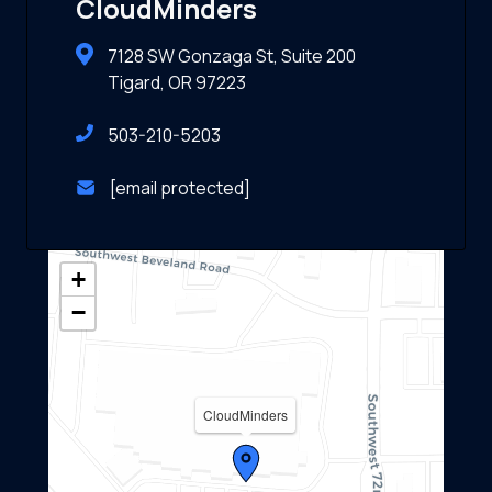
CloudMinders
7128 SW Gonzaga St, Suite 200
Tigard, OR 97223
503-210-5203
[email protected]
+
−
CloudMinders