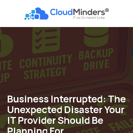
Skip
Skip
to
to
CloudMinders
main
footer
7128
content
SW
Gonzaga
St
Suite
200
Tigard,
OR
97223
Varied
Business Interrupted: The
Unexpected Disaster Your
IT Provider Should Be
Planning For