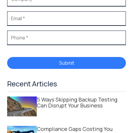
Submit
Recent Articles
5 Ways Skipping Backup Testing
Can Disrupt Your Business
Compliance Gaps Costing You