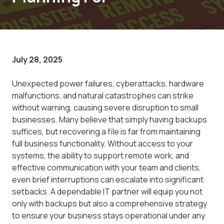
July 28, 2025
Unexpected power failures, cyberattacks, hardware
malfunctions, and natural catastrophes can strike
without warning, causing severe disruption to small
businesses. Many believe that simply having backups
suffices, but recovering a file is far from maintaining
full business functionality. Without access to your
systems, the ability to support remote work, and
effective communication with your team and clients,
even brief interruptions can escalate into significant
setbacks. A dependable IT partner will equip you not
only with backups but also a comprehensive strategy
to ensure your business stays operational under any