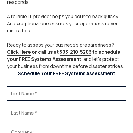
responds.
A reliable IT provider helps you bounce back quickly.
An exceptional one ensures your operations never
miss a beat.
Ready to assess your business’s preparedness?
Click Here
or call us at
503-210-5203
to schedule
your FREE Systems Assessment
, and let’s protect
your business from downtime before disaster strikes.
Schedule Your FREE Systems Assessment