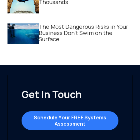
Thousands
The Most Dangerous Risks in Your
Business Don't Swim on the
Surface
Get In Touch
Schedule Your FREE Systems
Assessment