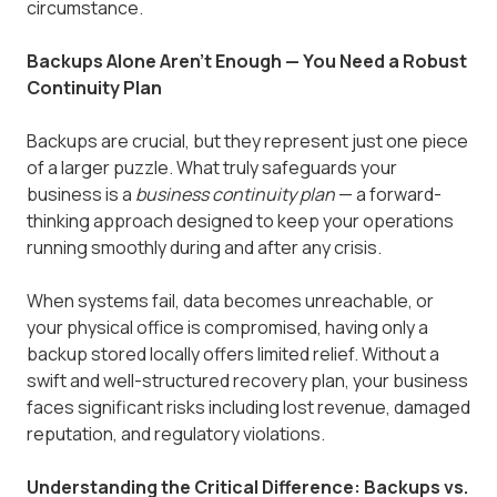
circumstance.
Backups Alone Aren't Enough — You Need a Robust
Continuity Plan
Backups are crucial, but they represent just one piece
of a larger puzzle. What truly safeguards your
business is a
business continuity plan
— a forward-
thinking approach designed to keep your operations
running smoothly during and after any crisis.
When systems fail, data becomes unreachable, or
your physical office is compromised, having only a
backup stored locally offers limited relief. Without a
swift and well-structured recovery plan, your business
faces significant risks including lost revenue, damaged
reputation, and regulatory violations.
Understanding the Critical Difference: Backups vs.