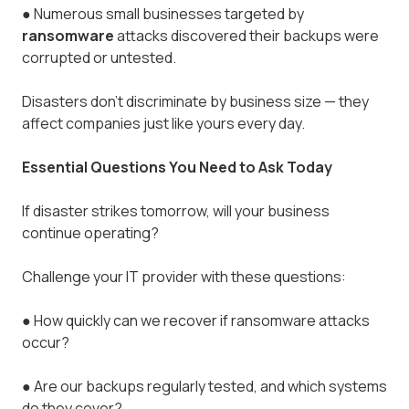
●
Numerous small businesses targeted by
ransomware
attacks discovered their backups were
corrupted or untested.
Disasters don’t discriminate by business size — they
affect companies just like yours every day.
Essential Questions You Need to Ask Today
If disaster strikes tomorrow, will your business
continue operating?
Challenge your IT provider with these questions:
●
How quickly can we recover if ransomware attacks
occur?
●
Are our backups regularly tested, and which systems
do they cover?