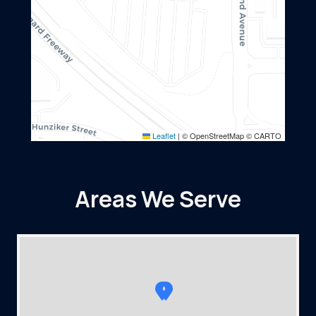
Leaflet
|
© OpenStreetMap © CARTO
Areas We Serve