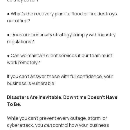
●
What’s the recovery plan if a flood or fire destroys
our office?
●
Does our continuity strategy comply with industry
regulations?
●
Can we maintain client services if our team must
work remotely?
If you can’t answer these with full confidence, your
business is vulnerable.
Disasters Are Inevitable. Downtime Doesn’t Have
To Be.
While you can’t prevent every outage, storm, or
cyberattack, you
can
control how your business