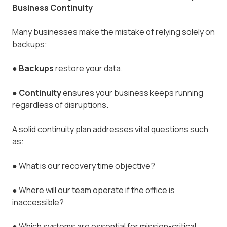
Business Continuity
Many businesses make the mistake of relying solely on
backups:
●
Backups
restore your data.
●
Continuity
ensures your business keeps running
regardless of disruptions.
A solid continuity plan addresses vital questions such
as:
●
What is our recovery time objective?
●
Where will our team operate if the office is
inaccessible?
●
Which systems are essential for mission-critical