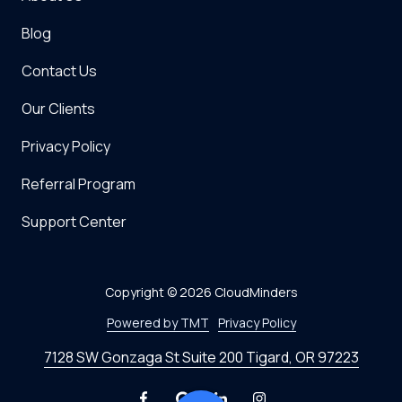
Blog
Contact Us
Our Clients
Privacy Policy
Referral Program
Support Center
Copyright
© 2026 CloudMinders
Powered by TMT
Privacy Policy
7128 SW Gonzaga St Suite 200 Tigard, OR 97223