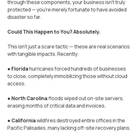
through these components, your business isn’t truly
protected — you’re merely fortunate to have avoided
disaster so far.
Could This Happen to You? Absolutely.
This isn’t just a scare tactic — these are real scenarios
with tangible impacts. Recently:
●
Florida
hurricanes forced hundreds of businesses
to close, completely immobilizing those without cloud
access.
●
North Carolina
floods wiped out on-site servers,
erasing months of critical data and invoices.
●
California
wildfires destroyed entire offices in the
Pacific Palisades, many lacking off-site recovery plans.