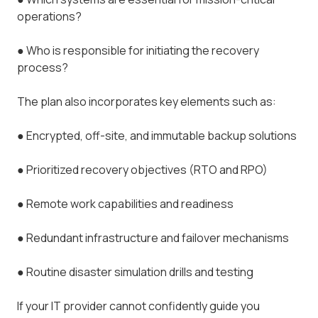
operations?
●
Who is responsible for initiating the recovery
process?
The plan also incorporates key elements such as:
●
Encrypted, off-site, and immutable backup solutions
●
Prioritized recovery objectives (RTO and RPO)
●
Remote work capabilities and readiness
●
Redundant infrastructure and failover mechanisms
●
Routine disaster simulation drills and testing
If your IT provider cannot confidently guide you