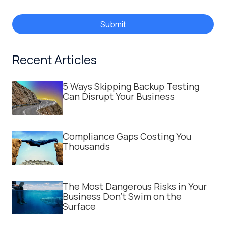
Submit
Recent Articles
5 Ways Skipping Backup Testing
Can Disrupt Your Business
Compliance Gaps Costing You
Thousands
The Most Dangerous Risks in Your
Business Don't Swim on the
Surface