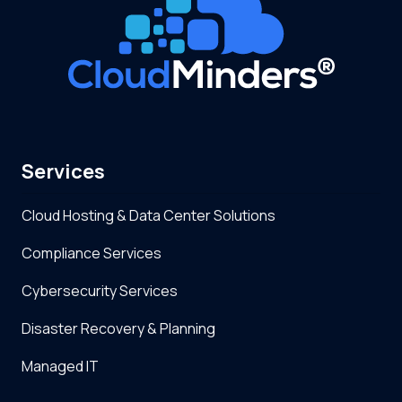
Services
Cloud Hosting & Data Center Solutions
Compliance Services
Cybersecurity Services
Disaster Recovery & Planning
Managed IT