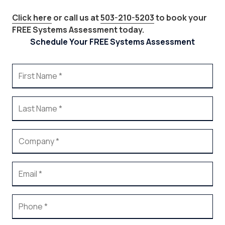
Click here
or call us at
503-210-5203
to book your
FREE Systems Assessment today.
Schedule Your FREE Systems Assessment