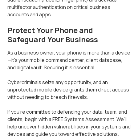
multifactor authentication on critical business
accounts and apps.
Protect Your Phone and
Safeguard Your Business
As a business owner, your phone is more than a device
—it’s your mobile command center, client database,
and digital vault. Securing it is essential.
Cybercriminals seize any opportunity, and an
unprotected mobile device grants them direct access
without needing to breach firewalls.
If you’re committed to defending your data, team, and
clients, begin with a FREE Systems Assessment. We’ll
help uncover hidden vulnerabilities in your systems and
devices and guide you toward effective solutions.