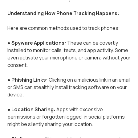
Understanding How Phone Tracking Happens:
Here are common methods used to track phones:
●
Spyware Applications:
These can be covertly
installed to monitor calls, texts, and app activity. Some
even activate your microphone or camera without your
consent.
●
Phishing Links:
Clicking on a malicious link in an email
or SMS can stealthily install tracking software on your
device.
●
Location Sharing:
Apps with excessive
permissions or forgotten logged-in social platforms
might be silently sharing your location.