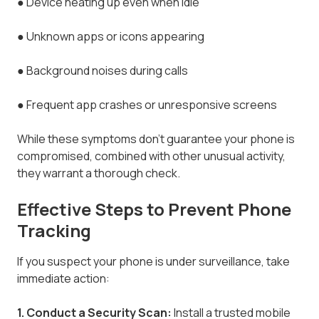
●
Device heating up even when idle
●
Unknown apps or icons appearing
●
Background noises during calls
●
Frequent app crashes or unresponsive screens
While these symptoms don’t guarantee your phone is
compromised, combined with other unusual activity,
they warrant a thorough check.
Effective Steps to Prevent Phone
Tracking
If you suspect your phone is under surveillance, take
immediate action:
1. Conduct a Security Scan:
Install a trusted mobile