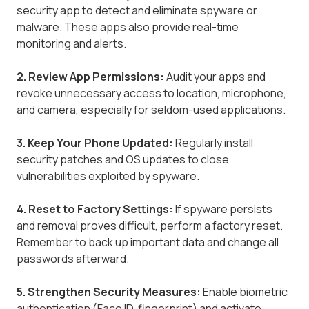
security app to detect and eliminate spyware or
malware. These apps also provide real-time
monitoring and alerts.
2. Review App Permissions:
Audit your apps and
revoke unnecessary access to location, microphone,
and camera, especially for seldom-used applications.
3. Keep Your Phone Updated:
Regularly install
security patches and OS updates to close
vulnerabilities exploited by spyware.
4. Reset to Factory Settings:
If spyware persists
and removal proves difficult, perform a factory reset.
Remember to back up important data and change all
passwords afterward.
5. Strengthen Security Measures:
Enable biometric
authentication (Face ID, fingerprint) and activate