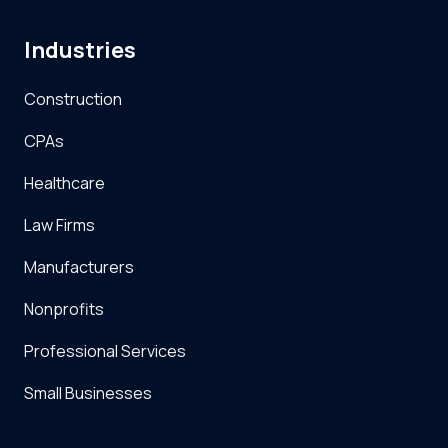
Industries
Construction
CPAs
Healthcare
Law Firms
Manufacturers
Nonprofits
Professional Services
Small Businesses