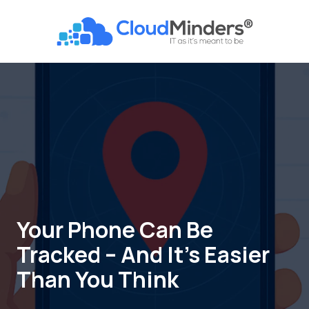
Skip
Skip
to
to
CloudMinders
main
footer
7128
content
SW
Gonzaga
St
Suite
200
Tigard,
OR
97223
Varied
Your Phone Can Be
Tracked – And It’s Easier
Than You Think