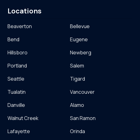
Locations
Beaverton
Bellevue
Bend
Eugene
Hillsboro
Newberg
Portland
Salem
Seattle
Tigard
Tualatin
Vancouver
Danville
Alamo
Walnut Creek
San Ramon
Lafayette
Orinda