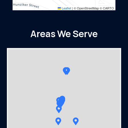
Leaflet
|
© OpenStreetMap © CARTO
Areas We Serve