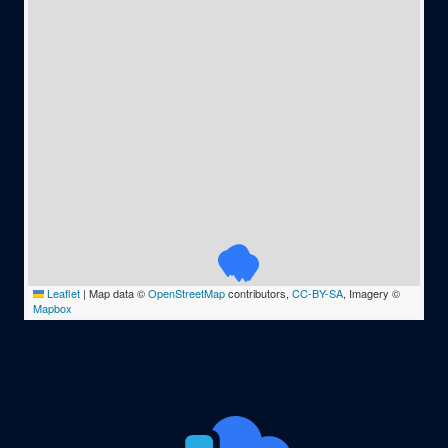
Leaflet
|
Map data ©
OpenStreetMap
contributors,
CC-BY-SA
, Imagery ©
Mapbox