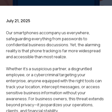
July 21, 2025
Our smartphones accompany us everywhere,
safeguarding everything from passwords to
confidential business discussions. Yet, the alarming
reality is that phone tracking is far more widespread
and accessible than most realize.
Whether it's a suspicious partner, a disgruntled
employee, or a cybercriminal targeting your
enterprise, anyone equipped with the right tools can
track your location, intercept messages, or access
sensitive business information without your
awareness. For business owners, this threat extends
beyond privacy—it jeopardizes your operations,
clients, and financial stability.