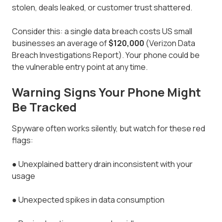
stolen, deals leaked, or customer trust shattered.
Consider this: a single data breach costs US small
businesses an average of
$120,000
(Verizon Data
Breach Investigations Report). Your phone could be
the vulnerable entry point at any time.
Warning Signs Your Phone Might
Be Tracked
Spyware often works silently, but watch for these red
flags:
●
Unexplained battery drain inconsistent with your
usage
●
Unexpected spikes in data consumption