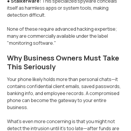
●
Stalkerware:
This specialized spyware conceals
itself as harmless apps or system tools, making
detection difficult.
None of these require advanced hacking expertise;
many are commercially available under the label
"monitoring software."
Why Business Owners Must Take
This Seriously
Your phone likely holds more than personal chats—it
contains confidential client emails, saved passwords,
banking info, and employee records. A compromised
phone can become the gateway to your entire
business.
What’s even more concerning is that you might not
detect the intrusion until it’s too late—after funds are