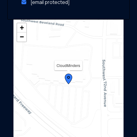
[email protected]
+
−
CloudMinders