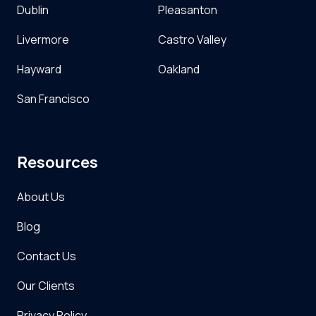
Dublin
Pleasanton
Livermore
Castro Valley
Hayward
Oakland
San Francisco
Resources
About Us
Blog
Contact Us
Our Clients
Privacy Policy