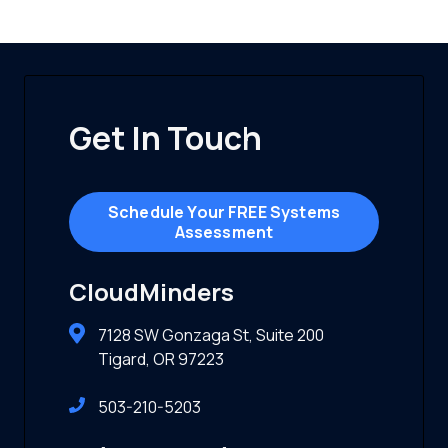
Get In Touch
Schedule Your FREE Systems
Assessment
CloudMinders
7128 SW Gonzaga St, Suite 200
Tigard, OR 97223
503-210-5203