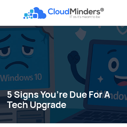
Skip
Skip
to
to
CloudMinders
main
footer
7128
content
SW
Gonzaga
St
Suite
200
Tigard,
OR
97223
Varied
5 Signs You’re Due For A
Tech Upgrade