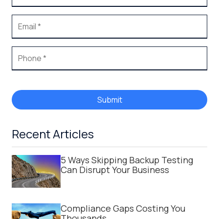
Submit
Recent Articles
5 Ways Skipping Backup Testing
Can Disrupt Your Business
Compliance Gaps Costing You
Thousands