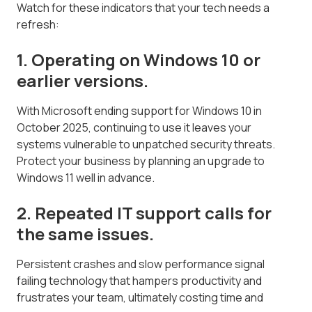
Watch for these indicators that your tech needs a
refresh:
1. Operating on Windows 10 or
earlier versions.
With Microsoft ending support for Windows 10 in
October 2025, continuing to use it leaves your
systems vulnerable to unpatched security threats.
Protect your business by planning an upgrade to
Windows 11 well in advance.
2. Repeated IT support calls for
the same issues.
Persistent crashes and slow performance signal
failing technology that hampers productivity and
frustrates your team, ultimately costing time and