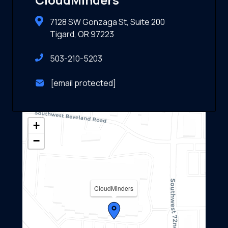
7128 SW Gonzaga St, Suite 200
Tigard, OR 97223
503-210-5203
[email protected]
+
−
CloudMinders