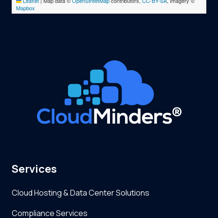
Leaflet
|
Map data ©
OpenStreetMap
contributors,
CC-BY-SA
, Imagery ©
Mapbox
Services
Cloud Hosting & Data Center Solutions
Compliance Services