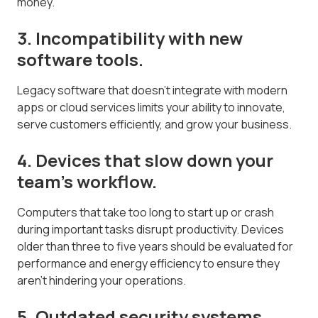
money.
3. Incompatibility with new
software tools.
Legacy software that doesn't integrate with modern
apps or cloud services limits your ability to innovate,
serve customers efficiently, and grow your business.
4. Devices that slow down your
team's workflow.
Computers that take too long to start up or crash
during important tasks disrupt productivity. Devices
older than three to five years should be evaluated for
performance and energy efficiency to ensure they
aren't hindering your operations.
5. Outdated security systems.