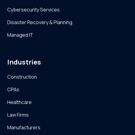
Cybersecurity Services
Disaster Recovery & Planning
Managed IT
Industries
Construction
CPAs
Healthcare
Law Firms
Manufacturers