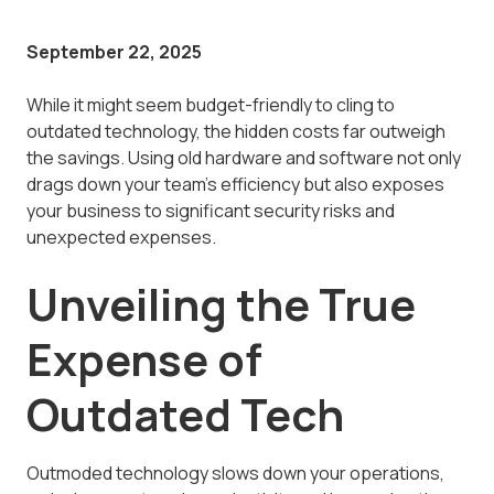
September 22, 2025
While it might seem budget-friendly to cling to
outdated technology, the hidden costs far outweigh
the savings. Using old hardware and software not only
drags down your team's efficiency but also exposes
your business to significant security risks and
unexpected expenses.
Unveiling the True
Expense of
Outdated Tech
Outmoded technology slows down your operations,