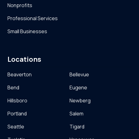
Nonprofits
Professional Services
Small Businesses
Locations
Beaverton
Bellevue
Bend
Eugene
Hillsboro
Newberg
Portland
Salem
Seattle
Tigard