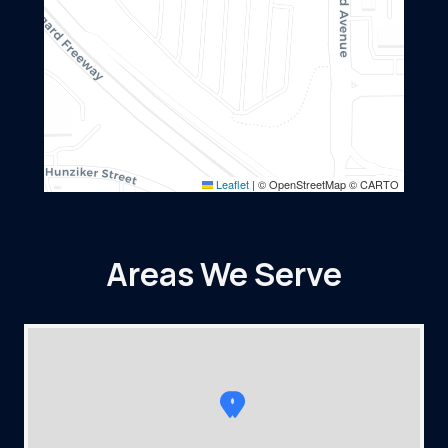
Leaflet
|
© OpenStreetMap © CARTO
Areas We Serve