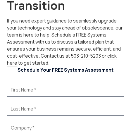
Transition
If you need expert guidance to seamlessly upgrade
your technology and stay ahead of obsolescence, our
team is here to help. Schedule a FREE Systems
Assessment with us to discuss a tailored plan that
ensures your business remains secure, efficient, and
cost-effective. Contact us at
503-210-5203
or
click
here
to get started.
Schedule Your FREE Systems Assessment