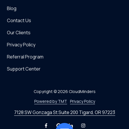
Blog
Contact Us
Our Clients
Privacy Policy
Referral Program
Support Center
Copyright
© 2026 CloudMinders
Powered by TMT
Privacy Policy
7128 SW Gonzaga St Suite 200 Tigard, OR 97223