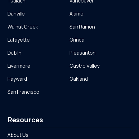
Tualatin
Vancouver
Danville
Alamo
Walnut Creek
San Ramon
Lafayette
Orinda
Dublin
Pleasanton
Livermore
Castro Valley
Hayward
Oakland
San Francisco
Resources
About Us