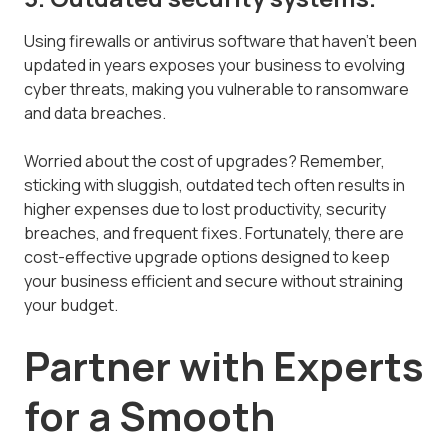
Using firewalls or antivirus software that haven't been
updated in years exposes your business to evolving
cyber threats, making you vulnerable to ransomware
and data breaches.
Worried about the cost of upgrades? Remember,
sticking with sluggish, outdated tech often results in
higher expenses due to lost productivity, security
breaches, and frequent fixes. Fortunately, there are
cost-effective upgrade options designed to keep
your business efficient and secure without straining
your budget.
Partner with Experts
for a Smooth