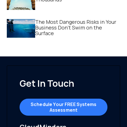
The Most Dangerous Risks in Your
Business Don't Swim on the
Surface
Get In Touch
Schedule Your FREE Systems
Assessment
CloudMinders