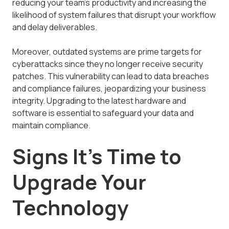
reducing your team's productivity and increasing the
likelihood of system failures that disrupt your workflow
and delay deliverables.
Moreover, outdated systems are prime targets for
cyberattacks since they no longer receive security
patches. This vulnerability can lead to data breaches
and compliance failures, jeopardizing your business
integrity. Upgrading to the latest hardware and
software is essential to safeguard your data and
maintain compliance.
Signs It's Time to
Upgrade Your
Technology