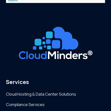
Services
Cloud Hosting & Data Center Solutions
Compliance Services