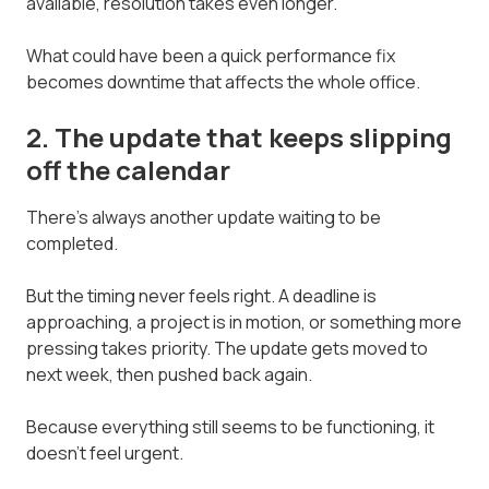
available, resolution takes even longer.
What could have been a quick performance fix
becomes downtime that affects the whole office.
2. The update that keeps slipping
off the calendar
There's always another update waiting to be
completed.
But the timing never feels right. A deadline is
approaching, a project is in motion, or something more
pressing takes priority. The update gets moved to
next week, then pushed back again.
Because everything still seems to be functioning, it
doesn't feel urgent.