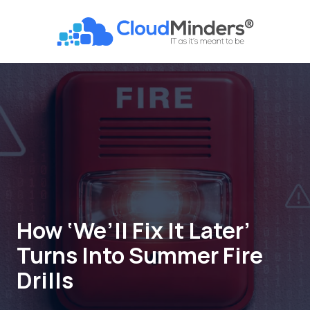
Skip
Skip
to
to
CloudMinders
main
footer
7128
content
SW
Gonzaga
St
Suite
200
Tigard,
OR
97223
Varied
How ‘We’ll Fix It Later’
Turns Into Summer Fire
Drills