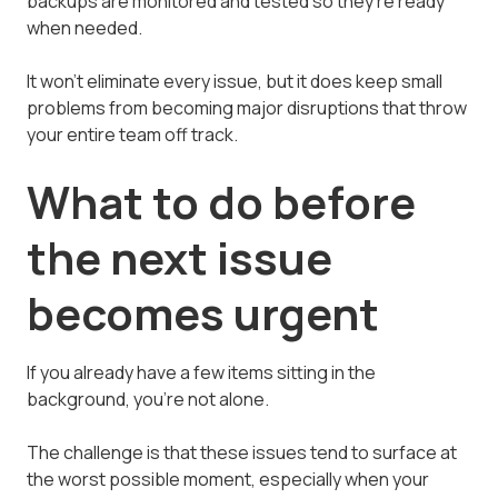
backups are monitored and tested so they're ready
when needed.
It won't eliminate every issue, but it does keep small
problems from becoming major disruptions that throw
your entire team off track.
What to do before
the next issue
becomes urgent
If you already have a few items sitting in the
background, you're not alone.
The challenge is that these issues tend to surface at
the worst possible moment, especially when your