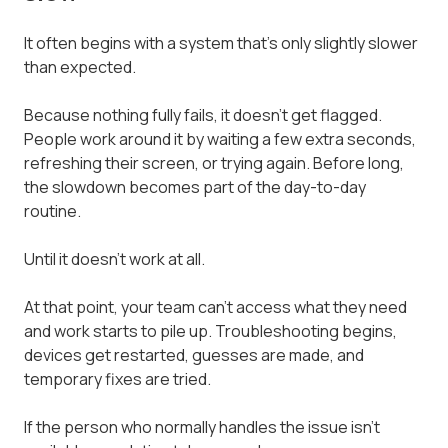
It often begins with a system that's only slightly slower
than expected.
Because nothing fully fails, it doesn't get flagged.
People work around it by waiting a few extra seconds,
refreshing their screen, or trying again. Before long,
the slowdown becomes part of the day-to-day
routine.
Until it doesn't work at all.
At that point, your team can't access what they need
and work starts to pile up. Troubleshooting begins,
devices get restarted, guesses are made, and
temporary fixes are tried.
If the person who normally handles the issue isn't