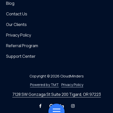
Blog
Contact Us
Our Clients
Privacy Policy
Referral Program
Support Center
Copyright
© 2026 CloudMinders
Powered by TMT
Privacy Policy
7128 SW Gonzaga St Suite 200 Tigard, OR 97223
Toggle