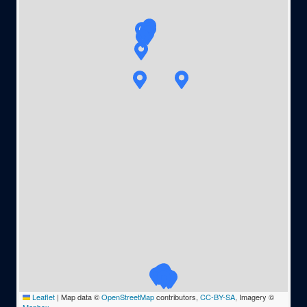
Leaflet
|
Map data ©
OpenStreetMap
contributors,
CC-BY-SA
, Imagery ©
Mapbox