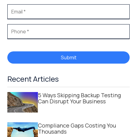
Submit
Recent Articles
5 Ways Skipping Backup Testing
Can Disrupt Your Business
Compliance Gaps Costing You
Thousands