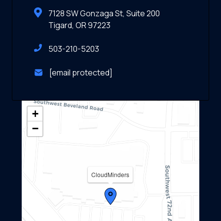
7128 SW Gonzaga St, Suite 200
Tigard, OR 97223
503-210-5203
[email protected]
+
−
CloudMinders