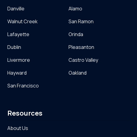
Danville
Alamo
Walnut Creek
San Ramon
Lafayette
Orinda
Dublin
Pleasanton
Livermore
Castro Valley
Hayward
Oakland
San Francisco
Resources
About Us