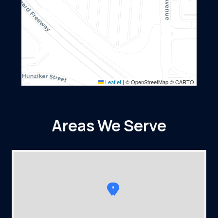
Leaflet
|
© OpenStreetMap © CARTO
Areas We Serve