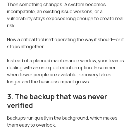
Then something changes. A system becomes
incompatible, an existing issue worsens, or a
vulnerability stays exposed long enough to create real
risk.
Now a critical tool isn't operating the way it should—or it
stops altogether.
Instead of a planned maintenance window, your team is
dealing with an unexpected interruption. In summer,
when fewer people are available, recovery takes
longer and the business impact grows.
3. The backup that was never
verified
Backups run quietly in the background, which makes
them easy to overlook.