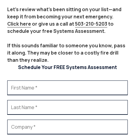
Let's review what's been sitting on your list—and
keep it from becoming your next emergency.
Click here
or give us a call at
503-210-5203
to
schedule your free Systems Assessment.
If this sounds familiar to someone you know, pass
it along. They may be closer to a costly fire drill
than they realize.
Schedule Your FREE Systems Assessment