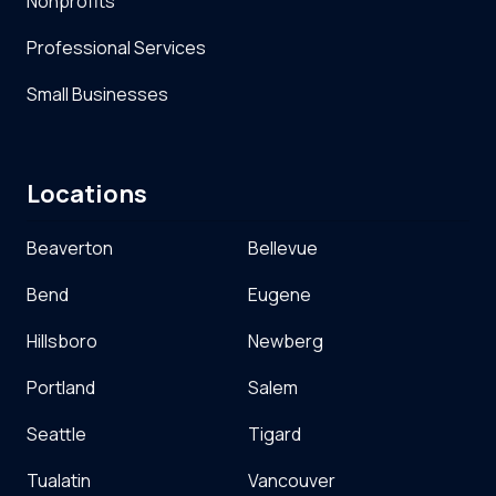
Nonprofits
Professional Services
Small Businesses
Locations
Beaverton
Bellevue
Bend
Eugene
Hillsboro
Newberg
Portland
Salem
Seattle
Tigard
Tualatin
Vancouver