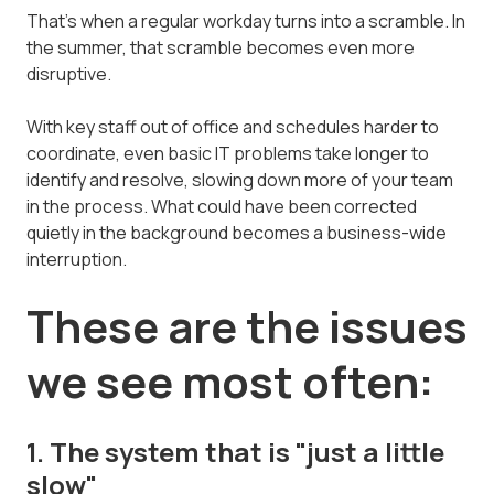
That's when a regular workday turns into a scramble. In
the summer, that scramble becomes even more
disruptive.
With key staff out of office and schedules harder to
coordinate, even basic IT problems take longer to
identify and resolve, slowing down more of your team
in the process. What could have been corrected
quietly in the background becomes a business-wide
interruption.
These are the issues
we see most often:
1. The system that is "just a little
slow"