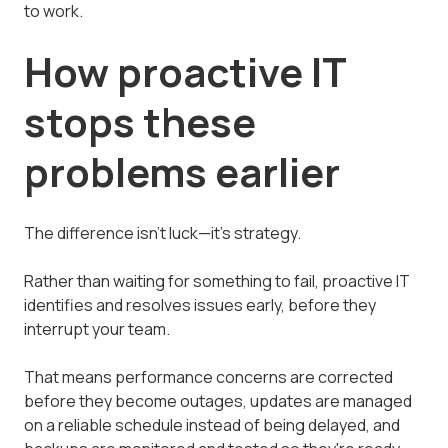
to work.
How proactive IT
stops these
problems earlier
The difference isn't luck—it's strategy.
Rather than waiting for something to fail, proactive IT
identifies and resolves issues early, before they
interrupt your team.
That means performance concerns are corrected
before they become outages, updates are managed
on a reliable schedule instead of being delayed, and