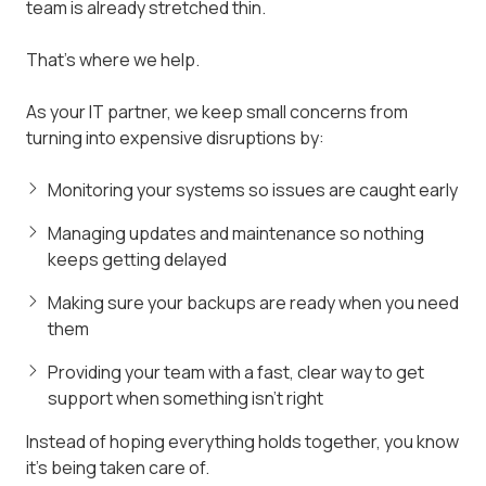
team is already stretched thin.
That's where we help.
As your IT partner, we keep small concerns from
turning into expensive disruptions by:
Monitoring your systems so issues are caught early
Managing updates and maintenance so nothing
keeps getting delayed
Making sure your backups are ready when you need
them
Providing your team with a fast, clear way to get
support when something isn't right
Instead of hoping everything holds together, you know
it's being taken care of.