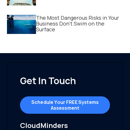
The Most Dangerous Risks in Your
Business Don't Swim on the
Surface
Get In Touch
Schedule Your FREE Systems
Assessment
CloudMinders