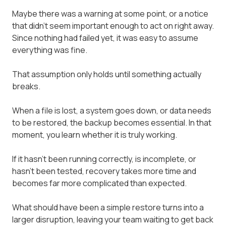
Maybe there was a warning at some point, or a notice
that didn't seem important enough to act on right away.
Since nothing had failed yet, it was easy to assume
everything was fine.
That assumption only holds until something actually
breaks.
When a file is lost, a system goes down, or data needs
to be restored, the backup becomes essential. In that
moment, you learn whether it is truly working.
If it hasn't been running correctly, is incomplete, or
hasn't been tested, recovery takes more time and
becomes far more complicated than expected.
What should have been a simple restore turns into a
larger disruption, leaving your team waiting to get back