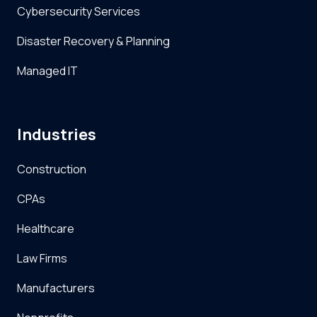
Cybersecurity Services
Disaster Recovery & Planning
Managed IT
Industries
Construction
CPAs
Healthcare
Law Firms
Manufacturers