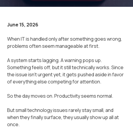
June 15, 2026
When IT is handled only after something goes wrong,
problems often seem manageable at first.
A system starts lagging. A warning pops up.
Something feels off, but it still technically works. Since
the issue isn't urgent yet, it gets pushed aside in favor
of everything else competing for attention.
So the day moves on. Productivity seems normal.
But small technology issues rarely stay small, and
when they finally surface, they usually show up all at
once.