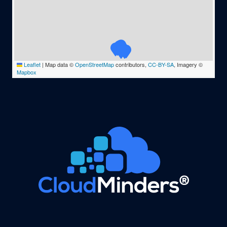
Leaflet
|
Map data ©
OpenStreetMap
contributors,
CC-BY-SA
, Imagery ©
Mapbox