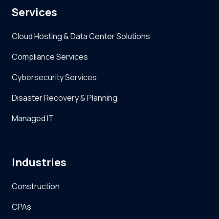
Services
Cloud Hosting & Data Center Solutions
Compliance Services
Cybersecurity Services
Disaster Recovery & Planning
Managed IT
Industries
Construction
CPAs