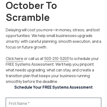
October To
Scramble
Delaying will cost you more—in money, stress, and lost
opportunities. We help small businesses upgrade
smartly
: with careful planning, smooth execution, and a
focus on future growth.
Click here
or call us at
503-210-5203
to schedule your
FREE Systems Assessment. We'll help you pinpoint
what needs upgrading, what can stay, and create a
transition plan that keeps your business running
smoothly before the deadline.
Schedule Your FREE Systems Assessment