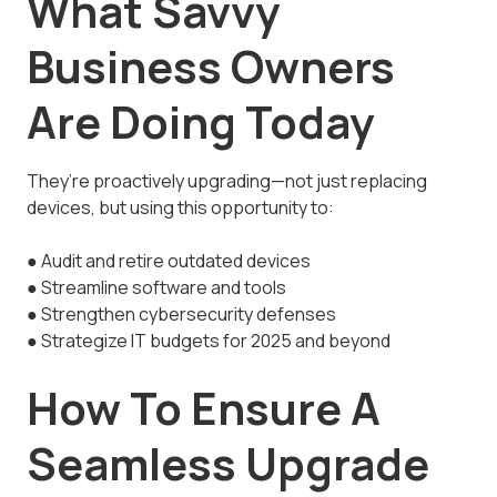
What Savvy
Business Owners
Are Doing Today
They’re proactively upgrading—not just replacing
devices, but using this opportunity to:
● Audit and retire outdated devices
● Streamline software and tools
● Strengthen cybersecurity defenses
● Strategize IT budgets for 2025 and beyond
How To Ensure A
Seamless Upgrade