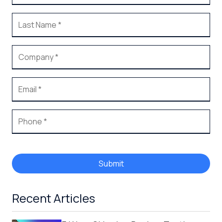
Submit
Recent Articles