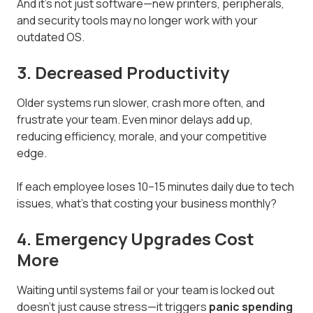
And it’s not just software—new printers, peripherals,
and security tools may no longer work with your
outdated OS.
3. Decreased Productivity
Older systems run slower, crash more often, and
frustrate your team. Even minor delays add up,
reducing efficiency, morale, and your competitive
edge.
If each employee loses 10–15 minutes daily due to tech
issues, what’s that costing your business monthly?
4. Emergency Upgrades Cost
More
Waiting until systems fail or your team is locked out
doesn’t just cause stress—it triggers
panic spending