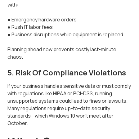
with:
● Emergency hardware orders
● Rush IT labor fees
● Business disruptions while equipment is replaced
Planning ahead now prevents costly last-minute
chaos.
5. Risk Of Compliance Violations
If your business handles sensitive data or must comply
with regulations like HIPAA or PCI-DSS, running
unsupported systems could lead to fines or lawsuits.
Many regulations require up-to-date security
standards—which Windows 10 won’t meet after
October.