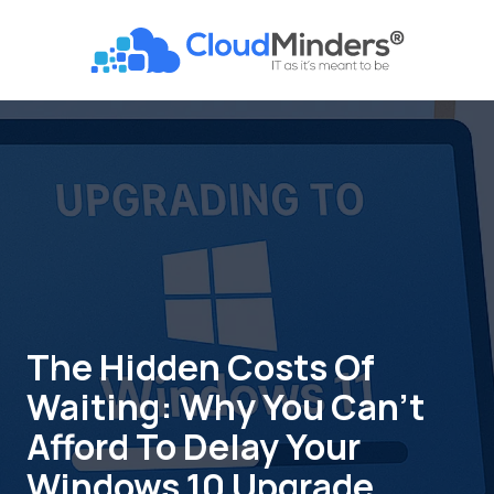
Skip
Skip
to
to
CloudMinders
main
footer
7128
content
SW
Gonzaga
St
Suite
200
Tigard,
OR
97223
Varied
The Hidden Costs Of
Waiting: Why You Can’t
Afford To Delay Your
Windows 10 Upgrade