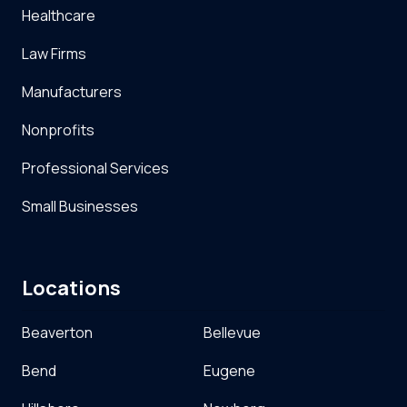
Healthcare
Law Firms
Manufacturers
Nonprofits
Professional Services
Small Businesses
Locations
Beaverton
Bellevue
Bend
Eugene