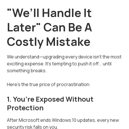
"We’ll Handle It
Later" Can Be A
Costly Mistake
We understand—upgrading every device isn’t the most
exciting expense. It’s tempting to push it off... until
something breaks.
Here’s the true price of procrastination:
1. You’re Exposed Without
Protection
After Microsoft ends Windows 10 updates, every new
security risk falls on you.