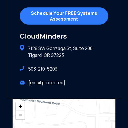
Schedule Your FREE Systems
Assessment
CloudMinders
7128 SW Gonzaga St, Suite 200
Tigard, OR 97223
503-210-5203
[email protected]
+
−