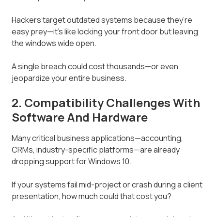
Hackers target outdated systems because they’re
easy prey—it’s like locking your front door but leaving
the windows wide open.
A single breach could cost thousands—or even
jeopardize your entire business.
2. Compatibility Challenges With
Software And Hardware
Many critical business applications—accounting,
CRMs, industry-specific platforms—are already
dropping support for Windows 10.
If your systems fail mid-project or crash during a client
presentation, how much could that cost you?