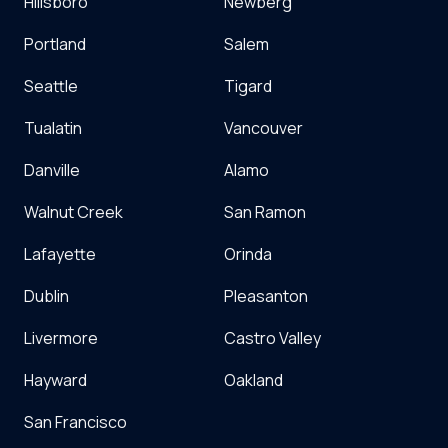
Hillsboro
Newberg
Portland
Salem
Seattle
Tigard
Tualatin
Vancouver
Danville
Alamo
Walnut Creek
San Ramon
Lafayette
Orinda
Dublin
Pleasanton
Livermore
Castro Valley
Hayward
Oakland
San Francisco