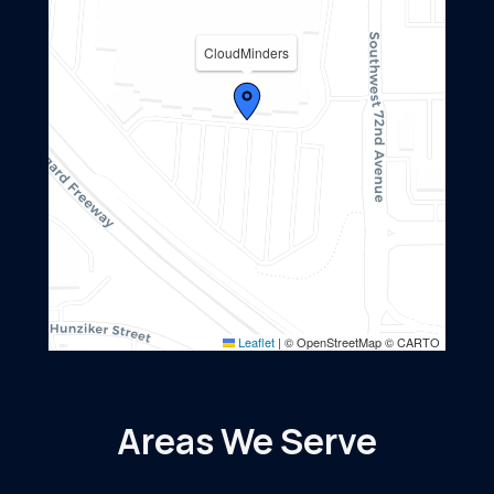
CloudMinders
Leaflet
|
© OpenStreetMap © CARTO
Areas We Serve