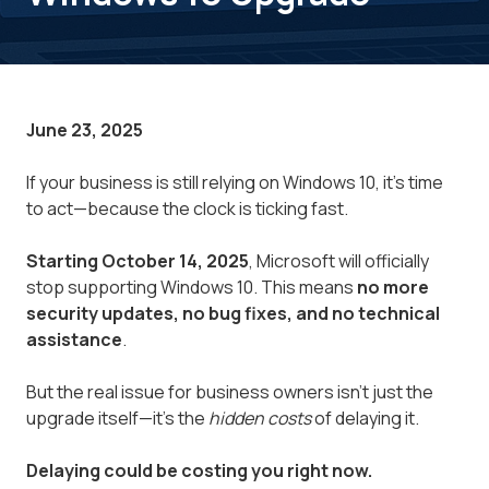
June 23, 2025
If your business is still relying on Windows 10, it’s time
to act—because the clock is ticking fast.
Starting October 14, 2025
, Microsoft will officially
stop supporting Windows 10. This means
no more
security updates, no bug fixes, and no technical
assistance
.
But the real issue for business owners isn’t just the
upgrade itself—it’s the
hidden costs
of delaying it.
Delaying could be costing you right now.