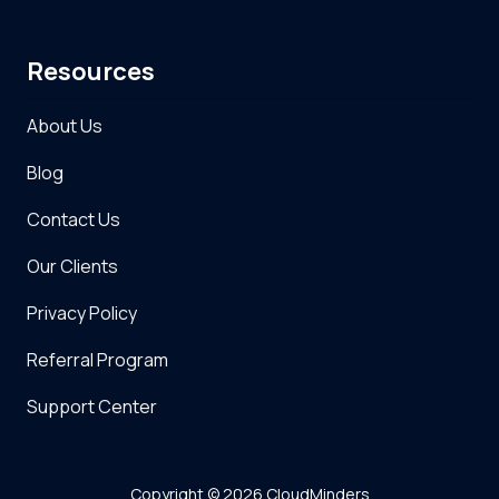
Resources
About Us
Blog
Contact Us
Our Clients
Privacy Policy
Referral Program
Support Center
Copyright
© 2026 CloudMinders