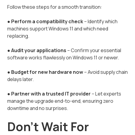
Follow these steps for a smooth transition:
●
Perform a compatibility check
– Identify which
machines support Windows 11 and which need
replacing.
●
Audit your applications
– Confirm your essential
software works flawlessly on Windows 11 or newer.
●
Budget for new hardware now
– Avoid supply chain
delays later.
●
Partner with a trusted IT provider
– Let experts
manage the upgrade end-to-end, ensuring zero
downtime and no surprises.
Don’t Wait For