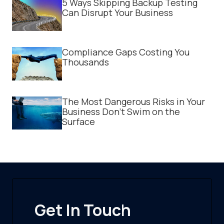
5 Ways Skipping Backup Testing
Can Disrupt Your Business
Compliance Gaps Costing You
Thousands
The Most Dangerous Risks in Your
Business Don't Swim on the
Surface
Get In Touch