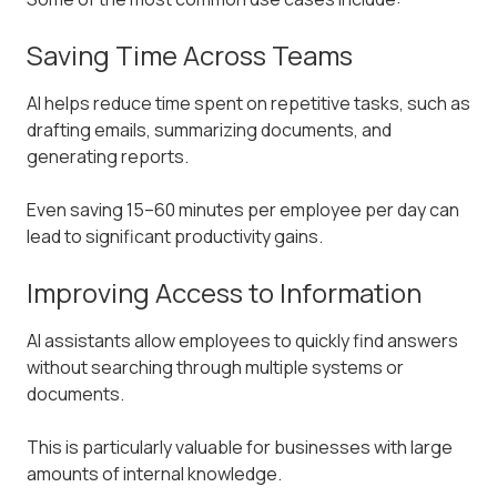
Saving Time Across Teams
AI helps reduce time spent on repetitive tasks, such as
drafting emails, summarizing documents, and
generating reports.
Even saving 15–60 minutes per employee per day can
lead to significant productivity gains.
Improving Access to Information
AI assistants allow employees to quickly find answers
without searching through multiple systems or
documents.
This is particularly valuable for businesses with large
amounts of internal knowledge.