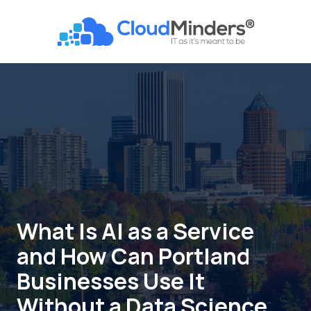
Skip
Skip
to
to
CloudMinders
main
footer
7128
content
SW
Gonzaga
St
Suite
200
Tigard,
OR
97223
Varied
What Is AI as a Service
and How Can Portland
Businesses Use It
Without a Data Science