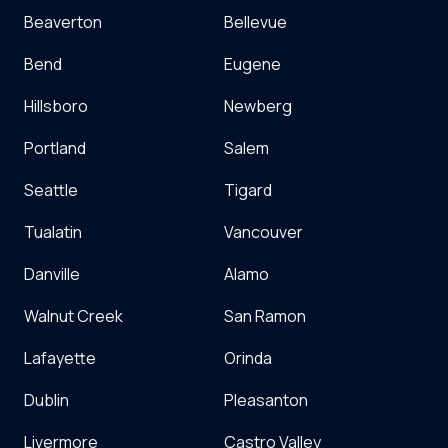
Beaverton
Bellevue
Bend
Eugene
Hillsboro
Newberg
Portland
Salem
Seattle
Tigard
Tualatin
Vancouver
Danville
Alamo
Walnut Creek
San Ramon
Lafayette
Orinda
Dublin
Pleasanton
Livermore
Castro Valley