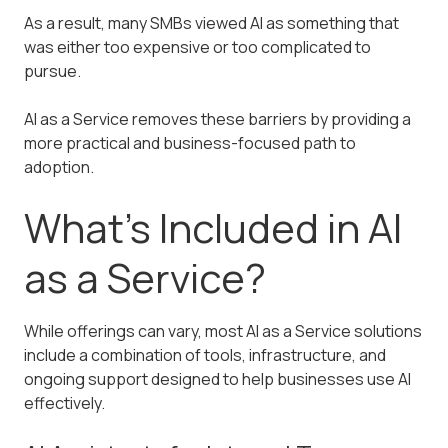
As a result, many SMBs viewed AI as something that
was either too expensive or too complicated to
pursue.
AI as a Service removes these barriers by providing a
more practical and business-focused path to
adoption.
What’s Included in AI
as a Service?
While offerings can vary, most AI as a Service solutions
include a combination of tools, infrastructure, and
ongoing support designed to help businesses use AI
effectively.