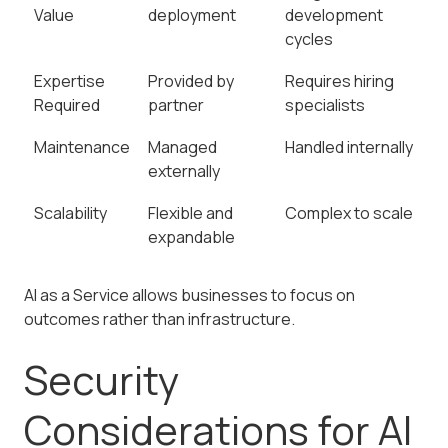
Value
deployment
development
cycles
Expertise
Provided by
Requires hiring
Required
partner
specialists
Maintenance
Managed
Handled internally
externally
Scalability
Flexible and
Complex to scale
expandable
AI as a Service allows businesses to focus on
outcomes rather than infrastructure.
Security
Considerations for AI