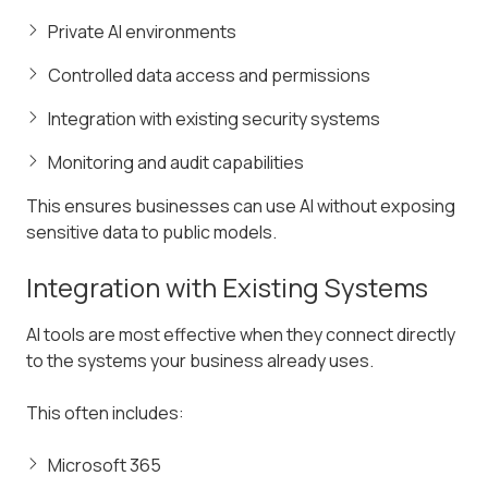
Private AI environments
Controlled data access and permissions
Integration with existing security systems
Monitoring and audit capabilities
This ensures businesses can use AI without exposing
sensitive data to public models.
Integration with Existing Systems
AI tools are most effective when they connect directly
to the systems your business already uses.
This often includes:
Microsoft 365