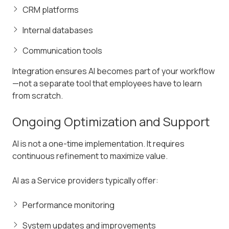
CRM platforms
Internal databases
Communication tools
Integration ensures AI becomes part of your workflow
—not a separate tool that employees have to learn
from scratch.
Ongoing Optimization and Support
AI is not a one-time implementation. It requires
continuous refinement to maximize value.
AI as a Service providers typically offer:
Performance monitoring
System updates and improvements