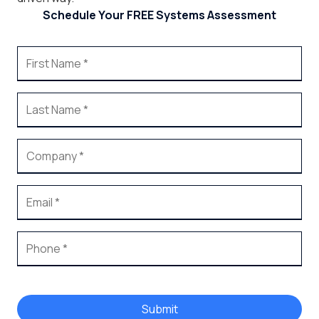
Schedule Your FREE Systems Assessment
Submit