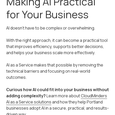
Making AI Practical
for Your Business
AI doesn’t have to be complex or overwhelming.
With the right approach, it can become a practical tool
that improves efficiency, supports better decisions,
and helps your business scale more effectively.
AI as a Service makes that possible by removing the
technical barriers and focusing on real-world
outcomes.
Curious how AI could fit into your business without
adding complexity?
Learn more about
CloudMinders
AI as a Service solutions
and how they help Portland
businesses adopt AI in a secure, practical, and results-
driven way.