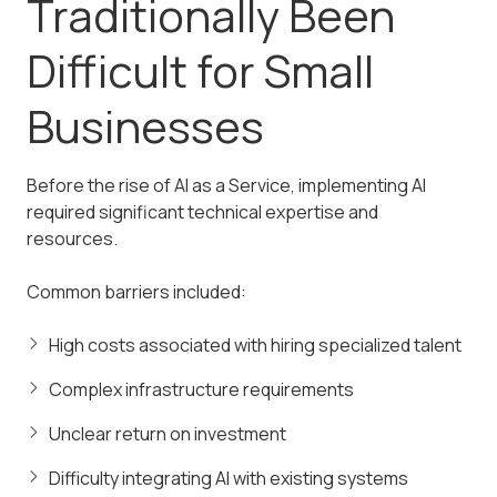
Traditionally Been
Difficult for Small
Businesses
Before the rise of AI as a Service, implementing AI
required significant technical expertise and
resources.
Common barriers included:
High costs associated with hiring specialized talent
Complex infrastructure requirements
Unclear return on investment
Difficulty integrating AI with existing systems