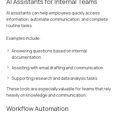
AI Assistants for Internal Teams
AI assistants can help employees quickly access
information, automate communication, and complete
routine tasks.
Examples include:
Answering questions based on internal
documentation
Assisting with email drafting and communication
Supporting research and data analysis tasks
These tools are especially valuable for teams that rely
heavily on knowledge and communication.
Workflow Automation