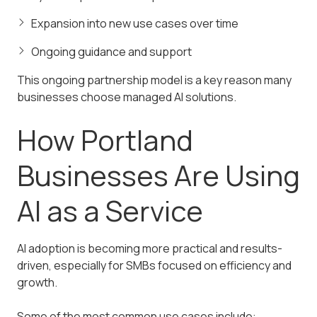
Expansion into new use cases over time
Ongoing guidance and support
This ongoing partnership model is a key reason many
businesses choose managed AI solutions.
How Portland
Businesses Are Using
AI as a Service
AI adoption is becoming more practical and results-
driven, especially for SMBs focused on efficiency and
growth.
Some of the most common use cases include: