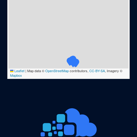
Leaflet
|
Map data ©
OpenStreetMap
contributors,
CC-BY-SA
, Imagery ©
Mapbox