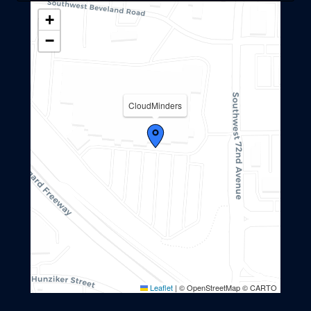
+
−
CloudMinders
Leaflet
|
© OpenStreetMap © CARTO