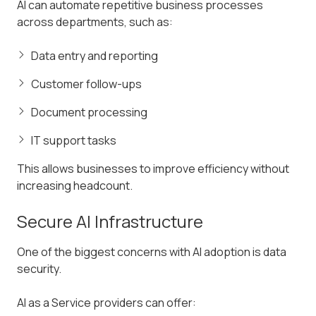
AI can automate repetitive business processes
across departments, such as:
Data entry and reporting
Customer follow-ups
Document processing
IT support tasks
This allows businesses to improve efficiency without
increasing headcount.
Secure AI Infrastructure
One of the biggest concerns with AI adoption is data
security.
AI as a Service providers can offer: