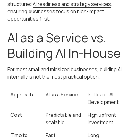
structured
AI readiness and strategy services
,
ensuring businesses focus on high-impact
opportunities first.
AI as a Service vs.
Building AI In-House
For most small and midsized businesses, building AI
internally is not the most practical option.
Approach
AI as a Service
In-House AI
Development
Cost
Predictable and
High upfront
scalable
investment
Time to
Fast
Long