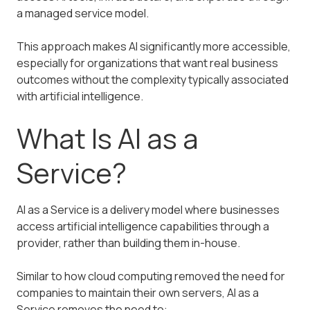
a managed service model.
This approach makes AI significantly more accessible,
especially for organizations that want real business
outcomes without the complexity typically associated
with artificial intelligence.
What Is AI as a
Service?
AI as a Service is a delivery model where businesses
access artificial intelligence capabilities through a
provider, rather than building them in-house.
Similar to how cloud computing removed the need for
companies to maintain their own servers, AI as a
Service removes the need to: