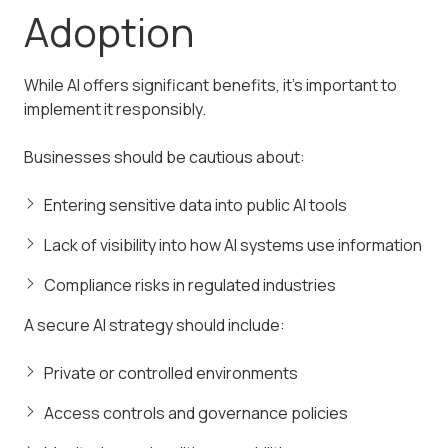
Adoption
While AI offers significant benefits, it’s important to
implement it responsibly.
Businesses should be cautious about:
Entering sensitive data into public AI tools
Lack of visibility into how AI systems use information
Compliance risks in regulated industries
A secure AI strategy should include:
Private or controlled environments
Access controls and governance policies