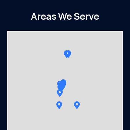
Areas We Serve