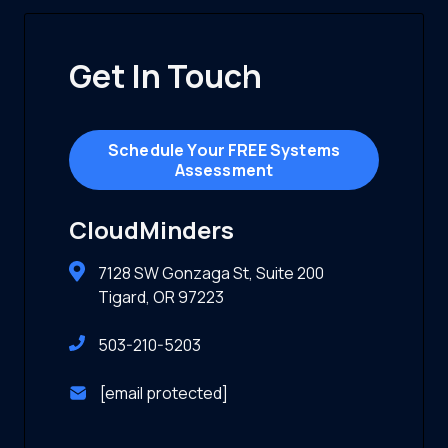
Get In Touch
Schedule Your FREE Systems
Assessment
CloudMinders
7128 SW Gonzaga St, Suite 200
Tigard, OR 97223
503-210-5203
[email protected]