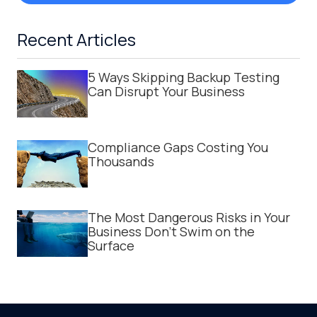
Recent Articles
5 Ways Skipping Backup Testing
Can Disrupt Your Business
Compliance Gaps Costing You
Thousands
The Most Dangerous Risks in Your
Business Don't Swim on the
Surface