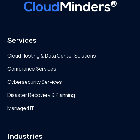
Services
Cloud Hosting & Data Center Solutions
Compliance Services
Cybersecurity Services
Disaster Recovery & Planning
Managed IT
Industries