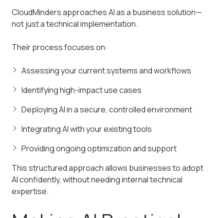
CloudMinders approaches AI as a business solution—
not just a technical implementation.
Their process focuses on:
Assessing your current systems and workflows
Identifying high-impact use cases
Deploying AI in a secure, controlled environment
Integrating AI with your existing tools
Providing ongoing optimization and support
This structured approach allows businesses to adopt
AI confidently, without needing internal technical
expertise.