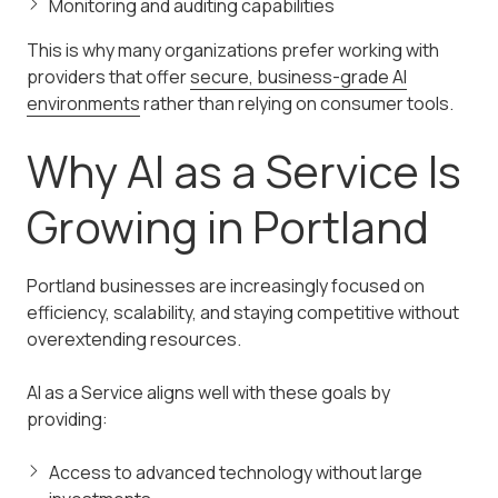
Monitoring and auditing capabilities
This is why many organizations prefer working with
providers that offer
secure, business-grade AI
environments
rather than relying on consumer tools.
Why AI as a Service Is
Growing in Portland
Portland businesses are increasingly focused on
efficiency, scalability, and staying competitive without
overextending resources.
AI as a Service aligns well with these goals by
providing:
Access to advanced technology without large