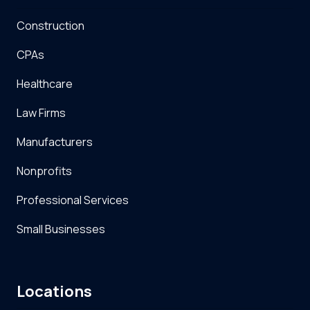
Construction
CPAs
Healthcare
Law Firms
Manufacturers
Nonprofits
Professional Services
Small Businesses
Locations