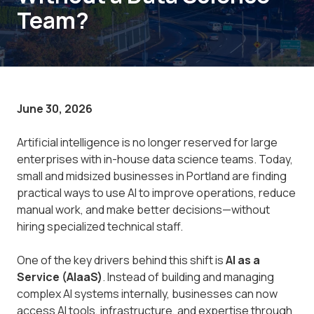
Team?
June 30, 2026
Artificial intelligence is no longer reserved for large
enterprises with in-house data science teams. Today,
small and midsized businesses in Portland are finding
practical ways to use AI to improve operations, reduce
manual work, and make better decisions—without
hiring specialized technical staff.
One of the key drivers behind this shift is
AI as a
Service (AIaaS)
. Instead of building and managing
complex AI systems internally, businesses can now
access AI tools, infrastructure, and expertise through