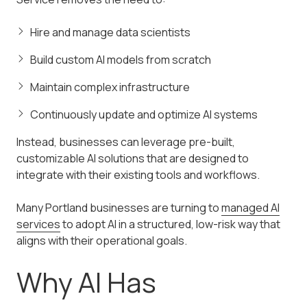
Hire and manage data scientists
Build custom AI models from scratch
Maintain complex infrastructure
Continuously update and optimize AI systems
Instead, businesses can leverage pre-built,
customizable AI solutions that are designed to
integrate with their existing tools and workflows.
Many Portland businesses are turning to
managed AI
services
to adopt AI in a structured, low-risk way that
aligns with their operational goals.
Why AI Has