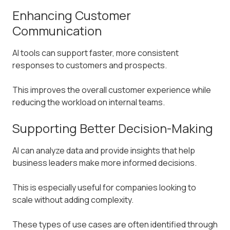
Enhancing Customer
Communication
AI tools can support faster, more consistent
responses to customers and prospects.
This improves the overall customer experience while
reducing the workload on internal teams.
Supporting Better Decision-Making
AI can analyze data and provide insights that help
business leaders make more informed decisions.
This is especially useful for companies looking to
scale without adding complexity.
These types of use cases are often identified through