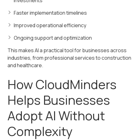
investments
Faster implementation timelines
Improved operational efficiency
Ongoing support and optimization
This makes AI a practical tool for businesses across
industries, from professional services to construction
and healthcare.
How CloudMinders
Helps Businesses
Adopt AI Without
Complexity