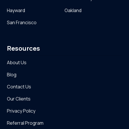
Hayward
Oakland
San Francisco
Resources
About Us
Blog
Contact Us
Our Clients
Privacy Policy
Referral Program