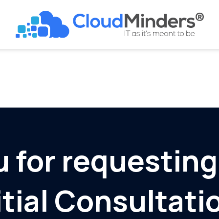
 for requesting
itial Consultati