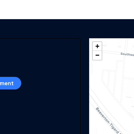
+
−
sment