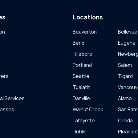
es
Locations
on
Beaverton
Bellevue
Bend
Eugene
Hillsboro
Newber
Portland
Salem
rers
Seattle
Tigard
Tualatin
Vancouv
al Services
Danville
Alamo
nesses
Walnut Creek
San Ram
Lafayette
Orinda
Dublin
Pleasan