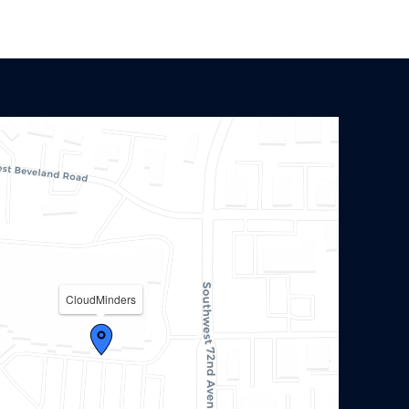
CloudMinders