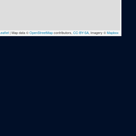
eaflet
|
Map data ©
OpenStreetMap
contributors,
CC-BY-SA
, Imagery ©
Mapbox