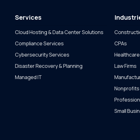
Services
Industri
Cloud Hosting & Data Center Solutions
Constructi
Compliance Services
CPAs
Cybersecurity Services
Healthcare
Disaster Recovery & Planning
Law Firms
Managed IT
Manufactu
Nonprofits
Profession
Small Busi