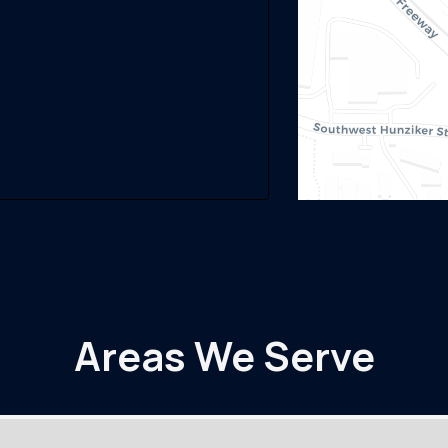
Areas We Serve