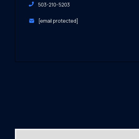
503-210-5203
[email protected]