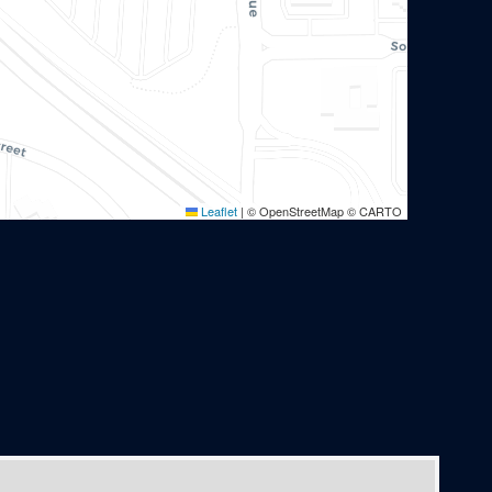
Leaflet
|
© OpenStreetMap © CARTO