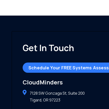
Get In Touch
Schedule Your FREE Systems Asses
CloudMinders
7128 SW Gonzaga St, Suite 200
Tigard, OR 97223