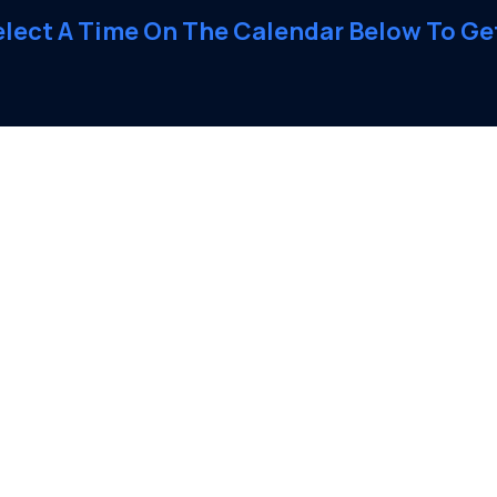
elect A Time On The Calendar Below To Get