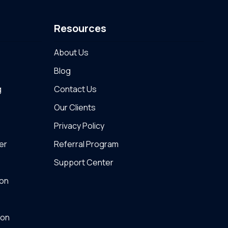
Resources
About Us
Blog
g
Contact Us
Our Clients
Privacy Policy
er
Referral Program
Support Center
on
ton