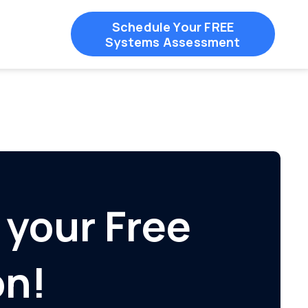
Schedule Your FREE
Systems Assessment
 your Free
on!