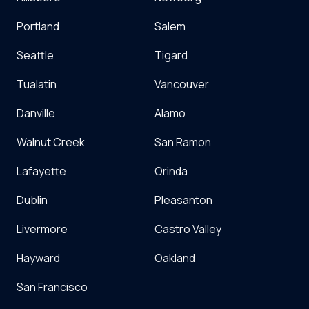
Portland
Salem
Seattle
Tigard
Tualatin
Vancouver
Danville
Alamo
Walnut Creek
San Ramon
Lafayette
Orinda
Dublin
Pleasanton
Livermore
Castro Valley
Hayward
Oakland
San Francisco