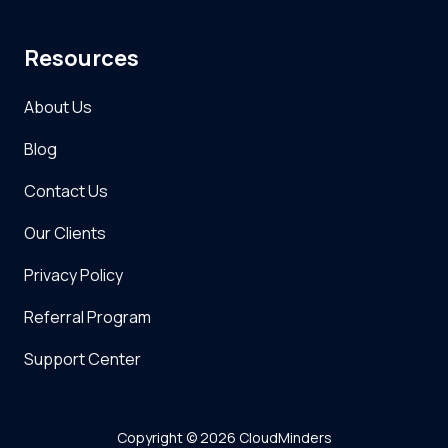
Resources
About Us
Blog
Contact Us
Our Clients
Privacy Policy
Referral Program
Support Center
Copyright
© 2026 CloudMinders