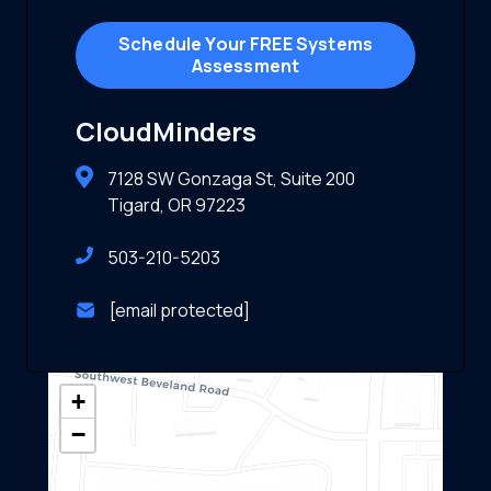
Schedule Your FREE Systems
Assessment
CloudMinders
7128 SW Gonzaga St, Suite 200
Tigard, OR 97223
503-210-5203
[email protected]
+
−