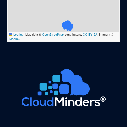
Leaflet
|
Map data ©
OpenStreetMap
contributors,
CC-BY-SA
, Imagery ©
Mapbox