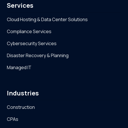
Services
Cloud Hosting & Data Center Solutions
Compliance Services
Cybersecurity Services
Disaster Recovery & Planning
Managed IT
Industries
Construction
CPAs