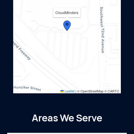
CloudMinders
Leaflet
|
© OpenStreetMap © CARTO
Areas We Serve