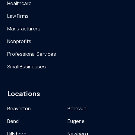
Healthcare
Law Firms
Manufacturers
Nonprofits
Professional Services
Small Businesses
Locations
Beaverton
Bellevue
Bend
Eugene
Hillsboro
Newberg