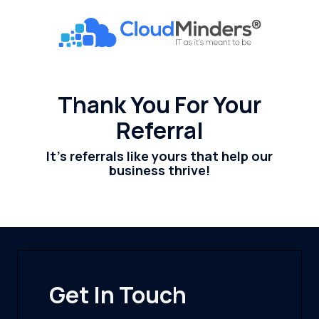
Skip
Skip
to
to
CloudMinders
main
footer
7128
content
SW
Gonzaga
Thank You For Your
St
Referral
Suite
200
It's referrals like yours that help our
Tigard,
business thrive!
OR
97223
Varied
Get In Touch