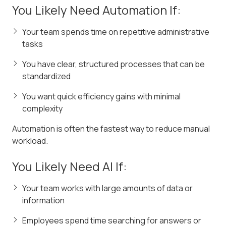
You Likely Need Automation If:
Your team spends time on repetitive administrative
tasks
You have clear, structured processes that can be
standardized
You want quick efficiency gains with minimal
complexity
Automation is often the fastest way to reduce manual
workload.
You Likely Need AI If:
Your team works with large amounts of data or
information
Employees spend time searching for answers or