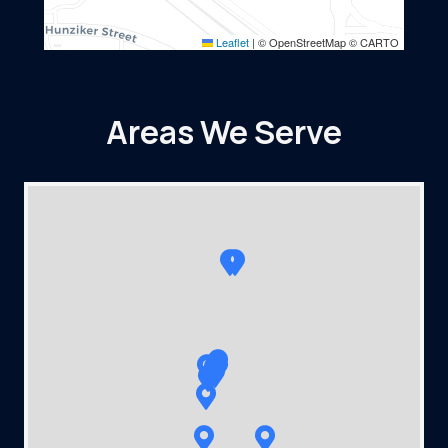
Leaflet
|
© OpenStreetMap © CARTO
Areas We Serve