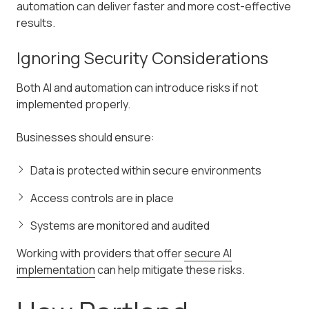
automation can deliver faster and more cost-effective
results.
Ignoring Security Considerations
Both AI and automation can introduce risks if not
implemented properly.
Businesses should ensure:
Data is protected within secure environments
Access controls are in place
Systems are monitored and audited
Working with providers that offer
secure AI
implementation
can help mitigate these risks.