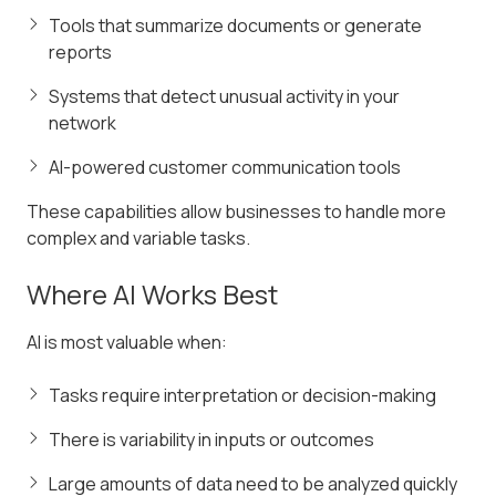
Tools that summarize documents or generate
reports
Systems that detect unusual activity in your
network
AI-powered customer communication tools
These capabilities allow businesses to handle more
complex and variable tasks.
Where AI Works Best
AI is most valuable when:
Tasks require interpretation or decision-making
There is variability in inputs or outcomes
Large amounts of data need to be analyzed quickly