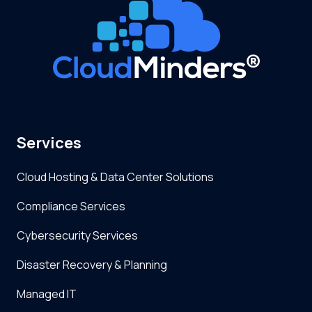
Services
Cloud Hosting & Data Center Solutions
Compliance Services
Cybersecurity Services
Disaster Recovery & Planning
Managed IT