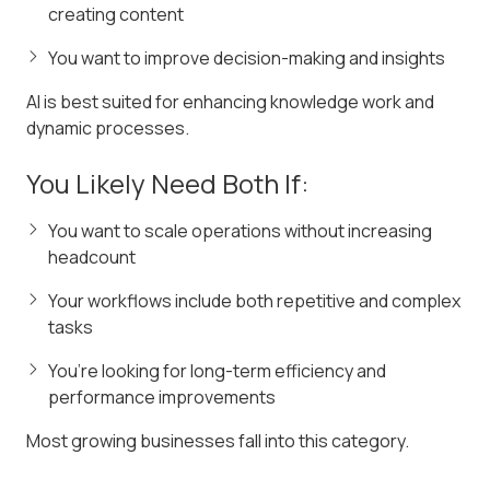
creating content
You want to improve decision-making and insights
AI is best suited for enhancing knowledge work and
dynamic processes.
You Likely Need Both If:
You want to scale operations without increasing
headcount
Your workflows include both repetitive and complex
tasks
You’re looking for long-term efficiency and
performance improvements
Most growing businesses fall into this category.