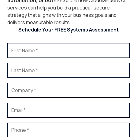
automation, or both?
Explore how
CloudMinders AI
services
can help you build a practical, secure
strategy that aligns with your business goals and
delivers measurable results.
Schedule Your FREE Systems Assessment