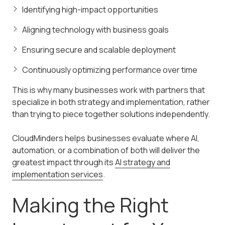
Identifying high-impact opportunities
Aligning technology with business goals
Ensuring secure and scalable deployment
Continuously optimizing performance over time
This is why many businesses work with partners that
specialize in both strategy and implementation, rather
than trying to piece together solutions independently.
CloudMinders helps businesses evaluate where AI,
automation, or a combination of both will deliver the
greatest impact through its
AI strategy and
implementation services
.
Making the Right