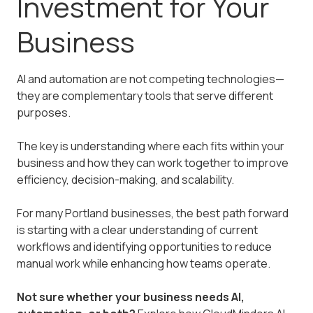
Investment for Your
Business
AI and automation are not competing technologies—
they are complementary tools that serve different
purposes.
The key is understanding where each fits within your
business and how they can work together to improve
efficiency, decision-making, and scalability.
For many Portland businesses, the best path forward
is starting with a clear understanding of current
workflows and identifying opportunities to reduce
manual work while enhancing how teams operate.
Not sure whether your business needs AI,