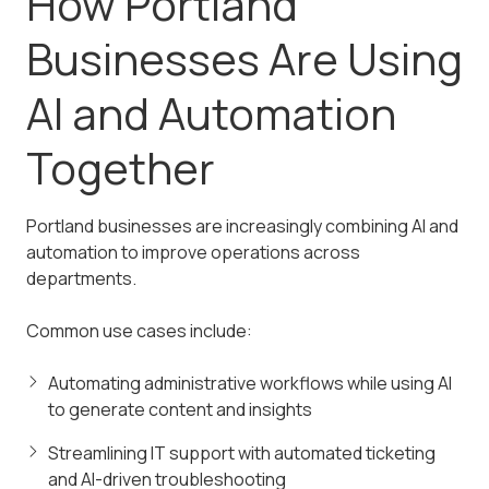
How Portland
Businesses Are Using
AI and Automation
Together
Portland businesses are increasingly combining AI and
automation to improve operations across
departments.
Common use cases include:
Automating administrative workflows while using AI
to generate content and insights
Streamlining IT support with automated ticketing
and AI-driven troubleshooting