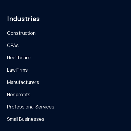
Industries
Construction
CPAs
Healthcare
Law Firms
Manufacturers
Nonprofits
Professional Services
Small Businesses