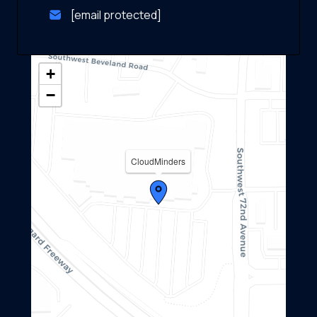
[email protected]
+
−
CloudMinders