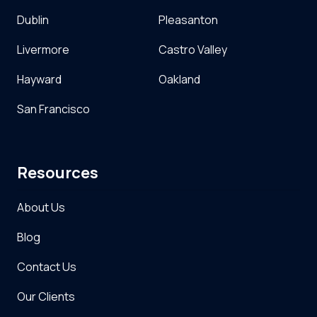
Dublin
Pleasanton
Livermore
Castro Valley
Hayward
Oakland
San Francisco
Resources
About Us
Blog
Contact Us
Our Clients