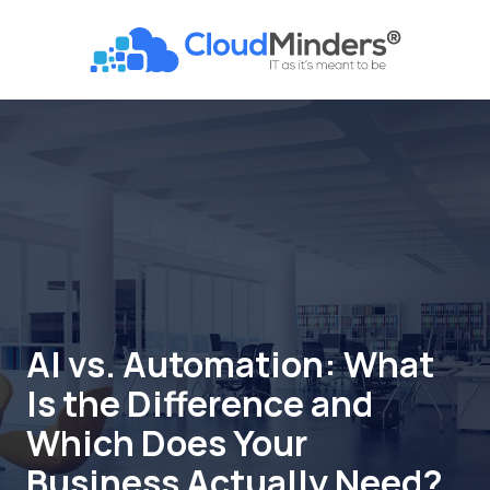
Skip
Skip
to
to
CloudMinders
main
footer
7128
content
SW
Gonzaga
St
Suite
200
Tigard,
OR
97223
Varied
AI vs. Automation: What
Is the Difference and
Which Does Your
Business Actually Need?