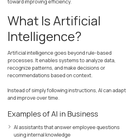
toward improving efficiency.
What Is Artificial
Intelligence?
Artificial intelligence goes beyond rule-based
processes. It enables systems to analyze data,
recognize patterns, and make decisions or
recommendations based on context.
Instead of simply following instructions, AI can adapt
and improve over time.
Examples of AI in Business
AI assistants that answer employee questions
using internal knowledge