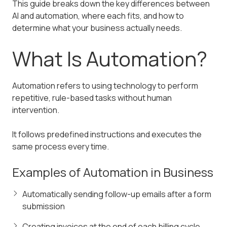
This guide breaks down the key differences between
AI and automation, where each fits, and how to
determine what your business actually needs.
What Is Automation?
Automation refers to using technology to perform
repetitive, rule-based tasks without human
intervention.
It follows predefined instructions and executes the
same process every time.
Examples of Automation in Business
Automatically sending follow-up emails after a form
submission
Creating invoices at the end of each billing cycle