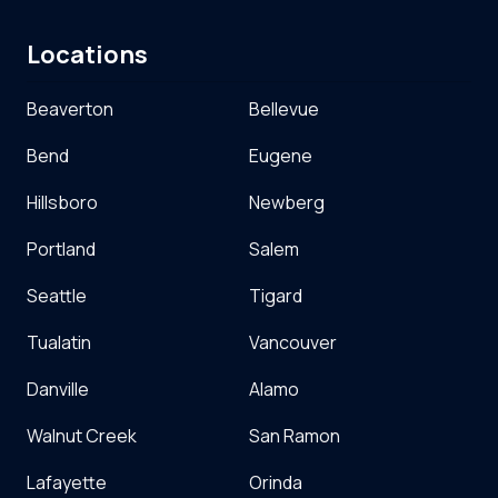
Locations
Beaverton
Bellevue
Bend
Eugene
Hillsboro
Newberg
Portland
Salem
Seattle
Tigard
Tualatin
Vancouver
Danville
Alamo
Walnut Creek
San Ramon
Lafayette
Orinda