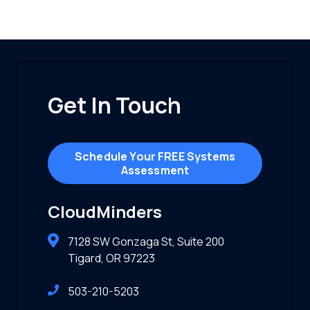
Get In Touch
Schedule Your FREE Systems
Assessment
CloudMinders
7128 SW Gonzaga St, Suite 200
Tigard, OR 97223
503-210-5203