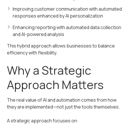
Improving customer communication with automated
responses enhanced by AI personalization
Enhancing reporting with automated data collection
and AI-powered analysis
This hybrid approach allows businesses to balance
efficiency with flexibility.
Why a Strategic
Approach Matters
The real value of AI and automation comes from how
they are implemented—not just the tools themselves.
A strategic approach focuses on: