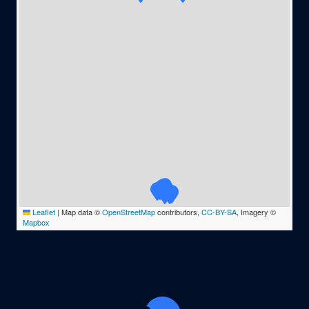
Leaflet
|
Map data ©
OpenStreetMap
contributors,
CC-BY-SA
, Imagery ©
Mapbox