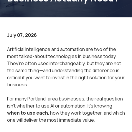
July 07, 2026
Artificial intelligence and automation are two of the
most talked-about technologies in business today.
They’re often used interchangeably, but they are not
the same thing—and understanding the difference is
critical if you want to invest in the right solution for your
business.
For many Portland-area businesses, the real question
isn’t whether to use AI or automation. It’s knowing
when to use each
, how they work together, and which
one will deliver the most immediate value.