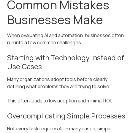
Common Mistakes
Businesses Make
When evaluating AI and automation, businesses often
run into a few common challenges.
Starting with Technology Instead of
Use Cases
Many organizations adopt tools before clearly
defining what problems they are trying to solve.
This often leads to low adoption and minimal ROI.
Overcomplicating Simple Processes
Not every task requires AI. In many cases, simple