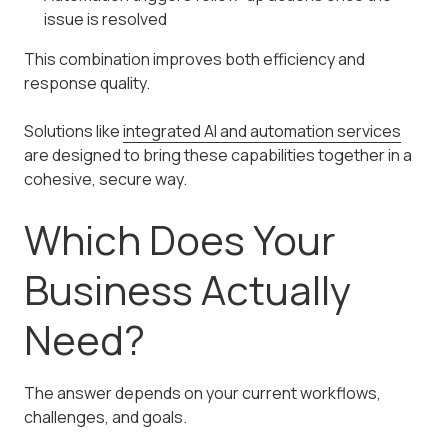
issue is resolved
This combination improves both efficiency and
response quality.
Solutions like
integrated AI and automation services
are designed to bring these capabilities together in a
cohesive, secure way.
Which Does Your
Business Actually
Need?
The answer depends on your current workflows,
challenges, and goals.