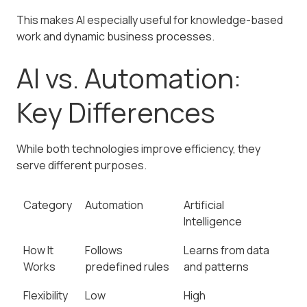
This makes AI especially useful for knowledge-based
work and dynamic business processes.
AI vs. Automation:
Key Differences
While both technologies improve efficiency, they
serve different purposes.
Category
Automation
Artificial
Intelligence
How It
Follows
Learns from data
Works
predefined rules
and patterns
Flexibility
Low
High