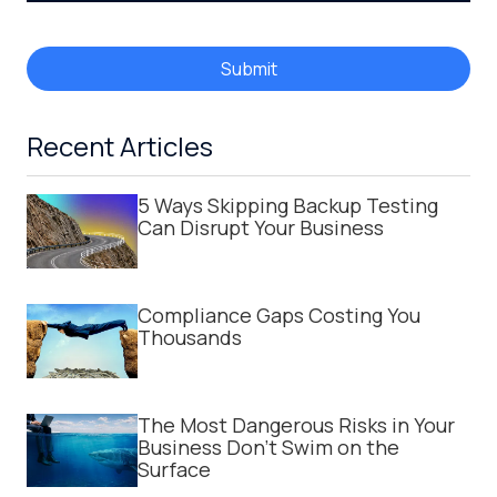
Submit
Recent Articles
5 Ways Skipping Backup Testing
Can Disrupt Your Business
Compliance Gaps Costing You
Thousands
The Most Dangerous Risks in Your
Business Don't Swim on the
Surface