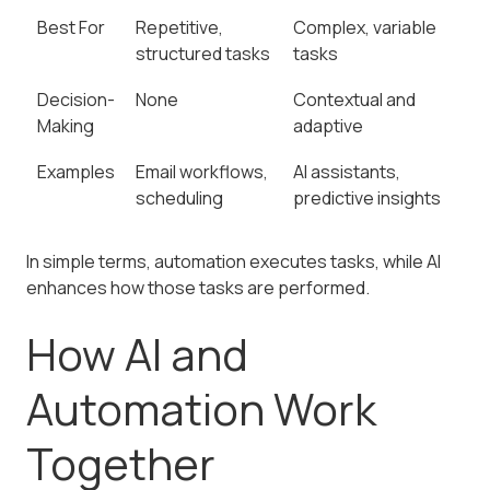
Best For
Repetitive,
Complex, variable
structured tasks
tasks
Decision-
None
Contextual and
Making
adaptive
Examples
Email workflows,
AI assistants,
scheduling
predictive insights
In simple terms, automation executes tasks, while AI
enhances how those tasks are performed.
How AI and
Automation Work
Together