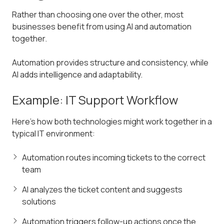
Rather than choosing one over the other, most
businesses benefit from using AI and automation
together.
Automation provides structure and consistency, while
AI adds intelligence and adaptability.
Example: IT Support Workflow
Here’s how both technologies might work together in a
typical IT environment:
Automation routes incoming tickets to the correct
team
AI analyzes the ticket content and suggests
solutions
Automation triggers follow-up actions once the