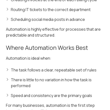
Routing IT tickets to the correct department
Scheduling social media posts in advance
Automation is highly effective for processes that are
predictable and structured.
Where Automation Works Best
Automation is ideal when:
The task follows a clear, repeatable set of rules
There is little to no variation in how the task is
performed
Speed and consistency are the primary goals
For many businesses, automation is the first step