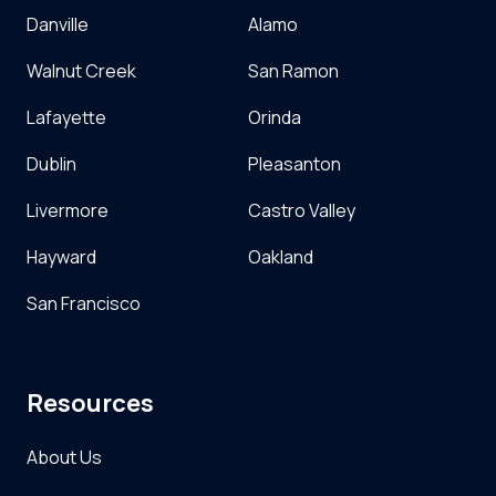
Danville
Alamo
Walnut Creek
San Ramon
Lafayette
Orinda
Dublin
Pleasanton
Livermore
Castro Valley
Hayward
Oakland
San Francisco
Resources
About Us