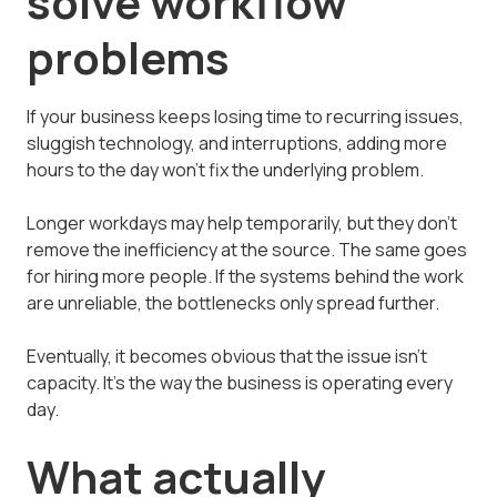
solve workflow
problems
If your business keeps losing time to recurring issues,
sluggish technology, and interruptions, adding more
hours to the day won't fix the underlying problem.
Longer workdays may help temporarily, but they don't
remove the inefficiency at the source. The same goes
for hiring more people. If the systems behind the work
are unreliable, the bottlenecks only spread further.
Eventually, it becomes obvious that the issue isn't
capacity. It's the way the business is operating every
day.
What actually