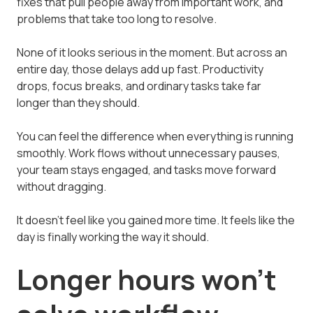
fixes that pull people away from important work, and
problems that take too long to resolve.
None of it looks serious in the moment. But across an
entire day, those delays add up fast. Productivity
drops, focus breaks, and ordinary tasks take far
longer than they should.
You can feel the difference when everything is running
smoothly. Work flows without unnecessary pauses,
your team stays engaged, and tasks move forward
without dragging.
It doesn't feel like you gained more time. It feels like the
day is finally working the way it should.
Longer hours won't