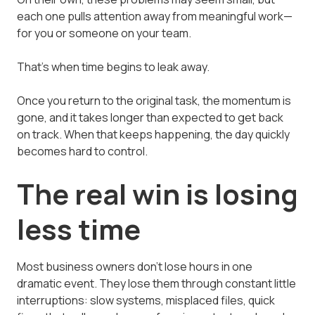
each one pulls attention away from meaningful work—
for you or someone on your team.
That's when time begins to leak away.
Once you return to the original task, the momentum is
gone, and it takes longer than expected to get back
on track. When that keeps happening, the day quickly
becomes hard to control.
The real win is losing
less time
Most business owners don't lose hours in one
dramatic event. They lose them through constant little
interruptions: slow systems, misplaced files, quick