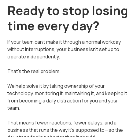
Ready to stop losing
time every day?
If your team can't make it through a normal workday
without interruptions, your business isn't set up to
operate independently.
That's the real problem.
We help solve it by taking ownership of your
technology, monitoring it, maintaining it, and keeping it
from becoming a daily distraction for you and your
team.
That means fewer reactions, fewer delays, and a
business that runs the way it's supposed to—so the