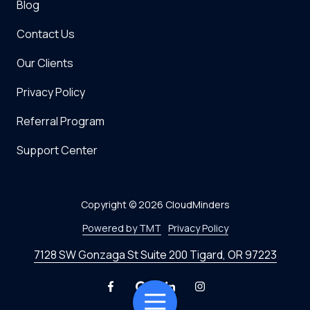
Blog
Contact Us
Our Clients
Privacy Policy
Referral Program
Support Center
Copyright
© 2026 CloudMinders
Powered by TMT
Privacy Policy
7128 SW Gonzaga St Suite 200 Tigard, OR 97223
Toggle