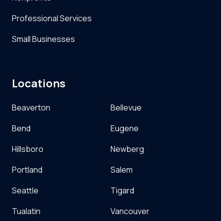
Professional Services
Small Businesses
Locations
Beaverton
Bellevue
Bend
Eugene
Hillsboro
Newberg
Portland
Salem
Seattle
Tigard
Tualatin
Vancouver