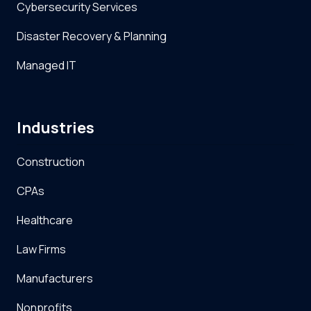
Cybersecurity Services
Disaster Recovery & Planning
Managed IT
Industries
Construction
CPAs
Healthcare
Law Firms
Manufacturers
Nonprofits