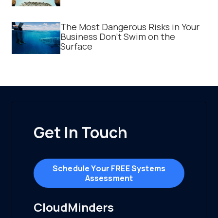
The Most Dangerous Risks in Your
Business Don't Swim on the
Surface
Get In Touch
Schedule Your FREE Systems
Assessment
CloudMinders