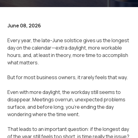
June 08, 2026
Every year, the late-June solstice gives us the longest
day on the calendar—extra daylight, more workable
hours, and, at least in theory, more time to accomplish
what matters.
But for most business owners, it rarely feels that way.
Even with more daylight, the workday still seems to
disappear. Meetings overrun, unexpected problems
surface, and before long, you're ending the day
wondering where the time went.
That leads to an important question: if the longest day
of the year still feels too short, is time really the issue?