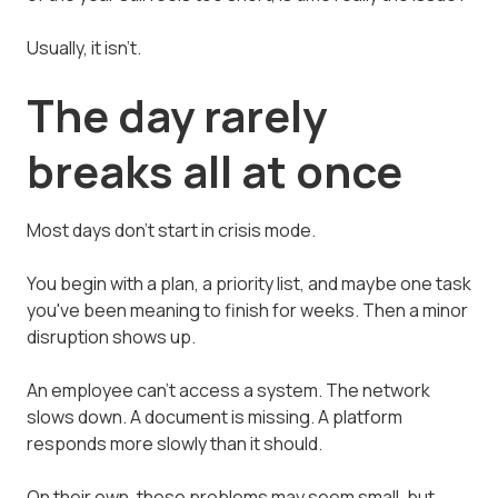
Usually, it isn't.
The day rarely
breaks all at once
Most days don't start in crisis mode.
You begin with a plan, a priority list, and maybe one task
you've been meaning to finish for weeks. Then a minor
disruption shows up.
An employee can't access a system. The network
slows down. A document is missing. A platform
responds more slowly than it should.
On their own, these problems may seem small, but