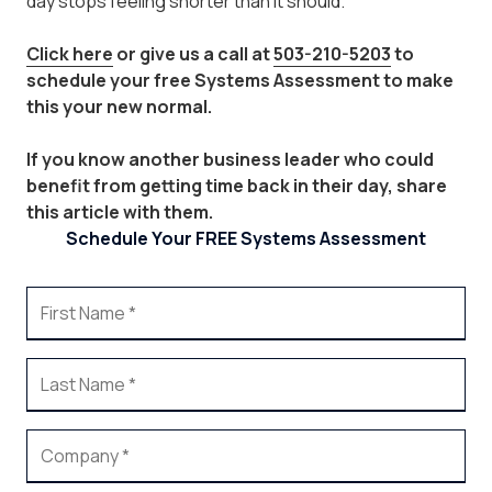
day stops feeling shorter than it should.
Click here
or give us a call at
503-210-5203
to
schedule your free Systems Assessment to make
this your new normal.
If you know another business leader who could
benefit from getting time back in their day, share
this article with them.
Schedule Your FREE Systems Assessment