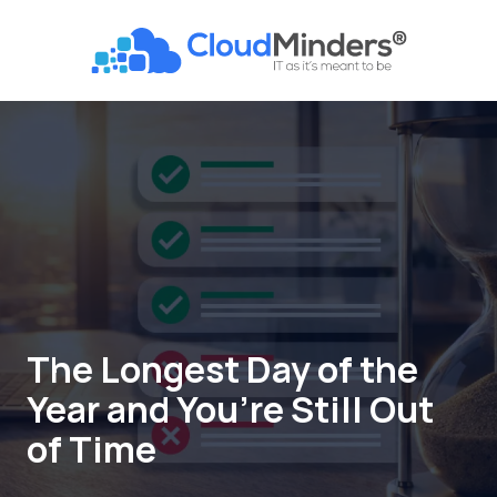
Skip
Skip
to
to
CloudMinders
main
footer
7128
content
SW
Gonzaga
St
Suite
200
Tigard,
OR
97223
Varied
The Longest Day of the
Year and You’re Still Out
of Time