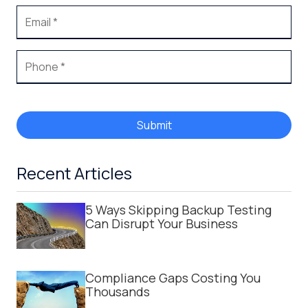
Submit
Recent Articles
5 Ways Skipping Backup Testing
Can Disrupt Your Business
Compliance Gaps Costing You
Thousands