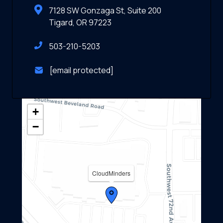
7128 SW Gonzaga St, Suite 200
Tigard, OR 97223
503-210-5203
[email protected]
+
−
CloudMinders