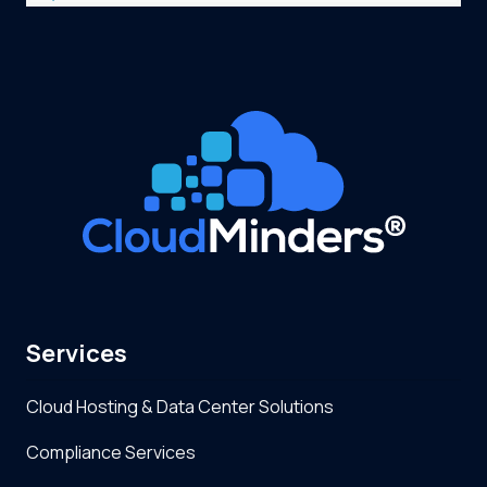
Services
Cloud Hosting & Data Center Solutions
Compliance Services