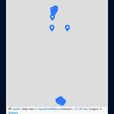
Leaflet
|
Map data ©
OpenStreetMap
contributors,
CC-BY-SA
, Imagery ©
Mapbox