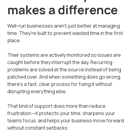
makes a difference
Well-run businesses aren't just better at managing
time. They're built to prevent wasted time in the first
place.
Their systems are actively monitored so issues are
caught before they interrupt the day. Recurring
problems are solved at the source instead of being
patched over. And when something does go wrong,
there's a fast, clear process for fixing it without
disrupting everything else.
That kind of support does more than reduce
frustration—it protects your time, sharpens your
team's focus, and helps your business move forward
without constant setbacks.