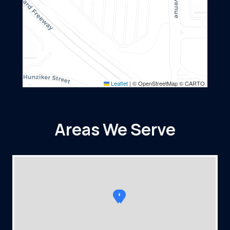
Leaflet
|
© OpenStreetMap © CARTO
Areas We Serve