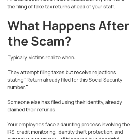
the filing of fake tax returns ahead of your staff.
What Happens After
the Scam?
Typically, victims realize when:
They attempt filing taxes but receive rejections
stating "Return already filed for this Social Security
number."
Someone else has filed using their identity, already
claimed their refunds.
Your employees face a daunting process involving the
IRS, credit monitoring, identity theft protection, and