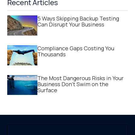
Recent Articles
5 Ways Skipping Backup Testing
Can Disrupt Your Business
Compliance Gaps Costing You
Thousands
The Most Dangerous Risks in Your
Business Don't Swim on the
Surface