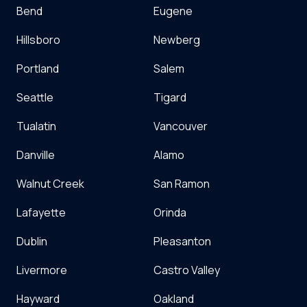
Bend
Eugene
Hillsboro
Newberg
Portland
Salem
Seattle
Tigard
Tualatin
Vancouver
Danville
Alamo
Walnut Creek
San Ramon
Lafayette
Orinda
Dublin
Pleasanton
Livermore
Castro Valley
Hayward
Oakland