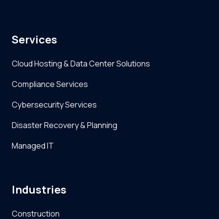
Services
Cloud Hosting & Data Center Solutions
Compliance Services
Cybersecurity Services
Disaster Recovery & Planning
Managed IT
Industries
Construction