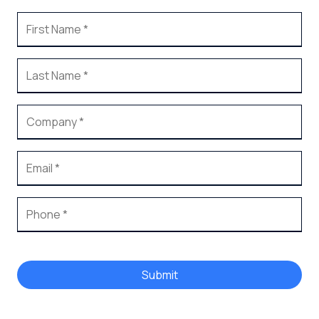
Submit