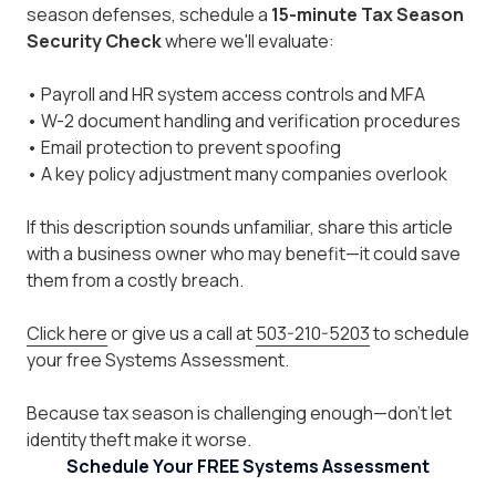
season defenses, schedule a
15-minute Tax Season
Security Check
where we'll evaluate:
• Payroll and HR system access controls and MFA
• W-2 document handling and verification procedures
• Email protection to prevent spoofing
• A key policy adjustment many companies overlook
If this description sounds unfamiliar, share this article
with a business owner who may benefit—it could save
them from a costly breach.
Click here
or give us a call at
503-210-5203
to schedule
your free Systems Assessment.
Because tax season is challenging enough—don't let
identity theft make it worse.
Schedule Your FREE Systems Assessment