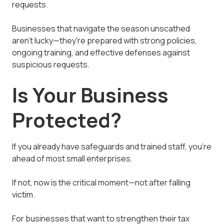
requests.
Businesses that navigate the season unscathed
aren't lucky—they're prepared with strong policies,
ongoing training, and effective defenses against
suspicious requests.
Is Your Business
Protected?
If you already have safeguards and trained staff, you're
ahead of most small enterprises.
If not, now is the critical moment—not after falling
victim.
For businesses that want to strengthen their tax