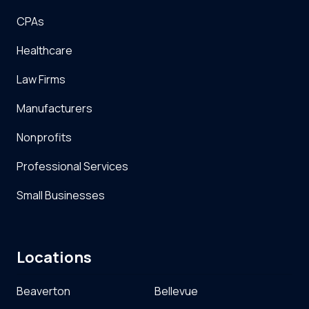
CPAs
Healthcare
Law Firms
Manufacturers
Nonprofits
Professional Services
Small Businesses
Locations
Beaverton
Bellevue