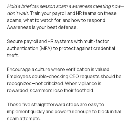
Hold a brief tax season scam awareness meeting now—
don't wait.
Train your payroll and HR teams on these
scams, what to watch for, and how to respond.
Awareness is your best defense.
Secure payroll and HR systems with multi-factor
authentication (MFA) to protect against credential
theft.
Encourage a culture where verification is valued.
Employees double-checking CEO requests should be
recognized—not criticized. When vigilance is
rewarded, scammers lose their foothold.
These five straightforward steps are easy to
implement quickly and powerful enough to block initial
scam attempts.