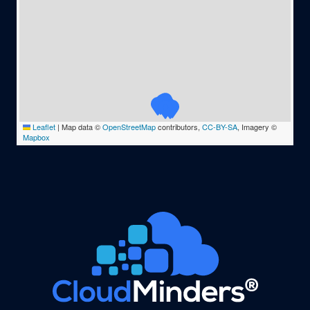
Leaflet
|
Map data ©
OpenStreetMap
contributors,
CC-BY-SA
, Imagery ©
Mapbox