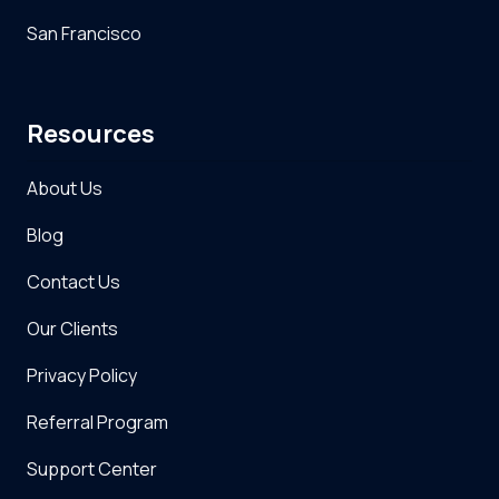
San Francisco
Resources
About Us
Blog
Contact Us
Our Clients
Privacy Policy
Referral Program
Support Center