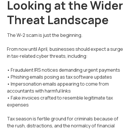
Looking at the Wider
Threat Landscape
The W-2 scam is just the beginning.
From now until April, businesses should expect a surge
in tax-related cyber threats, including:
• Fraudulent IRS notices demanding urgent payments
• Phishing emails posing as tax software updates
• Impersonation emails appearing to come from
accountants with harmful links
• Fake invoices crafted to resemble legitimate tax
expenses
Tax season is fertile ground for criminals because of
the rush, distractions, and the normalcy of financial