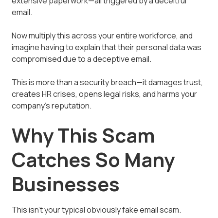
extensive paperwork—all triggered by a deceitful
email.
Now multiply this across your entire workforce, and
imagine having to explain that their personal data was
compromised due to a deceptive email.
This is more than a security breach—it damages trust,
creates HR crises, opens legal risks, and harms your
company's reputation.
Why This Scam
Catches So Many
Businesses
This isn't your typical obviously fake email scam.