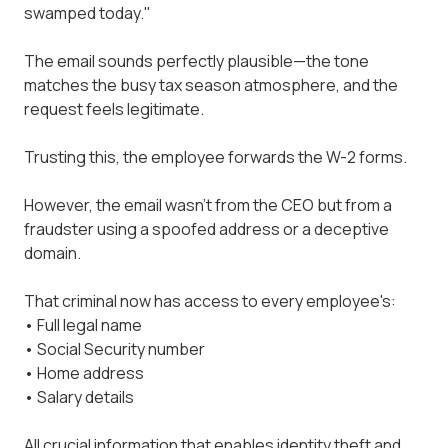
swamped today."
The email sounds perfectly plausible—the tone
matches the busy tax season atmosphere, and the
request feels legitimate.
Trusting this, the employee forwards the W-2 forms.
However, the email wasn't from the CEO but from a
fraudster using a spoofed address or a deceptive
domain.
That criminal now has access to every employee's:
• Full legal name
• Social Security number
• Home address
• Salary details
All crucial information that enables identity theft and