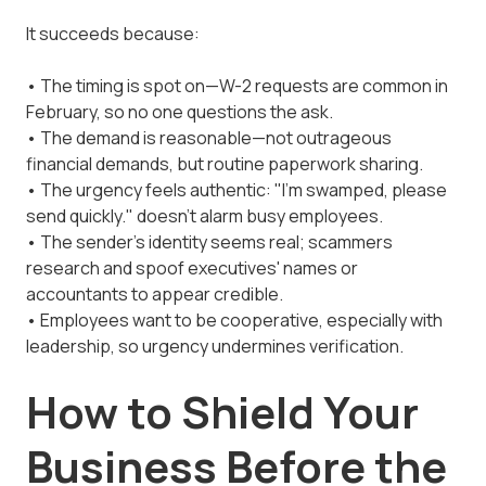
It succeeds because:
• The timing is spot on—W-2 requests are common in
February, so no one questions the ask.
• The demand is reasonable—not outrageous
financial demands, but routine paperwork sharing.
• The urgency feels authentic: "I'm swamped, please
send quickly." doesn't alarm busy employees.
• The sender's identity seems real; scammers
research and spoof executives' names or
accountants to appear credible.
• Employees want to be cooperative, especially with
leadership, so urgency undermines verification.
How to Shield Your
Business Before the