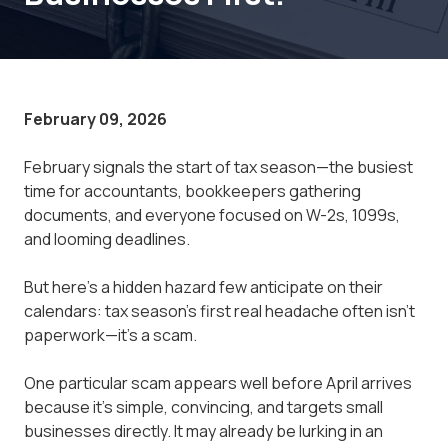
February 09, 2026
February signals the start of tax season—the busiest
time for accountants, bookkeepers gathering
documents, and everyone focused on W-2s, 1099s,
and looming deadlines.
But here's a hidden hazard few anticipate on their
calendars: tax season's first real headache often isn't
paperwork—it's a scam.
One particular scam appears well before April arrives
because it's simple, convincing, and targets small
businesses directly. It may already be lurking in an