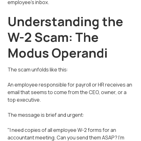
employee's inbox.
Understanding the
W-2 Scam: The
Modus Operandi
The scam unfolds like this:
An employee responsible for payroll or HR receives an
email that seems to come from the CEO, owner, or a
top executive.
The message is brief and urgent:
"I need copies of all employee W-2 forms for an
accountant meeting. Can you send them ASAP? I'm