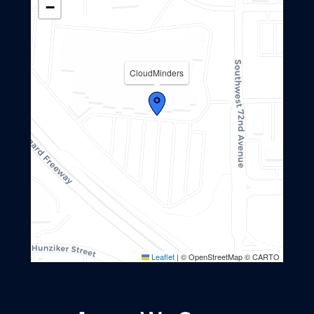
−
CloudMinders
Leaflet
|
© OpenStreetMap © CARTO