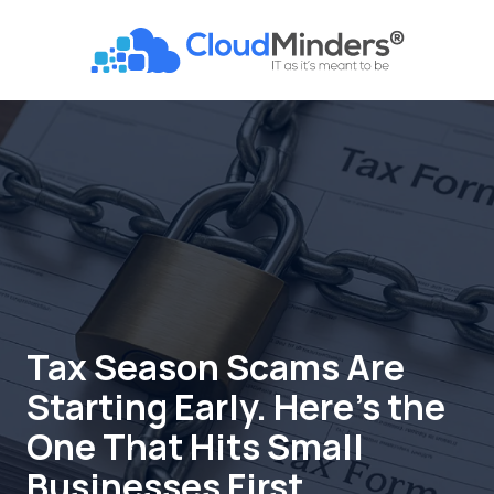
Skip
Skip
to
to
CloudMinders
main
footer
7128
content
SW
Gonzaga
St
Suite
200
Tigard,
OR
97223
Varied
Tax Season Scams Are
Starting Early. Here's the
One That Hits Small
Businesses First.