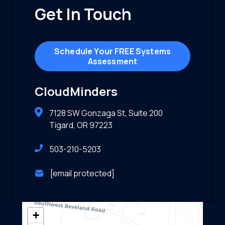
Get In Touch
Schedule Your FREE Systems
Assessment
CloudMinders
7128 SW Gonzaga St, Suite 200
Tigard, OR 97223
503-210-5203
[email protected]
+