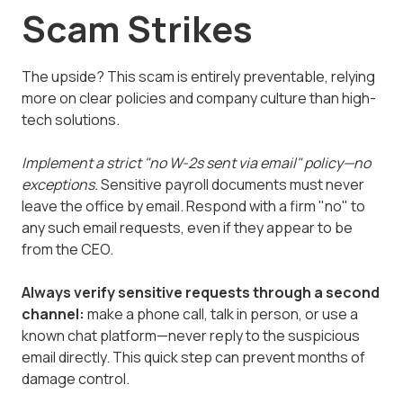
Scam Strikes
The upside? This scam is entirely preventable, relying
more on clear policies and company culture than high-
tech solutions.
Implement a strict "no W-2s sent via email" policy—no
exceptions.
Sensitive payroll documents must never
leave the office by email. Respond with a firm "no" to
any such email requests, even if they appear to be
from the CEO.
Always verify sensitive requests through a second
channel:
make a phone call, talk in person, or use a
known chat platform—never reply to the suspicious
email directly. This quick step can prevent months of
damage control.