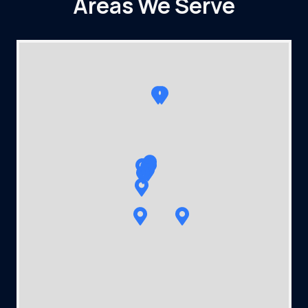
Areas We Serve