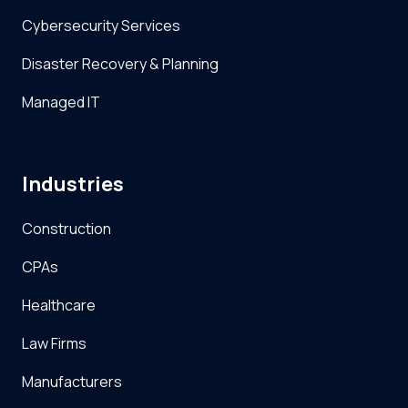
Cybersecurity Services
Disaster Recovery & Planning
Managed IT
Industries
Construction
CPAs
Healthcare
Law Firms
Manufacturers