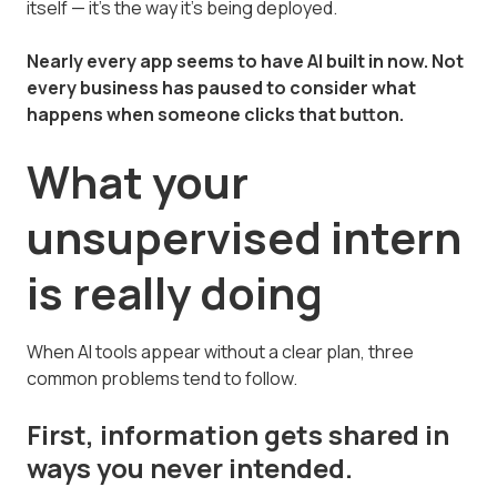
itself — it's the way it's being deployed.
Nearly every app seems to have AI built in now. Not
every business has paused to consider what
happens when someone clicks that button.
What your
unsupervised intern
is really doing
When AI tools appear without a clear plan, three
common problems tend to follow.
First, information gets shared in
ways you never intended.