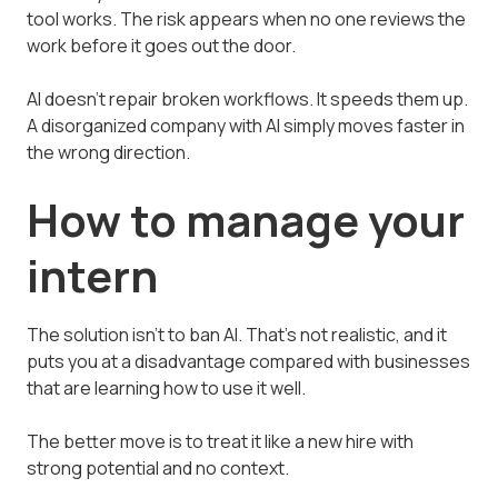
tool works. The risk appears when no one reviews the
work before it goes out the door.
AI doesn't repair broken workflows. It speeds them up.
A disorganized company with AI simply moves faster in
the wrong direction.
How to manage your
intern
The solution isn't to ban AI. That's not realistic, and it
puts you at a disadvantage compared with businesses
that are learning how to use it well.
The better move is to treat it like a new hire with
strong potential and no context.