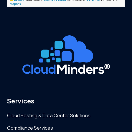
Mapbox
Services
Cloud Hosting & Data Center Solutions
Compliance Services