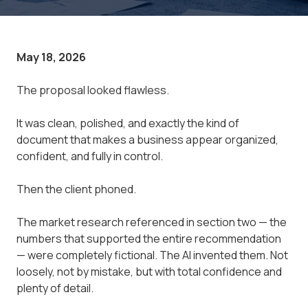
May 18, 2026
The proposal looked flawless.
It was clean, polished, and exactly the kind of
document that makes a business appear organized,
confident, and fully in control.
Then the client phoned.
The market research referenced in section two — the
numbers that supported the entire recommendation
— were completely fictional. The AI invented them. Not
loosely, not by mistake, but with total confidence and
plenty of detail.