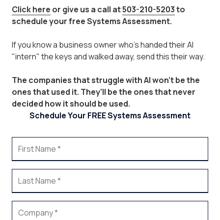
Click here
or give us a call at
503-210-5203
to
schedule your free Systems Assessment.
If you know a business owner who's handed their AI
"intern" the keys and walked away, send this their way.
The companies that struggle with AI won't be the
ones that used it. They'll be the ones that never
decided how it should be used.
Schedule Your FREE Systems Assessment