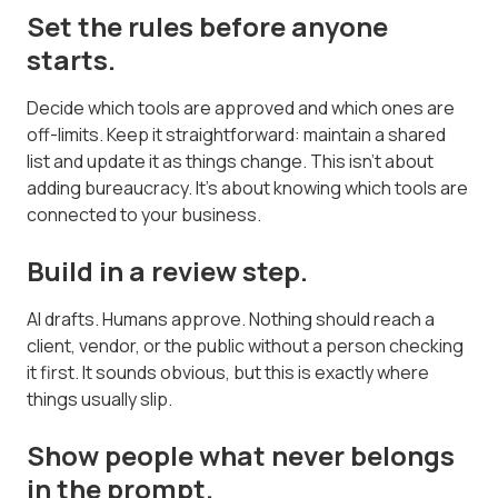
Set the rules before anyone
starts.
Decide which tools are approved and which ones are
off-limits. Keep it straightforward: maintain a shared
list and update it as things change. This isn't about
adding bureaucracy. It's about knowing which tools are
connected to your business.
Build in a review step.
AI drafts. Humans approve. Nothing should reach a
client, vendor, or the public without a person checking
it first. It sounds obvious, but this is exactly where
things usually slip.
Show people what never belongs
in the prompt.