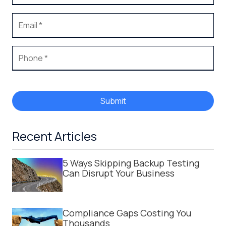
Submit
Recent Articles
5 Ways Skipping Backup Testing
Can Disrupt Your Business
Compliance Gaps Costing You
Thousands