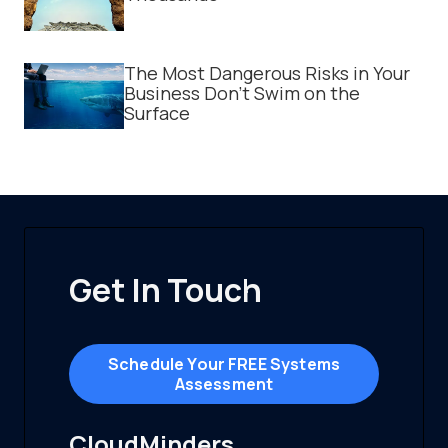
The Most Dangerous Risks in Your
Business Don't Swim on the
Surface
Get In Touch
Schedule Your FREE Systems
Assessment
CloudMinders