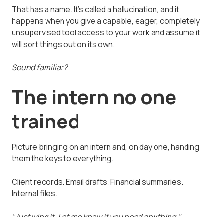
That has a name. It's called a hallucination, and it
happens when you give a capable, eager, completely
unsupervised tool access to your work and assume it
will sort things out on its own.
Sound familiar?
The intern no one
trained
Picture bringing on an intern and, on day one, handing
them the keys to everything.
Client records. Email drafts. Financial summaries.
Internal files.
"Just wing it. Let me know if you need anything."