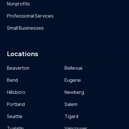
Nonprofits
Professional Services
Small Businesses
Locations
Beaverton
Bellevue
Bend
Eugene
Hillsboro
Newberg
Portland
Salem
Seattle
Tigard
Tualatin
Vancouver