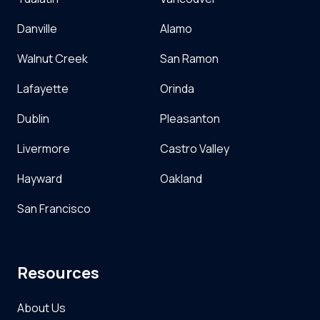
Danville
Alamo
Walnut Creek
San Ramon
Lafayette
Orinda
Dublin
Pleasanton
Livermore
Castro Valley
Hayward
Oakland
San Francisco
Resources
About Us