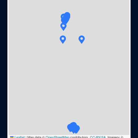
Leaflet
|
Map data ©
OpenStreetMap
contributors,
CC-BY-SA
, Imagery ©