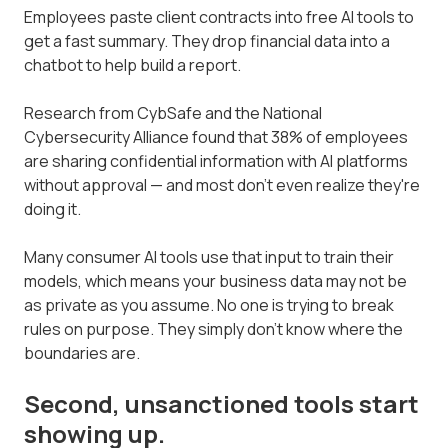
Employees paste client contracts into free AI tools to
get a fast summary. They drop financial data into a
chatbot to help build a report.
Research from CybSafe and the National
Cybersecurity Alliance found that 38% of employees
are sharing confidential information with AI platforms
without approval — and most don't even realize they're
doing it.
Many consumer AI tools use that input to train their
models, which means your business data may not be
as private as you assume. No one is trying to break
rules on purpose. They simply don't know where the
boundaries are.
Second, unsanctioned tools start
showing up.