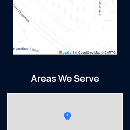
Leaflet
|
© OpenStreetMap © CARTO
Areas We Serve