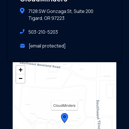
7128 SW Gonzaga St, Suite 200
Tigard, OR 97223
503-210-5203
[email protected]
+
−
CloudMinders