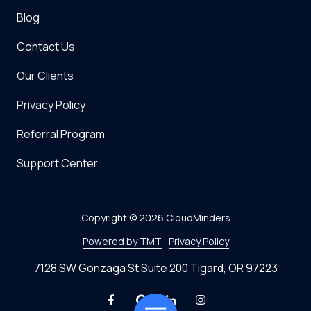
Blog
Contact Us
Our Clients
Privacy Policy
Referral Program
Support Center
Copyright
© 2026 CloudMinders
Powered by TMT
Privacy Policy
7128 SW Gonzaga St Suite 200 Tigard, OR 97223