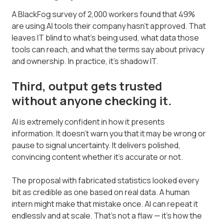
A BlackFog survey of 2,000 workers found that 49%
are using AI tools their company hasn't approved. That
leaves IT blind to what's being used, what data those
tools can reach, and what the terms say about privacy
and ownership. In practice, it's shadow IT.
Third, output gets trusted
without anyone checking it.
AI is extremely confident in how it presents
information. It doesn't warn you that it may be wrong or
pause to signal uncertainty. It delivers polished,
convincing content whether it's accurate or not.
The proposal with fabricated statistics looked every
bit as credible as one based on real data. A human
intern might make that mistake once. AI can repeat it
endlessly and at scale. That's not a flaw — it's how the