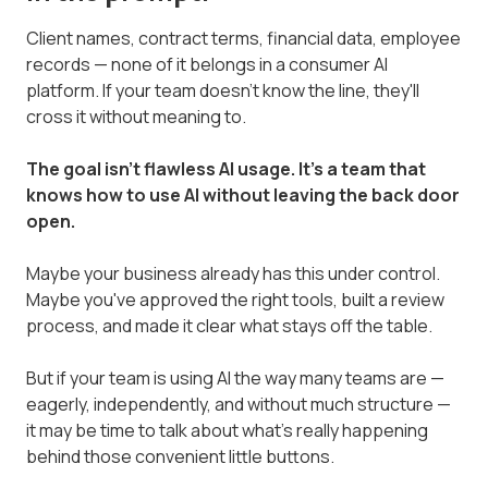
Client names, contract terms, financial data, employee
records — none of it belongs in a consumer AI
platform. If your team doesn't know the line, they'll
cross it without meaning to.
The goal isn't flawless AI usage. It's a team that
knows how to use AI without leaving the back door
open.
Maybe your business already has this under control.
Maybe you've approved the right tools, built a review
process, and made it clear what stays off the table.
But if your team is using AI the way many teams are —
eagerly, independently, and without much structure —
it may be time to talk about what's really happening
behind those convenient little buttons.