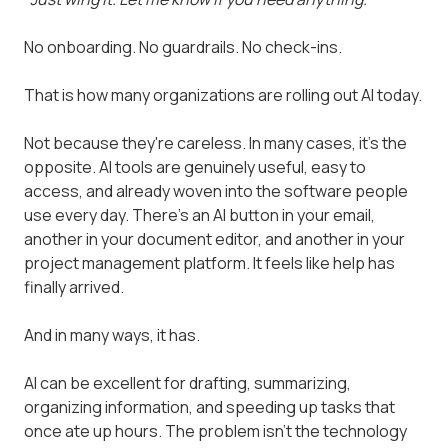
No onboarding. No guardrails. No check-ins.
That is how many organizations are rolling out AI today.
Not because they're careless. In many cases, it's the
opposite. AI tools are genuinely useful, easy to
access, and already woven into the software people
use every day. There's an AI button in your email,
another in your document editor, and another in your
project management platform. It feels like help has
finally arrived.
And in many ways, it has.
AI can be excellent for drafting, summarizing,
organizing information, and speeding up tasks that
once ate up hours. The problem isn't the technology