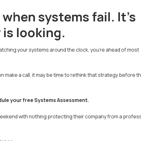
 when systems fail. It's
is looking.
 watching your systems around the clock, you're ahead of most
en make a call, it may be time to rethink that strategy before t
dule your free Systems Assessment.
weekend with nothing protecting their company from a profess