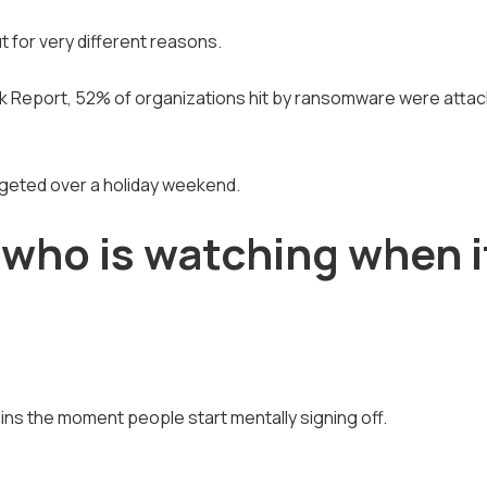
 for very different reasons.
 Report, 52% of organizations hit by ransomware were attac
rgeted over a holiday weekend.
: who is watching when i
ins the moment people start mentally signing off.