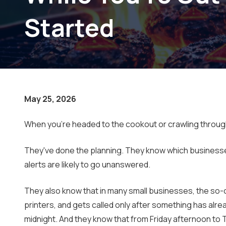
Small Businesses
Started
May 25, 2026
When you're headed to the cookout or crawling through h
They've done the planning. They know which businesses 
alerts are likely to go unanswered.
They also know that in many small businesses, the so-c
printers, and gets called only after something has a
midnight. And they know that from Friday afternoon to 