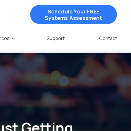
Schedule Your FREE
Systems Assessment
rces
Support
Contact
ust Getting