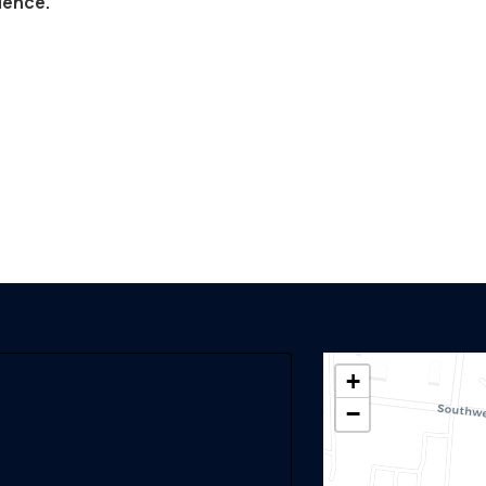
lence.
+
−