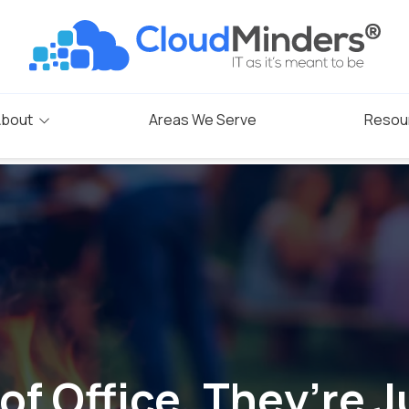
bout
Areas We Serve
Resou
Blog
s
rogram
of Office, They’re J