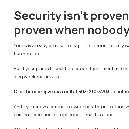
Security isn't proven
proven when nobody 
You may already be in solid shape. If someone is truly
businesses.
But if your plan is to wait for a break-fix moment and th
long weekend arrives.
Click here
or give us a call at
503-210-5203
to sche
And if you know a business owner heading into a long 
criminal operation except hope, send this along.