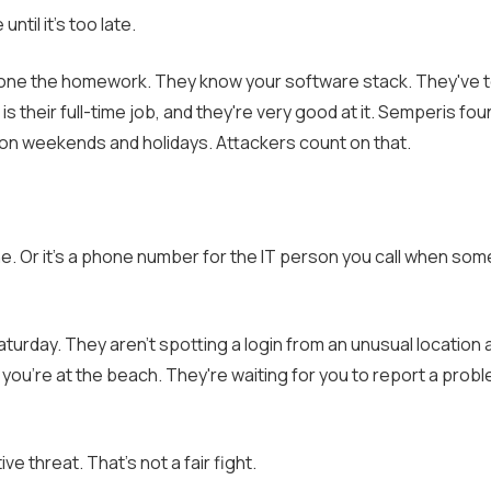
til it's too late.
y done the homework. They know your software stack. They've 
is their full-time job, and they're very good at it. Semperis fou
f on weekends and holidays. Attackers count on that.
e. Or it's a phone number for the IT person you call when som
turday. They aren't spotting a login from an unusual location a
e you're at the beach. They're waiting for you to report a pro
e threat. That's not a fair fight.