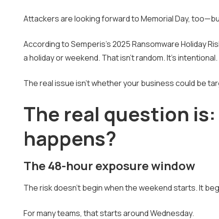
Attackers are looking forward to Memorial Day, too—but
According to Semperis's 2025 Ransomware Holiday Risk
a holiday or weekend. That isn't random. It's intentional.
The real issue isn't whether your business could be ta
The real question is
happens?
The 48-hour exposure window
The risk doesn't begin when the weekend starts. It beg
For many teams, that starts around Wednesday.