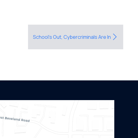
School’s Out, Cybercriminals Are In