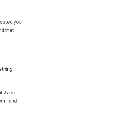
tested your
nd that
ething
t 2 a.m.
blem—and