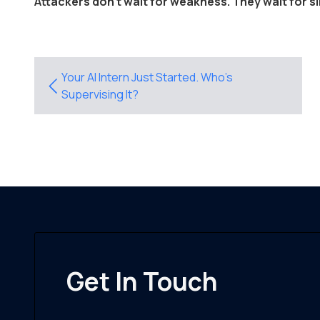
Attackers don't wait for weakness. They wait for si
Your AI Intern Just Started. Who’s
Supervising It?
Get In Touch