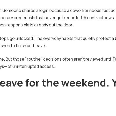
ear. Someone shares a login because a coworker needs fast a
temporary credentials that never get recorded. A contractor wr
on responsible is already out the door.
tops go unlocked. The everyday habits that quietly protect a
shes to finish and leave.
ine. But those "routine" decisions often aren't reviewed until 
ays—of uninterrupted access.
leave for the weekend. 