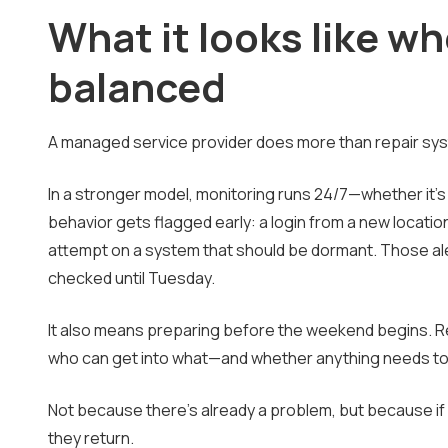
What it looks like wh
balanced
A managed service provider does more than repair sys
In a stronger model, monitoring runs 24/7—whether it'
behavior gets flagged early: a login from a new locatio
attempt on a system that should be dormant. Those aler
checked until Tuesday.
It also means preparing before the weekend begins. R
who can get into what—and whether anything needs to 
Not because there's already a problem, but because if
they return.