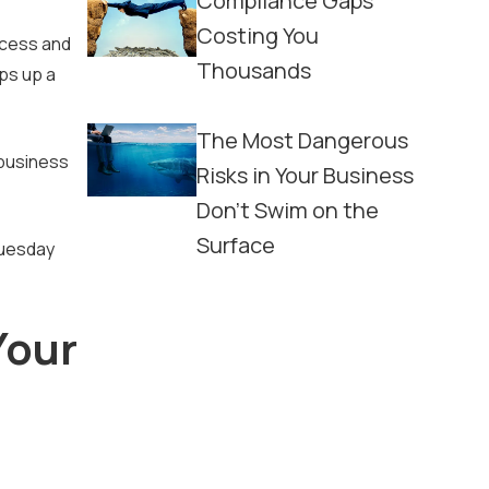
Compliance Gaps
Costing You
ccess and
Thousands
aps up a
The Most Dangerous
 business
Risks in Your Business
Don't Swim on the
Surface
Tuesday
Your