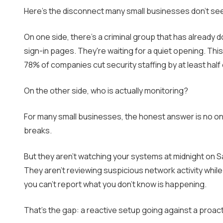
Here's the disconnect many small businesses don't see un
On one side, there's a criminal group that has alread
sign-in pages. They're waiting for a quiet opening. This 
78% of companies cut security staffing by at least hal
On the other side, who is actually monitoring?
For many small businesses, the honest answer is no on
breaks.
But they aren't watching your systems at midnight on Sa
They aren't reviewing suspicious network activity whil
you can't report what you don't know is happening.
That's the gap: a reactive setup going against a proactiv