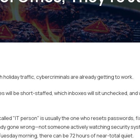
oliday traffic, cybercriminals are already getting to work.
will be short-staffed, which inboxes will sit unchecked, and
alled "IT person" is usually the one who resets passwords, f
lready gone wrong—not someone actively watching security sys
Tuesday morning, there can be 72 hours of near-total quiet.