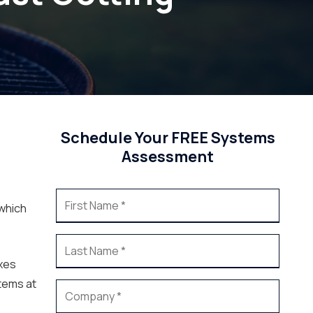
Schedule Your FREE Systems
Assessment
 which
ixes
tems at