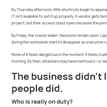
By Thursday afternoon, little shortcuts begin to app
IT isn't available to set it up properly. A vendor gets 
project, but their access stays open because the pers
By Friday, the cracks widen. Sessions remain open. Lap
during the workweek start to disappear as everyone ru
None of it feels dangerous in the moment. It feels rout
morning. By then, attackers may have had hours—or d
The business didn't 
people did.
Who is really on duty?